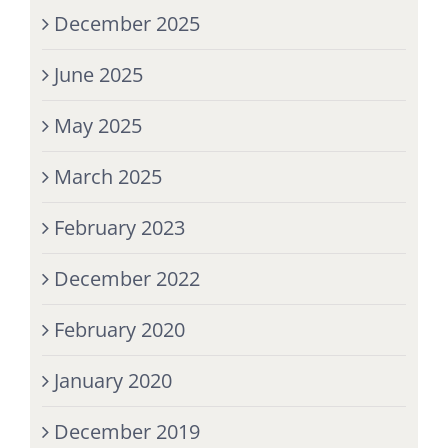
December 2025
June 2025
May 2025
March 2025
February 2023
December 2022
February 2020
January 2020
December 2019