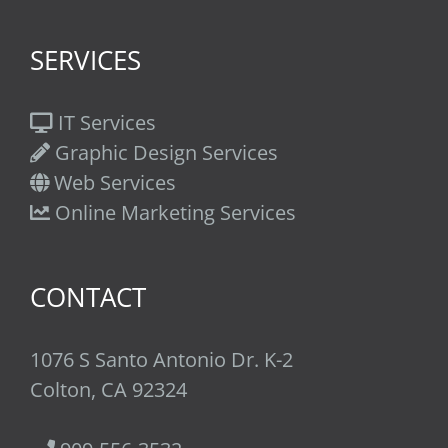
SERVICES
IT Services
Graphic Design Services
Web Services
Online Marketing Services
CONTACT
1076 S Santo Antonio Dr. K-2
Colton, CA 92324