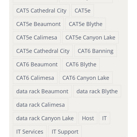
CAT5 Cathedral City
CAT5e
CAT5e Beaumont
CAT5e Blythe
CAT5e Calimesa
CAT5e Canyon Lake
CAT5e Cathedral City
CAT6 Banning
CAT6 Beaumont
CAT6 Blythe
CAT6 Calimesa
CAT6 Canyon Lake
data rack Beaumont
data rack Blythe
data rack Calimesa
data rack Canyon Lake
Host
IT
IT Services
IT Support