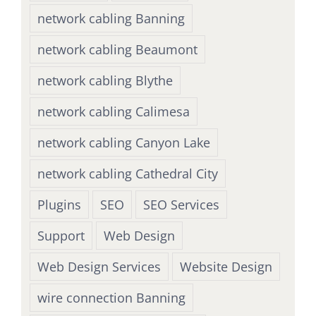
network cabling Banning
network cabling Beaumont
network cabling Blythe
network cabling Calimesa
network cabling Canyon Lake
network cabling Cathedral City
Plugins
SEO
SEO Services
Support
Web Design
Web Design Services
Website Design
wire connection Banning