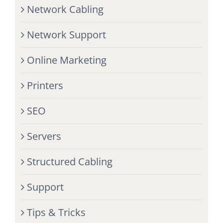
Network Cabling
Network Support
Online Marketing
Printers
SEO
Servers
Structured Cabling
Support
Tips & Tricks