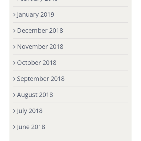
January 2019
December 2018
November 2018
October 2018
September 2018
August 2018
July 2018
June 2018