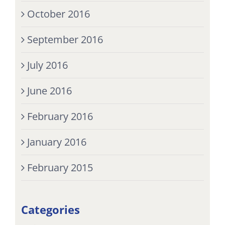
October 2016
September 2016
July 2016
June 2016
February 2016
January 2016
February 2015
Categories