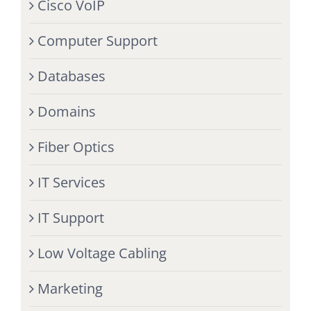
Cisco VoIP
Computer Support
Databases
Domains
Fiber Optics
IT Services
IT Support
Low Voltage Cabling
Marketing