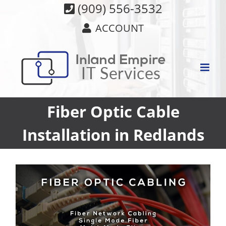
Skip
(909) 556-3532
to
ACCOUNT
content
Fiber Optic Cable
Installation in Redlands