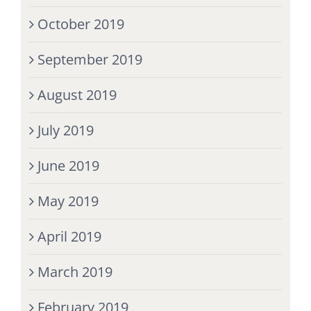
October 2019
September 2019
August 2019
July 2019
June 2019
May 2019
April 2019
March 2019
February 2019