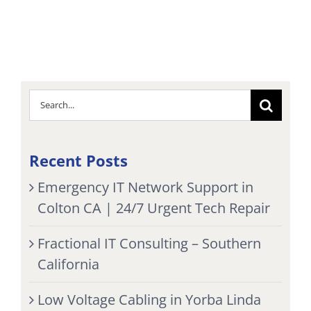
Search
for:
Recent Posts
Emergency IT Network Support in
Colton CA | 24/7 Urgent Tech Repair
Fractional IT Consulting – Southern
California
Low Voltage Cabling in Yorba Linda