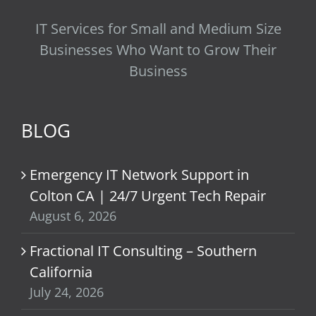
IT Services for Small and Medium Size
Businesses Who Want to Grow Their
Business
BLOG
Emergency IT Network Support in
Colton CA | 24/7 Urgent Tech Repair
August 6, 2026
Fractional IT Consulting – Southern
California
July 24, 2026