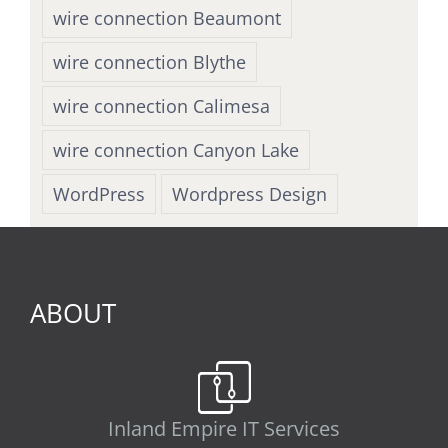
wire connection Beaumont
wire connection Blythe
wire connection Calimesa
wire connection Canyon Lake
WordPress
Wordpress Design
ABOUT
Inland Empire IT Services