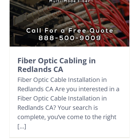
Fiber Optic Cabling in
Redlands CA
Fiber Optic Cable Installation in
Redlands CA Are you interested in a
Fiber Optic Cable Installation in
Redlands CA? Your search is
complete, you’ve come to the right
[...]