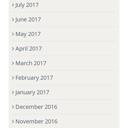
July 2017
June 2017
May 2017
April 2017
March 2017
February 2017
January 2017
December 2016
November 2016