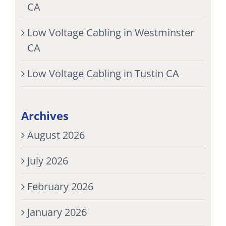
CA
Low Voltage Cabling in Westminster
CA
Low Voltage Cabling in Tustin CA
Archives
August 2026
July 2026
February 2026
January 2026