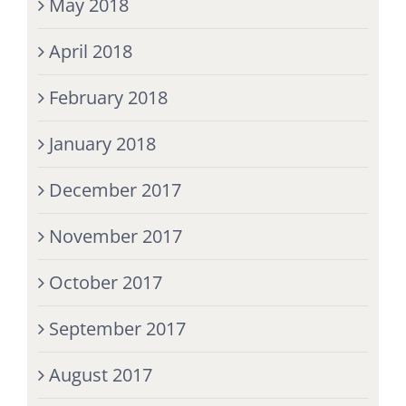
May 2018
April 2018
February 2018
January 2018
December 2017
November 2017
October 2017
September 2017
August 2017