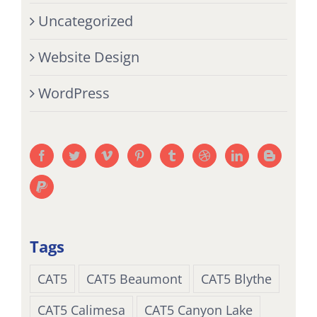
Uncategorized
Website Design
WordPress
Tags
CAT5
CAT5 Beaumont
CAT5 Blythe
CAT5 Calimesa
CAT5 Canyon Lake