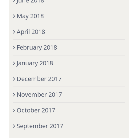
June 2018
May 2018
April 2018
February 2018
January 2018
December 2017
November 2017
October 2017
September 2017