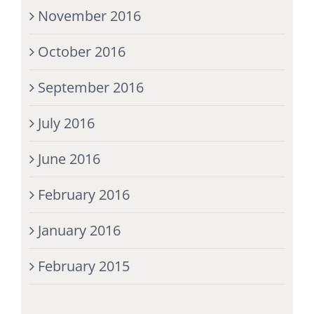
November 2016
October 2016
September 2016
July 2016
June 2016
February 2016
January 2016
February 2015