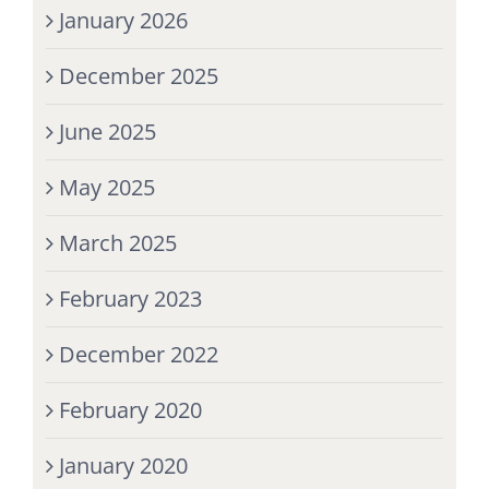
January 2026
December 2025
June 2025
May 2025
March 2025
February 2023
December 2022
February 2020
January 2020