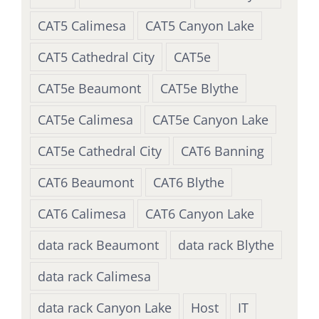
CAT5 Calimesa
CAT5 Canyon Lake
CAT5 Cathedral City
CAT5e
CAT5e Beaumont
CAT5e Blythe
CAT5e Calimesa
CAT5e Canyon Lake
CAT5e Cathedral City
CAT6 Banning
CAT6 Beaumont
CAT6 Blythe
CAT6 Calimesa
CAT6 Canyon Lake
data rack Beaumont
data rack Blythe
data rack Calimesa
data rack Canyon Lake
Host
IT