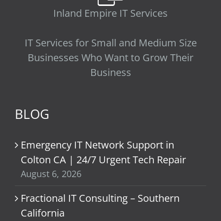
Inland Empire IT Services
IT Services for Small and Medium Size
Businesses Who Want to Grow Their
Business
BLOG
Emergency IT Network Support in
Colton CA | 24/7 Urgent Tech Repair
August 6, 2026
Fractional IT Consulting – Southern
California