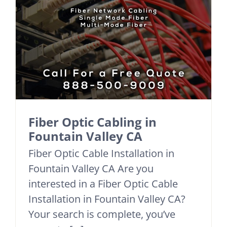
Fiber Optic Cabling in
Fountain Valley CA
Fiber Optic Cable Installation in
Fountain Valley CA Are you
interested in a Fiber Optic Cable
Installation in Fountain Valley CA?
Your search is complete, you’ve