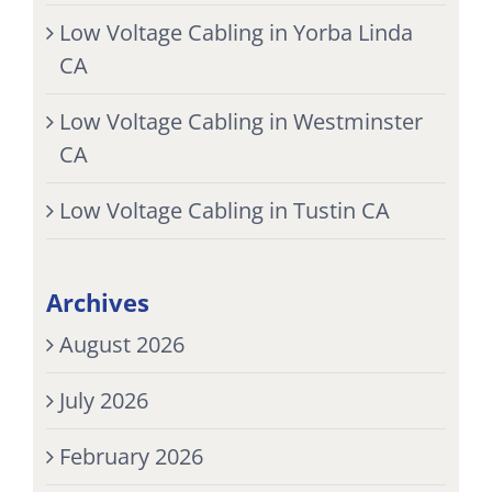
Low Voltage Cabling in Yorba Linda
CA
Low Voltage Cabling in Westminster
CA
Low Voltage Cabling in Tustin CA
Archives
August 2026
July 2026
February 2026