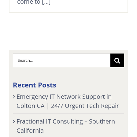
come to [...]
Search
for:
Recent Posts
Emergency IT Network Support in
Colton CA | 24/7 Urgent Tech Repair
Fractional IT Consulting – Southern
California