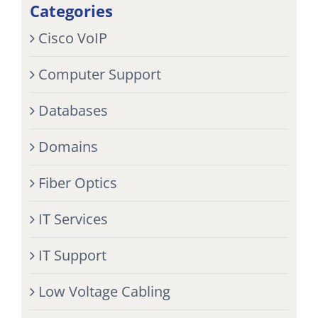
Categories
Cisco VoIP
Computer Support
Databases
Domains
Fiber Optics
IT Services
IT Support
Low Voltage Cabling