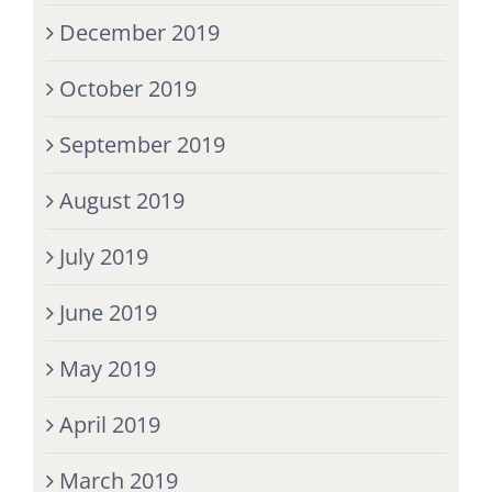
December 2019
October 2019
September 2019
August 2019
July 2019
June 2019
May 2019
April 2019
March 2019