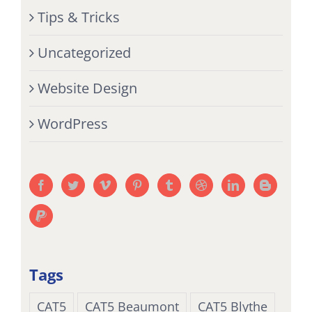
Tips & Tricks
Uncategorized
Website Design
WordPress
Tags
CAT5
CAT5 Beaumont
CAT5 Blythe