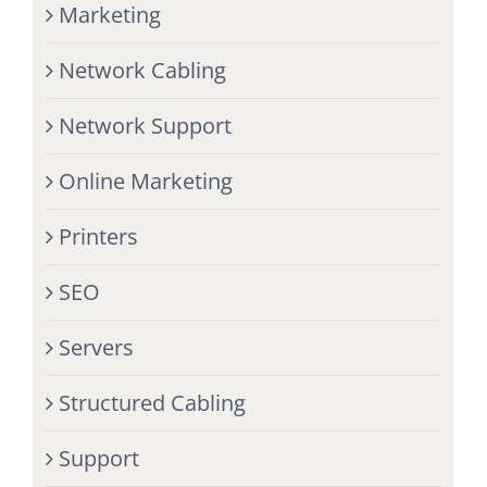
Marketing
Network Cabling
Network Support
Online Marketing
Printers
SEO
Servers
Structured Cabling
Support