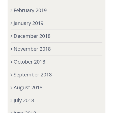
February 2019
January 2019
December 2018
November 2018
October 2018
September 2018
August 2018
July 2018