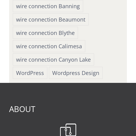
wire connection Banning
wire connection Beaumont
wire connection Blythe
wire connection Calimesa
wire connection Canyon Lake
WordPress
Wordpress Design
ABOUT