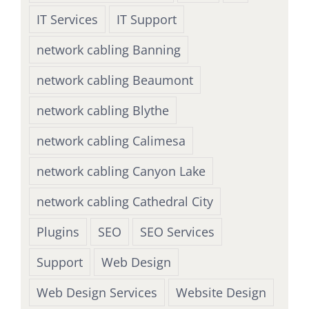
IT Services
IT Support
network cabling Banning
network cabling Beaumont
network cabling Blythe
network cabling Calimesa
network cabling Canyon Lake
network cabling Cathedral City
Plugins
SEO
SEO Services
Support
Web Design
Web Design Services
Website Design