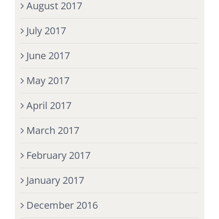
August 2017
July 2017
June 2017
May 2017
April 2017
March 2017
February 2017
January 2017
December 2016