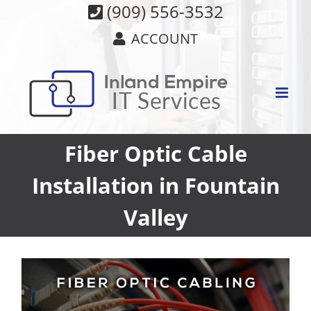
Skip
(909) 556-3532
to
ACCOUNT
content
Fiber Optic Cable
Installation in Fountain
Valley