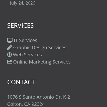
July 24, 2026
SERVICES
IT Services
Graphic Design Services
Web Services
Online Marketing Services
CONTACT
1076 S Santo Antonio Dr. K-2
Colton, CA 92324