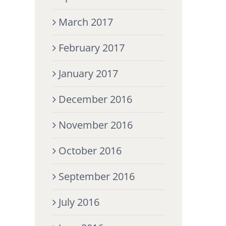
March 2017
February 2017
January 2017
December 2016
November 2016
October 2016
September 2016
July 2016