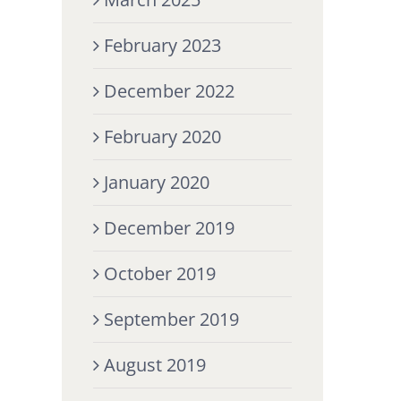
February 2023
December 2022
February 2020
January 2020
December 2019
October 2019
September 2019
August 2019