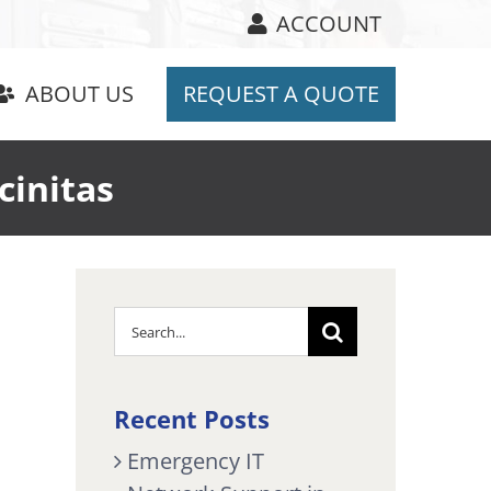
ACCOUNT
ABOUT US
REQUEST A QUOTE
cinitas
Search
for:
Recent Posts
Emergency IT