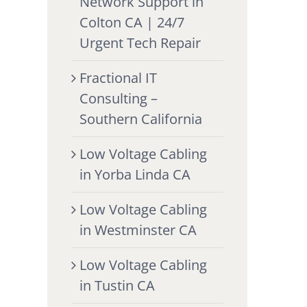
Network Support in
Colton CA | 24/7
Urgent Tech Repair
Fractional IT
Consulting –
Southern California
Low Voltage Cabling
in Yorba Linda CA
Low Voltage Cabling
in Westminster CA
Low Voltage Cabling
in Tustin CA