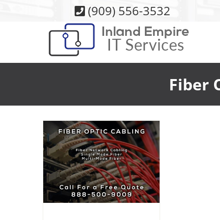
Skip
(909) 556-3532
to
content
Fiber 