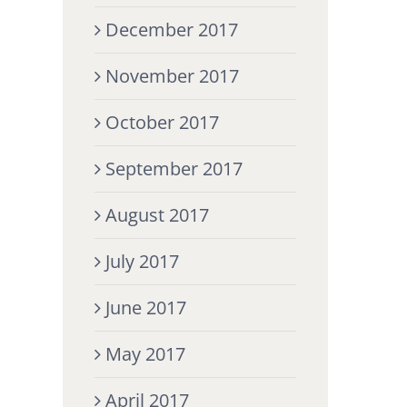
December 2017
November 2017
October 2017
September 2017
August 2017
July 2017
June 2017
May 2017
April 2017