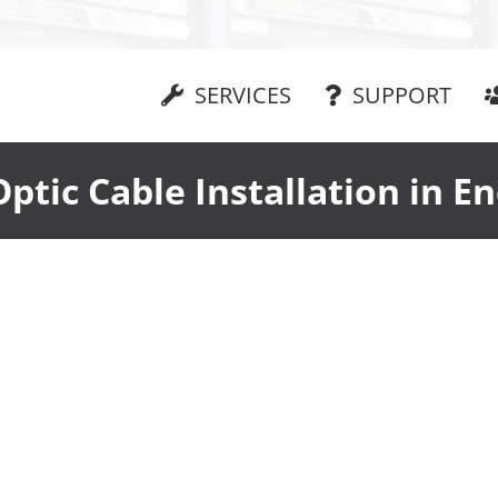
SERVICES
SUPPORT
Optic Cable Installation in En