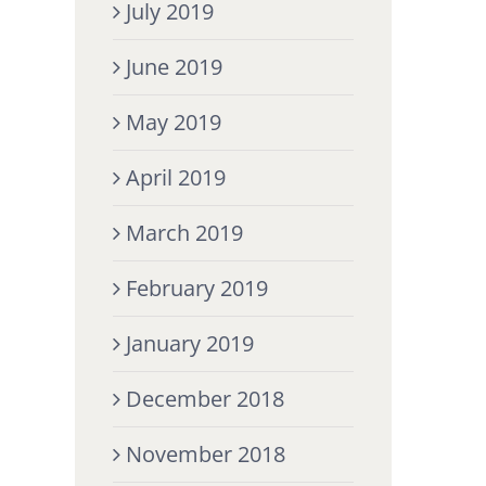
July 2019
June 2019
May 2019
April 2019
March 2019
February 2019
January 2019
December 2018
November 2018