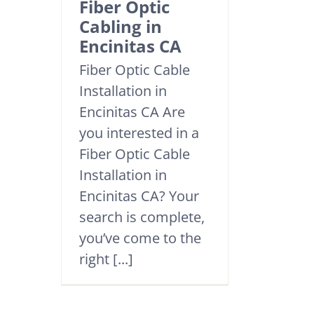
Fiber Optic
Cabling in
Encinitas CA
Fiber Optic Cable
Installation in
Encinitas CA Are
you interested in a
Fiber Optic Cable
Installation in
Encinitas CA? Your
search is complete,
you’ve come to the
right [...]