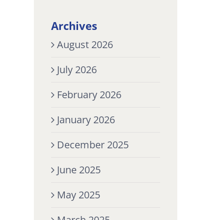
Archives
August 2026
July 2026
February 2026
January 2026
December 2025
June 2025
May 2025
March 2025