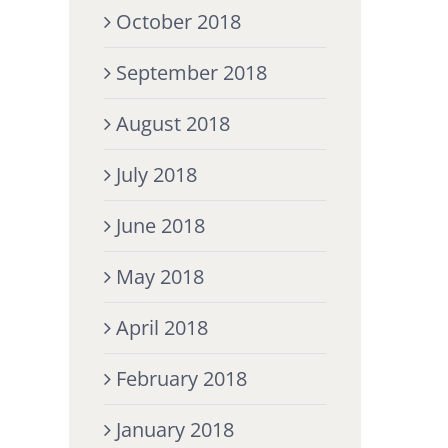
October 2018
September 2018
August 2018
July 2018
June 2018
May 2018
April 2018
February 2018
January 2018