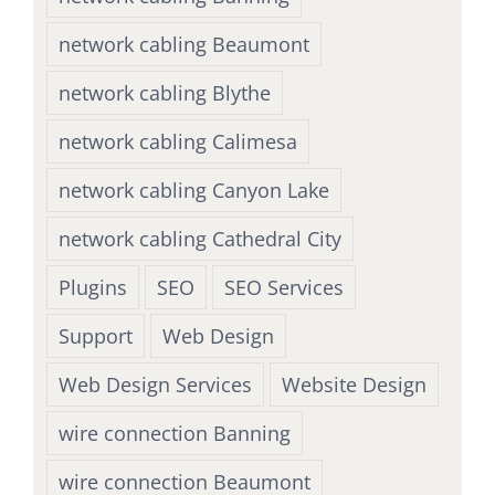
network cabling Beaumont
network cabling Blythe
network cabling Calimesa
network cabling Canyon Lake
network cabling Cathedral City
Plugins
SEO
SEO Services
Support
Web Design
Web Design Services
Website Design
wire connection Banning
wire connection Beaumont