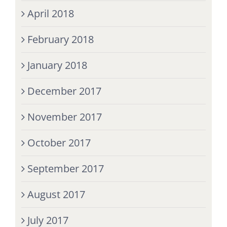
April 2018
February 2018
January 2018
December 2017
November 2017
October 2017
September 2017
August 2017
July 2017