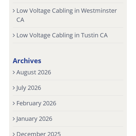
Low Voltage Cabling in Westminster
CA
Low Voltage Cabling in Tustin CA
Archives
August 2026
July 2026
February 2026
January 2026
December 2025