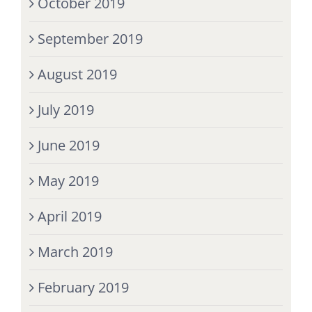
October 2019
September 2019
August 2019
July 2019
June 2019
May 2019
April 2019
March 2019
February 2019