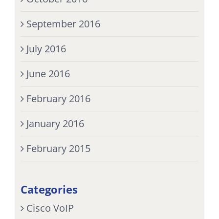
September 2016
July 2016
June 2016
February 2016
January 2016
February 2015
Categories
Cisco VoIP