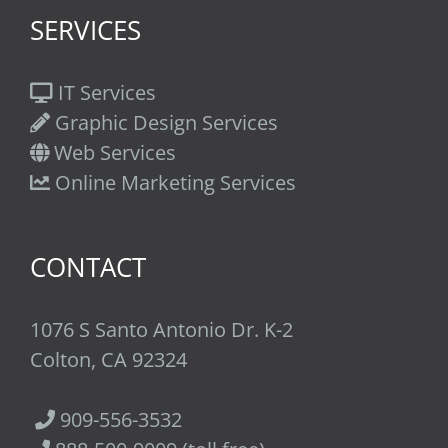
SERVICES
IT Services
Graphic Design Services
Web Services
Online Marketing Services
CONTACT
1076 S Santo Antonio Dr. K-2
Colton, CA 92324
909-556-3532