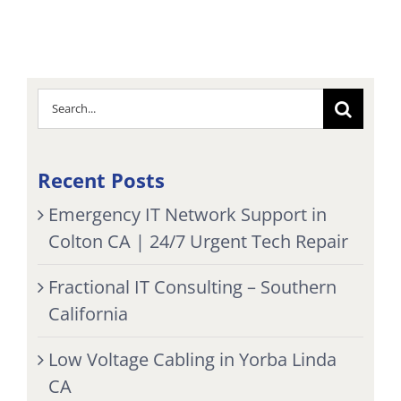
Search
for:
Recent Posts
Emergency IT Network Support in
Colton CA | 24/7 Urgent Tech Repair
Fractional IT Consulting – Southern
California
Low Voltage Cabling in Yorba Linda
CA