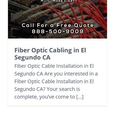
Fiber Optic Cabling in El
Segundo CA
Fiber Optic Cable Installation in El
Segundo CA Are you interested in a
Fiber Optic Cable Installation in El
Segundo CA? Your search is
complete, you’ve come to [...]