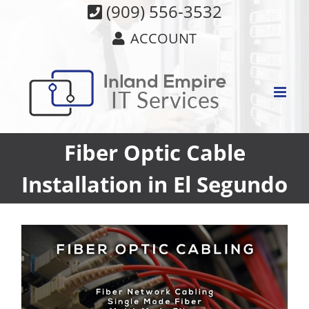
Skip
(909) 556-3532
to
ACCOUNT
content
Fiber Optic Cable
Installation in El Segundo