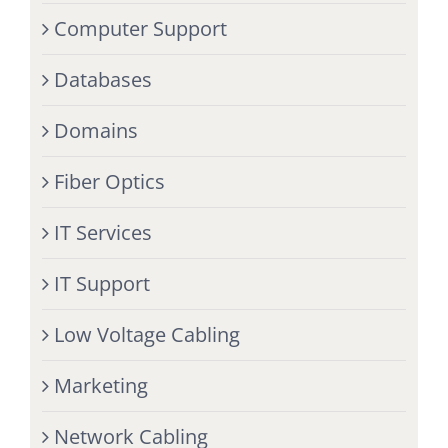
Computer Support
Databases
Domains
Fiber Optics
IT Services
IT Support
Low Voltage Cabling
Marketing
Network Cabling