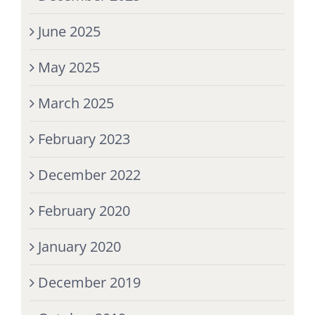
June 2025
May 2025
March 2025
February 2023
December 2022
February 2020
January 2020
December 2019