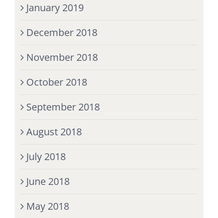
January 2019
December 2018
November 2018
October 2018
September 2018
August 2018
July 2018
June 2018
May 2018