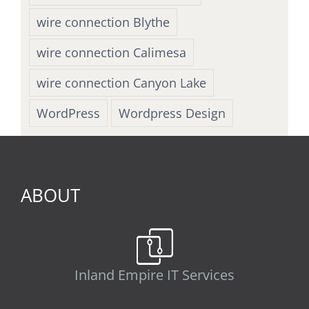
wire connection Blythe
wire connection Calimesa
wire connection Canyon Lake
WordPress
Wordpress Design
ABOUT
Inland Empire IT Services