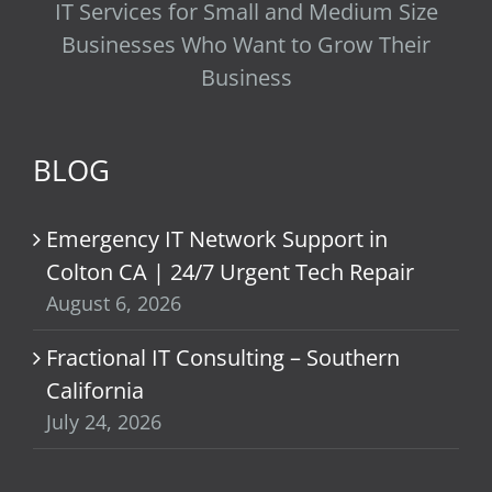
IT Services for Small and Medium Size
Businesses Who Want to Grow Their
Business
BLOG
Emergency IT Network Support in
Colton CA | 24/7 Urgent Tech Repair
August 6, 2026
Fractional IT Consulting – Southern
California
July 24, 2026