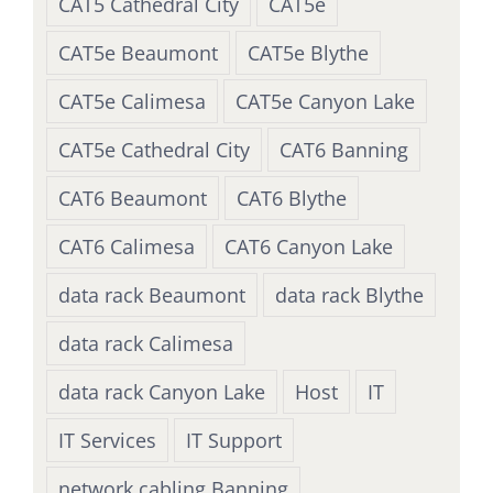
CAT5 Cathedral City
CAT5e
CAT5e Beaumont
CAT5e Blythe
CAT5e Calimesa
CAT5e Canyon Lake
CAT5e Cathedral City
CAT6 Banning
CAT6 Beaumont
CAT6 Blythe
CAT6 Calimesa
CAT6 Canyon Lake
data rack Beaumont
data rack Blythe
data rack Calimesa
data rack Canyon Lake
Host
IT
IT Services
IT Support
network cabling Banning