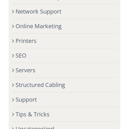
Network Support
Online Marketing
Printers
SEO
Servers
Structured Cabling
Support
Tips & Tricks
Uncategorized