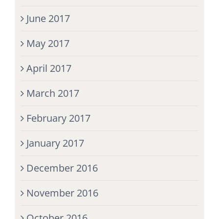
June 2017
May 2017
April 2017
March 2017
February 2017
January 2017
December 2016
November 2016
October 2016