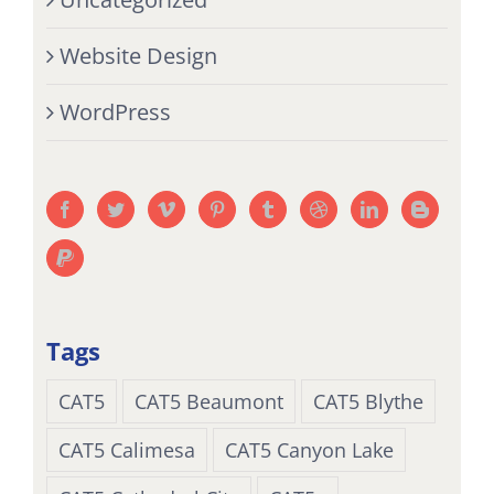
Website Design
WordPress
Tags
CAT5
CAT5 Beaumont
CAT5 Blythe
CAT5 Calimesa
CAT5 Canyon Lake