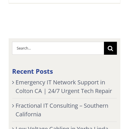
Search
for:
Recent Posts
Emergency IT Network Support in
Colton CA | 24/7 Urgent Tech Repair
Fractional IT Consulting – Southern
California
Low Voltage Cabling in Yorba Linda