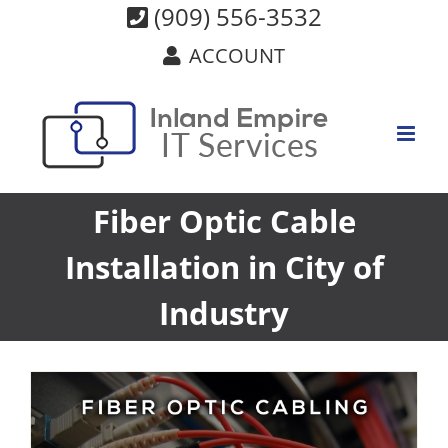
Skip
(909) 556-3532
to
ACCOUNT
content
Fiber Optic Cable
Installation in City of
Industry