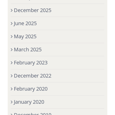
December 2025
June 2025
May 2025
March 2025
February 2023
December 2022
February 2020
January 2020
December 2019