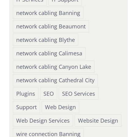
network cabling Banning
network cabling Beaumont
network cabling Blythe
network cabling Calimesa
network cabling Canyon Lake
network cabling Cathedral City
Plugins
SEO
SEO Services
Support
Web Design
Web Design Services
Website Design
wire connection Banning