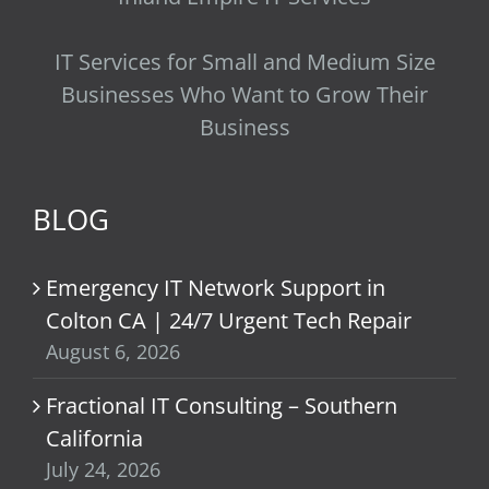
IT Services for Small and Medium Size
Businesses Who Want to Grow Their
Business
BLOG
Emergency IT Network Support in
Colton CA | 24/7 Urgent Tech Repair
August 6, 2026
Fractional IT Consulting – Southern
California
July 24, 2026