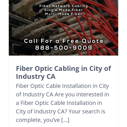
Fiber Optic Cabling in City of
Industry CA
Fiber Optic Cable Installation in City
of Industry CA Are you interested in
a Fiber Optic Cable Installation in
City of Industry CA? Your search is
complete, you’ve [...]