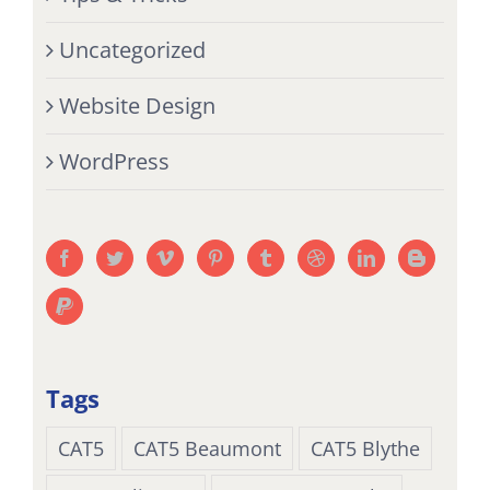
Uncategorized
Website Design
WordPress
Tags
CAT5
CAT5 Beaumont
CAT5 Blythe