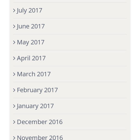
July 2017
June 2017
May 2017
April 2017
March 2017
February 2017
January 2017
December 2016
November 2016