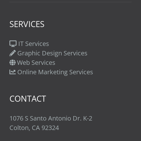
SERVICES
IT Services
Graphic Design Services
Web Services
Online Marketing Services
CONTACT
1076 S Santo Antonio Dr. K-2
Colton, CA 92324