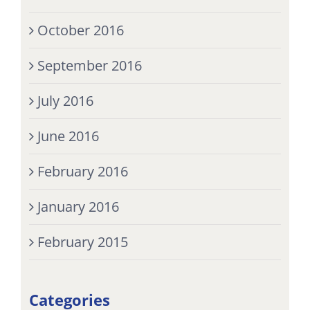
October 2016
September 2016
July 2016
June 2016
February 2016
January 2016
February 2015
Categories