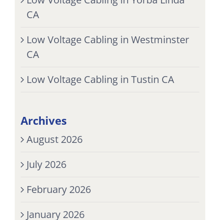
CA
Low Voltage Cabling in Westminster
CA
Low Voltage Cabling in Tustin CA
Archives
August 2026
July 2026
February 2026
January 2026