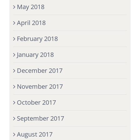
May 2018
April 2018
February 2018
January 2018
December 2017
November 2017
October 2017
September 2017
August 2017