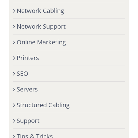
Network Cabling
Network Support
Online Marketing
Printers
SEO
Servers
Structured Cabling
Support
Tips & Tricks