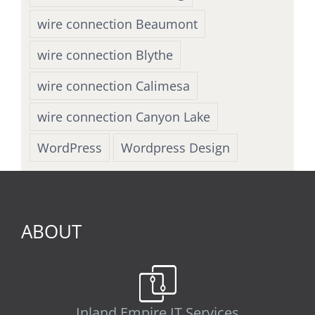
wire connection Beaumont
wire connection Blythe
wire connection Calimesa
wire connection Canyon Lake
WordPress
Wordpress Design
ABOUT
Inland Empire IT Services