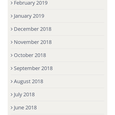
February 2019
January 2019
December 2018
November 2018
October 2018
September 2018
August 2018
July 2018
June 2018