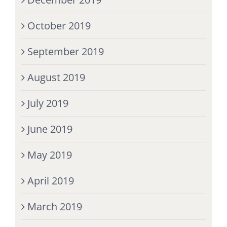
October 2019
September 2019
August 2019
July 2019
June 2019
May 2019
April 2019
March 2019