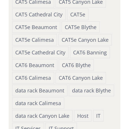
CAT5 Calimesa
CAT5 Canyon Lake
CAT5 Cathedral City
CAT5e
CAT5e Beaumont
CAT5e Blythe
CAT5e Calimesa
CAT5e Canyon Lake
CAT5e Cathedral City
CAT6 Banning
CAT6 Beaumont
CAT6 Blythe
CAT6 Calimesa
CAT6 Canyon Lake
data rack Beaumont
data rack Blythe
data rack Calimesa
data rack Canyon Lake
Host
IT
IT Services
IT Support