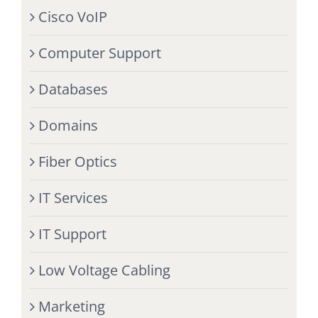
Cisco VoIP
Computer Support
Databases
Domains
Fiber Optics
IT Services
IT Support
Low Voltage Cabling
Marketing