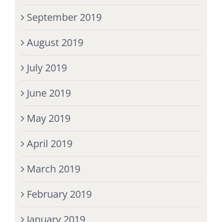
September 2019
August 2019
July 2019
June 2019
May 2019
April 2019
March 2019
February 2019
January 2019