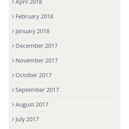
April 2018
February 2018
January 2018
December 2017
November 2017
October 2017
September 2017
August 2017
July 2017