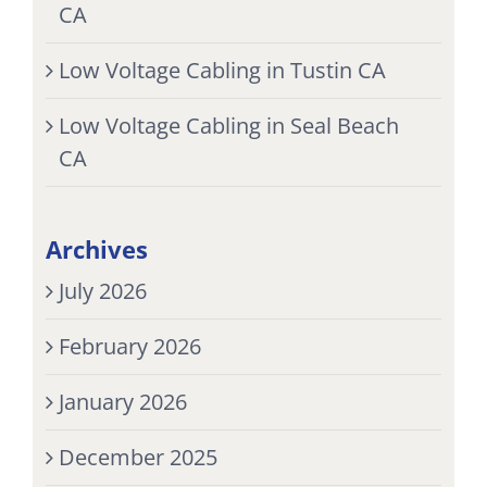
CA
Low Voltage Cabling in Tustin CA
Low Voltage Cabling in Seal Beach
CA
Archives
July 2026
February 2026
January 2026
December 2025