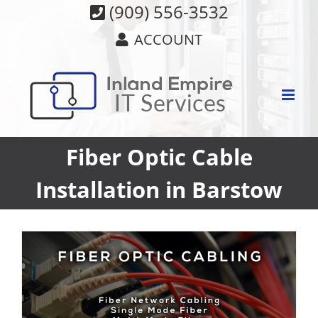
Skip
(909) 556-3532
to
ACCOUNT
content
Fiber Optic Cable
Installation in Barstow