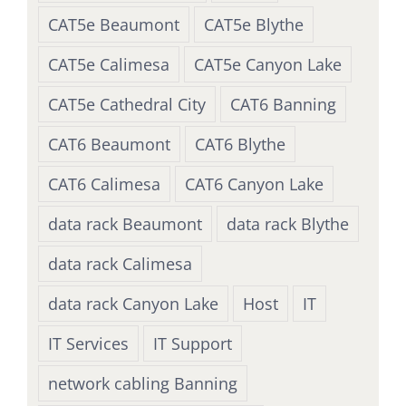
CAT5e Beaumont
CAT5e Blythe
CAT5e Calimesa
CAT5e Canyon Lake
CAT5e Cathedral City
CAT6 Banning
CAT6 Beaumont
CAT6 Blythe
CAT6 Calimesa
CAT6 Canyon Lake
data rack Beaumont
data rack Blythe
data rack Calimesa
data rack Canyon Lake
Host
IT
IT Services
IT Support
network cabling Banning