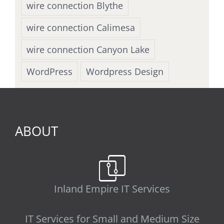
wire connection Blythe
wire connection Calimesa
wire connection Canyon Lake
WordPress
Wordpress Design
ABOUT
Inland Empire IT Services
IT Services for Small and Medium Size