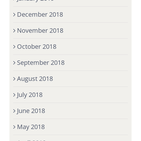
December 2018
November 2018
October 2018
September 2018
August 2018
July 2018
June 2018
May 2018