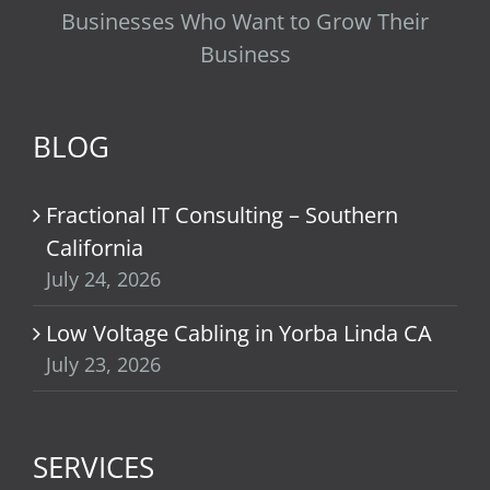
Businesses Who Want to Grow Their
Business
BLOG
Fractional IT Consulting – Southern
California
July 24, 2026
Low Voltage Cabling in Yorba Linda CA
July 23, 2026
SERVICES