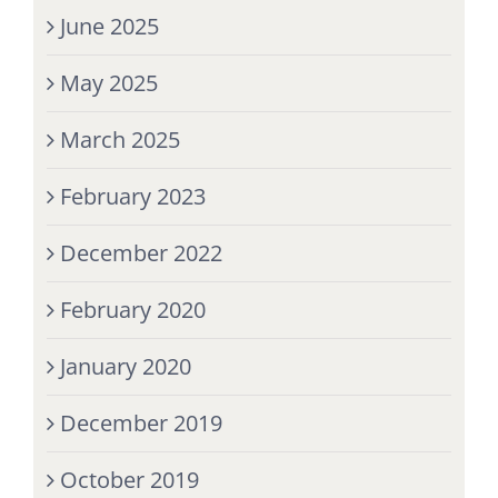
June 2025
May 2025
March 2025
February 2023
December 2022
February 2020
January 2020
December 2019
October 2019