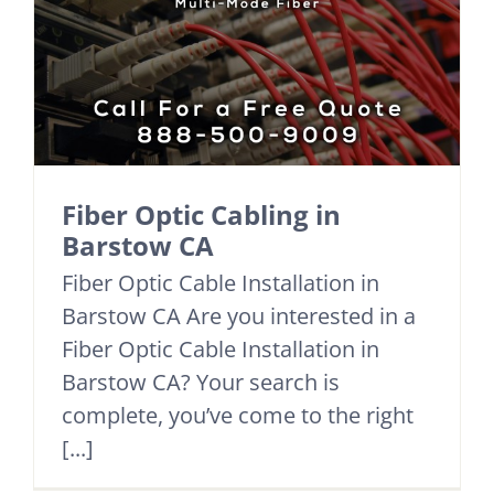
Fiber Optic Cabling in
Barstow CA
Fiber Optic Cable Installation in
Barstow CA Are you interested in a
Fiber Optic Cable Installation in
Barstow CA? Your search is
complete, you’ve come to the right
[...]