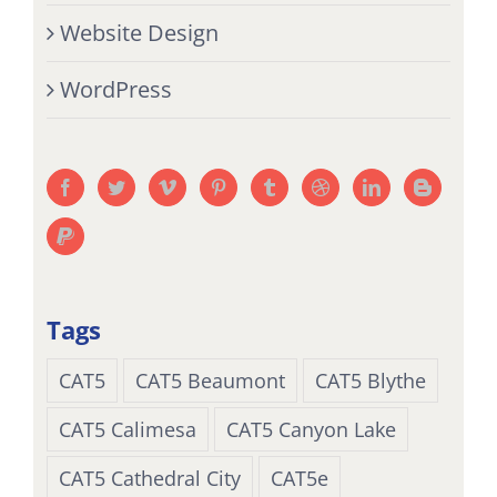
Website Design
WordPress
Tags
CAT5
CAT5 Beaumont
CAT5 Blythe
CAT5 Calimesa
CAT5 Canyon Lake
CAT5 Cathedral City
CAT5e