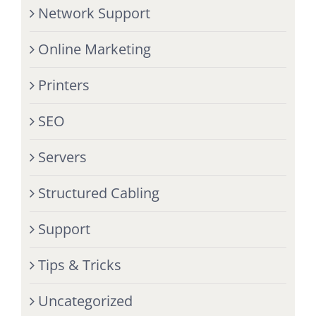
Network Support
Online Marketing
Printers
SEO
Servers
Structured Cabling
Support
Tips & Tricks
Uncategorized