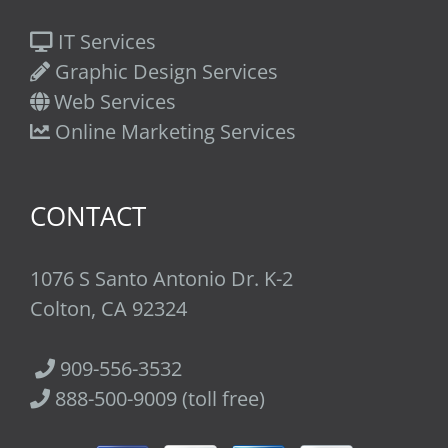
IT Services
Graphic Design Services
Web Services
Online Marketing Services
CONTACT
1076 S Santo Antonio Dr. K-2
Colton, CA 92324
909-556-3532
888-500-9009 (toll free)