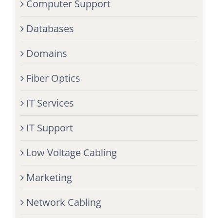
Computer Support
Databases
Domains
Fiber Optics
IT Services
IT Support
Low Voltage Cabling
Marketing
Network Cabling