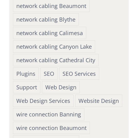
network cabling Beaumont
network cabling Blythe
network cabling Calimesa
network cabling Canyon Lake
network cabling Cathedral City
Plugins
SEO
SEO Services
Support
Web Design
Web Design Services
Website Design
wire connection Banning
wire connection Beaumont