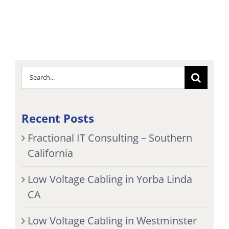
Search
for:
Recent Posts
Fractional IT Consulting – Southern
California
Low Voltage Cabling in Yorba Linda
CA
Low Voltage Cabling in Westminster