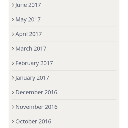
June 2017
May 2017
April 2017
March 2017
February 2017
January 2017
December 2016
November 2016
October 2016