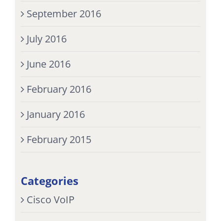
September 2016
July 2016
June 2016
February 2016
January 2016
February 2015
Categories
Cisco VoIP