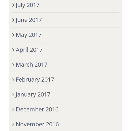
July 2017
June 2017
May 2017
April 2017
March 2017
February 2017
January 2017
December 2016
November 2016