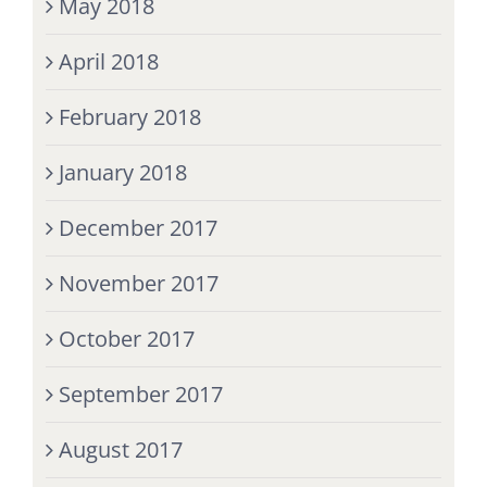
May 2018
April 2018
February 2018
January 2018
December 2017
November 2017
October 2017
September 2017
August 2017