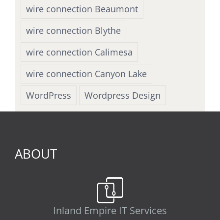
wire connection Beaumont
wire connection Blythe
wire connection Calimesa
wire connection Canyon Lake
WordPress
Wordpress Design
ABOUT
Inland Empire IT Services