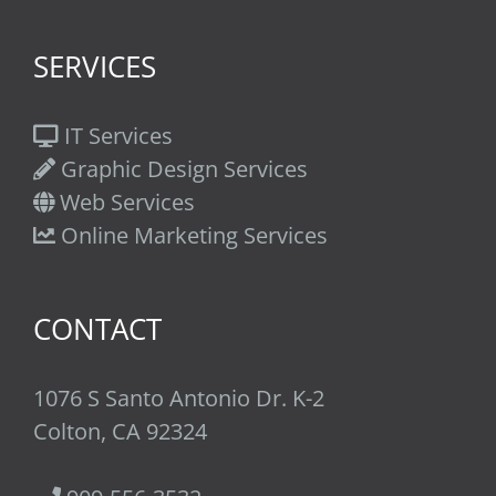
SERVICES
IT Services
Graphic Design Services
Web Services
Online Marketing Services
CONTACT
1076 S Santo Antonio Dr. K-2
Colton, CA 92324