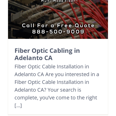
Fiber Optic Cabling in
Adelanto CA
Fiber Optic Cable Installation in
Adelanto CA Are you interested in a
Fiber Optic Cable Installation in
Adelanto CA? Your search is
complete, you’ve come to the right
[...]