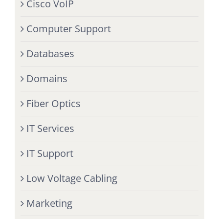
Cisco VoIP
Computer Support
Databases
Domains
Fiber Optics
IT Services
IT Support
Low Voltage Cabling
Marketing