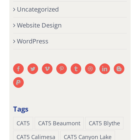
Uncategorized
Website Design
WordPress
Tags
CAT5
CAT5 Beaumont
CAT5 Blythe
CAT5 Calimesa
CAT5 Canyon Lake