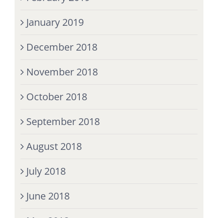
January 2019
December 2018
November 2018
October 2018
September 2018
August 2018
July 2018
June 2018