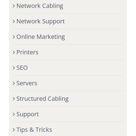
Network Cabling
Network Support
Online Marketing
Printers
SEO
Servers
Structured Cabling
Support
Tips & Tricks