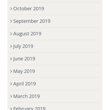
October 2019
September 2019
August 2019
July 2019
June 2019
May 2019
April 2019
March 2019
February 2019