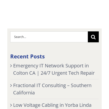
Search
for:
Recent Posts
Emergency IT Network Support in
Colton CA | 24/7 Urgent Tech Repair
Fractional IT Consulting – Southern
California
Low Voltage Cabling in Yorba Linda