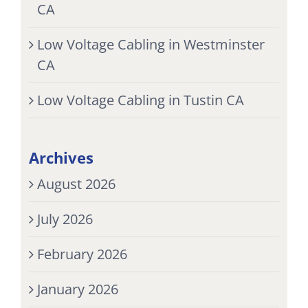
CA
Low Voltage Cabling in Westminster
CA
Low Voltage Cabling in Tustin CA
Archives
August 2026
July 2026
February 2026
January 2026