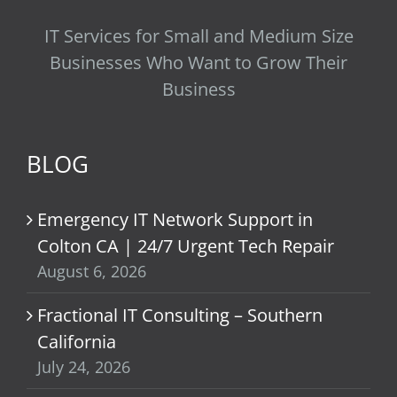
IT Services for Small and Medium Size
Businesses Who Want to Grow Their
Business
BLOG
Emergency IT Network Support in
Colton CA | 24/7 Urgent Tech Repair
August 6, 2026
Fractional IT Consulting – Southern
California
July 24, 2026