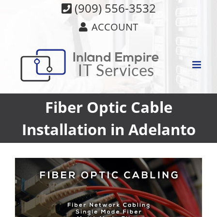
Skip
(909) 556-3532
to
ACCOUNT
content
Fiber Optic Cable
Installation in Adelanto