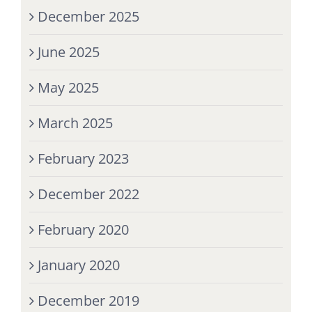
December 2025
June 2025
May 2025
March 2025
February 2023
December 2022
February 2020
January 2020
December 2019