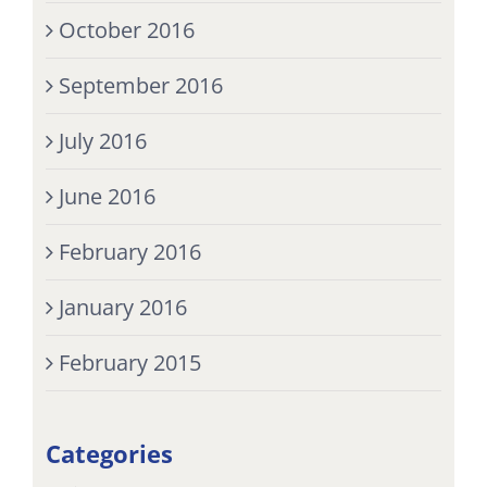
October 2016
September 2016
July 2016
June 2016
February 2016
January 2016
February 2015
Categories