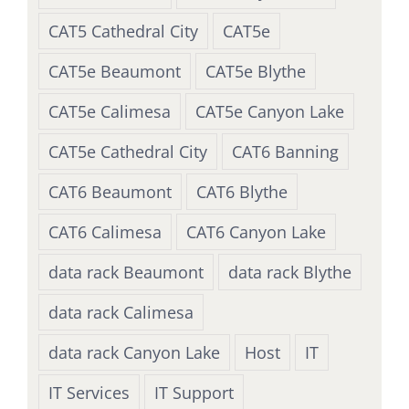
CAT5 Cathedral City
CAT5e
CAT5e Beaumont
CAT5e Blythe
CAT5e Calimesa
CAT5e Canyon Lake
CAT5e Cathedral City
CAT6 Banning
CAT6 Beaumont
CAT6 Blythe
CAT6 Calimesa
CAT6 Canyon Lake
data rack Beaumont
data rack Blythe
data rack Calimesa
data rack Canyon Lake
Host
IT
IT Services
IT Support