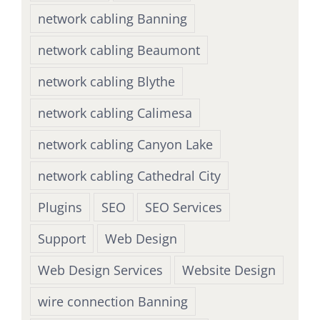
network cabling Banning
network cabling Beaumont
network cabling Blythe
network cabling Calimesa
network cabling Canyon Lake
network cabling Cathedral City
Plugins
SEO
SEO Services
Support
Web Design
Web Design Services
Website Design
wire connection Banning