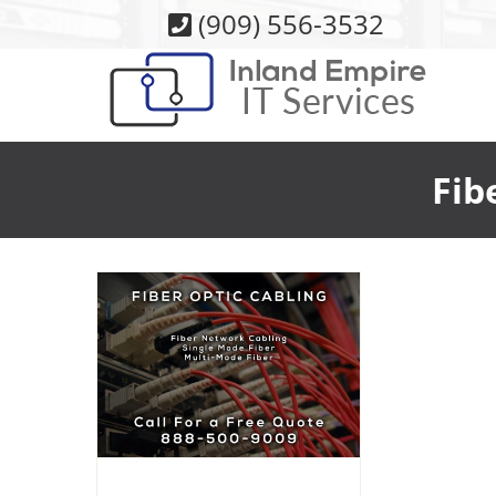
Skip
(909) 556-3532
to
content
Fib