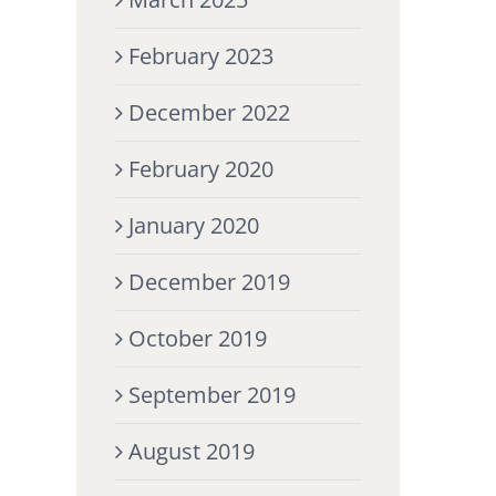
February 2023
December 2022
February 2020
January 2020
December 2019
October 2019
September 2019
August 2019