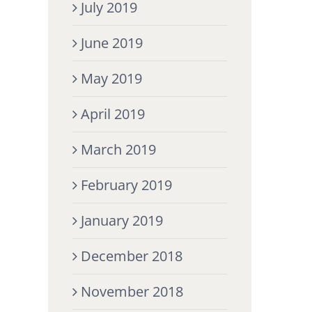
July 2019
June 2019
May 2019
April 2019
March 2019
February 2019
January 2019
December 2018
November 2018