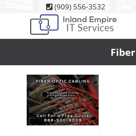
Skip
(909) 556-3532
to
content
Fiber