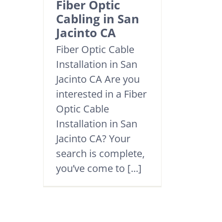
Fiber Optic
Cabling in San
Jacinto CA
Fiber Optic Cable
Installation in San
Jacinto CA Are you
interested in a Fiber
Optic Cable
Installation in San
Jacinto CA? Your
search is complete,
you’ve come to [...]