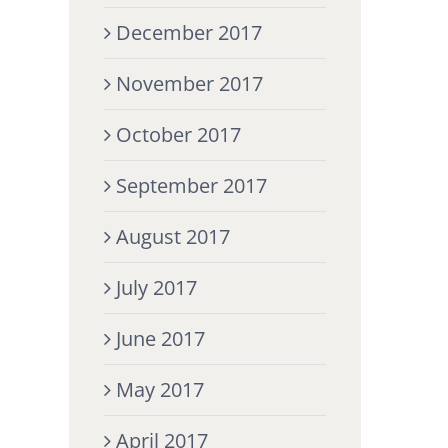
December 2017
November 2017
October 2017
September 2017
August 2017
July 2017
June 2017
May 2017
April 2017