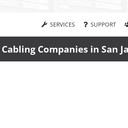
SERVICES
SUPPORT
 Cabling Companies in San J