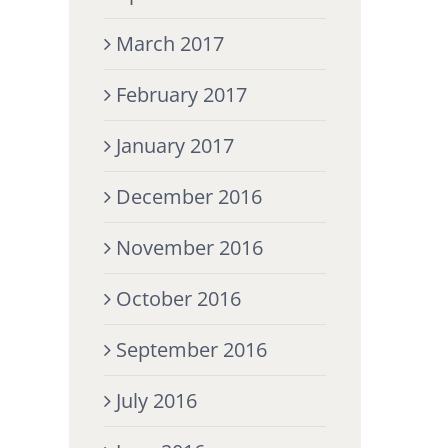
March 2017
February 2017
January 2017
December 2016
November 2016
October 2016
September 2016
July 2016