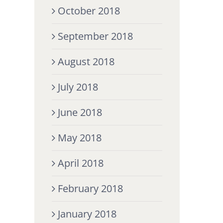
October 2018
September 2018
August 2018
July 2018
June 2018
May 2018
April 2018
February 2018
January 2018