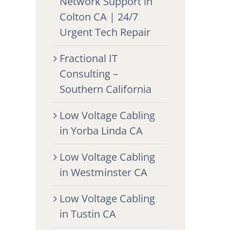
Network Support in
Colton CA | 24/7
Urgent Tech Repair
Fractional IT
Consulting –
Southern California
Low Voltage Cabling
in Yorba Linda CA
Low Voltage Cabling
in Westminster CA
Low Voltage Cabling
in Tustin CA