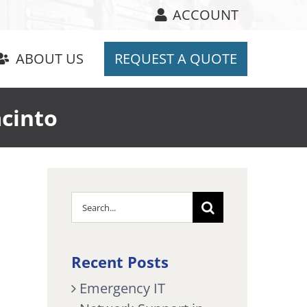
ACCOUNT
ABOUT US
REQUEST A QUOTE
acinto
Search
for:
Recent Posts
Emergency IT