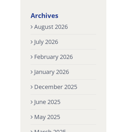
Archives
August 2026
July 2026
February 2026
January 2026
December 2025
June 2025
May 2025
March 2025