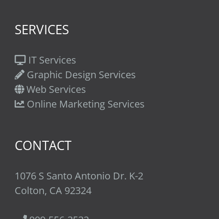
SERVICES
IT Services
Graphic Design Services
Web Services
Online Marketing Services
CONTACT
1076 S Santo Antonio Dr. K-2
Colton, CA 92324