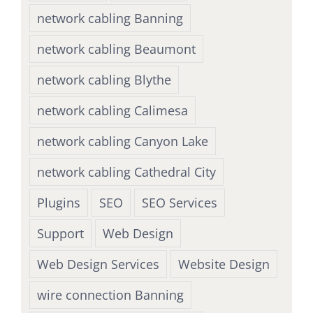
network cabling Banning
network cabling Beaumont
network cabling Blythe
network cabling Calimesa
network cabling Canyon Lake
network cabling Cathedral City
Plugins
SEO
SEO Services
Support
Web Design
Web Design Services
Website Design
wire connection Banning