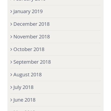
January 2019
December 2018
November 2018
October 2018
September 2018
August 2018
July 2018
June 2018