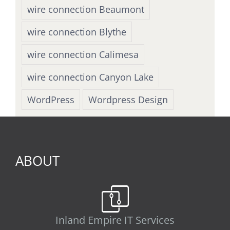
wire connection Beaumont
wire connection Blythe
wire connection Calimesa
wire connection Canyon Lake
WordPress
Wordpress Design
ABOUT
Inland Empire IT Services