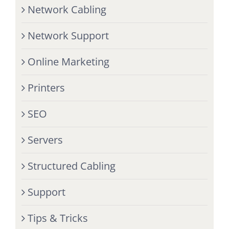
Network Cabling
Network Support
Online Marketing
Printers
SEO
Servers
Structured Cabling
Support
Tips & Tricks