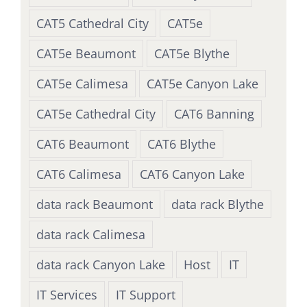
CAT5 Cathedral City
CAT5e
CAT5e Beaumont
CAT5e Blythe
CAT5e Calimesa
CAT5e Canyon Lake
CAT5e Cathedral City
CAT6 Banning
CAT6 Beaumont
CAT6 Blythe
CAT6 Calimesa
CAT6 Canyon Lake
data rack Beaumont
data rack Blythe
data rack Calimesa
data rack Canyon Lake
Host
IT
IT Services
IT Support