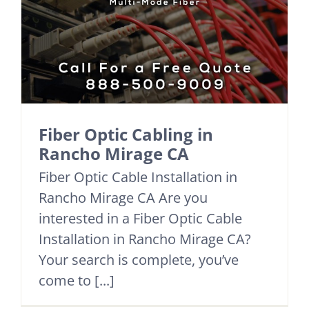
Fiber Optic Cabling in
Rancho Mirage CA
Fiber Optic Cable Installation in
Rancho Mirage CA Are you
interested in a Fiber Optic Cable
Installation in Rancho Mirage CA?
Your search is complete, you’ve
come to [...]