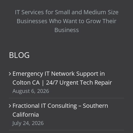
IT Services for Small and Medium Size
Businesses Who Want to Grow Their
Business
BLOG
Emergency IT Network Support in
Colton CA | 24/7 Urgent Tech Repair
August 6, 2026
Fractional IT Consulting – Southern
California
July 24, 2026