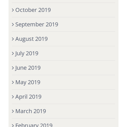
October 2019
September 2019
August 2019
July 2019
June 2019
May 2019
April 2019
March 2019
February 2019