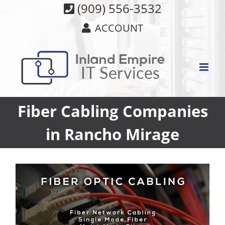
Skip
(909) 556-3532
to
ACCOUNT
content
Fiber Cabling Companies
in Rancho Mirage