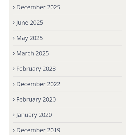
December 2025
June 2025
May 2025
March 2025
February 2023
December 2022
February 2020
January 2020
December 2019