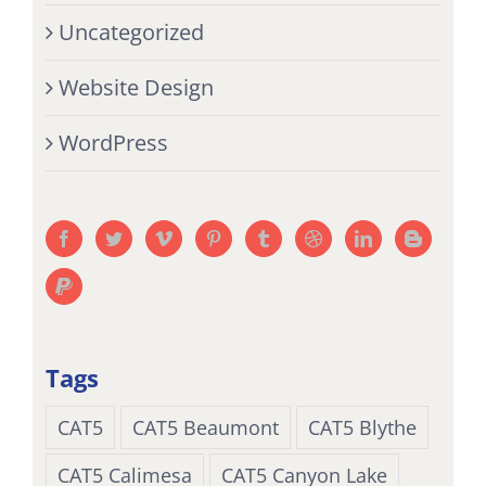
Uncategorized
Website Design
WordPress
Tags
CAT5
CAT5 Beaumont
CAT5 Blythe
CAT5 Calimesa
CAT5 Canyon Lake