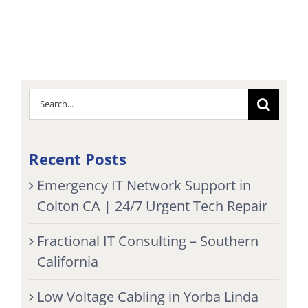
Search
for:
Recent Posts
Emergency IT Network Support in
Colton CA | 24/7 Urgent Tech Repair
Fractional IT Consulting – Southern
California
Low Voltage Cabling in Yorba Linda