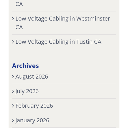
CA
Low Voltage Cabling in Westminster
CA
Low Voltage Cabling in Tustin CA
Archives
August 2026
July 2026
February 2026
January 2026