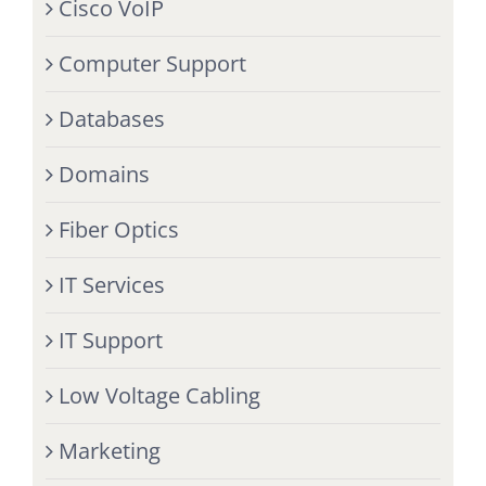
Cisco VoIP
Computer Support
Databases
Domains
Fiber Optics
IT Services
IT Support
Low Voltage Cabling
Marketing