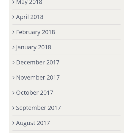
May 2018
April 2018
February 2018
January 2018
December 2017
November 2017
October 2017
September 2017
August 2017