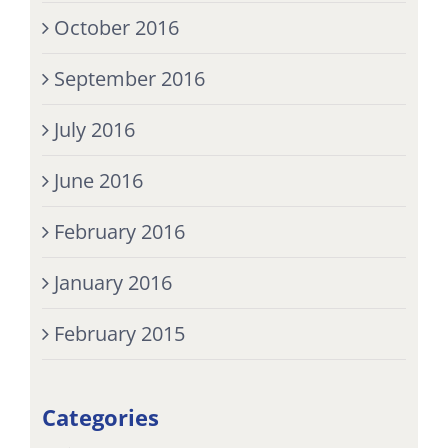
October 2016
September 2016
July 2016
June 2016
February 2016
January 2016
February 2015
Categories