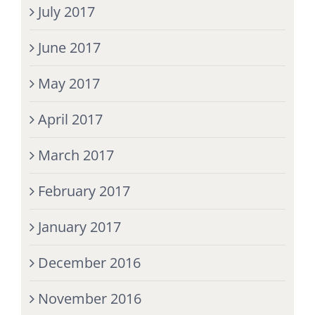
July 2017
June 2017
May 2017
April 2017
March 2017
February 2017
January 2017
December 2016
November 2016