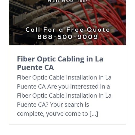
Fiber Optic Cabling in La
Puente CA
Fiber Optic Cable Installation in La
Puente CA Are you interested in a
Fiber Optic Cable Installation in La
Puente CA? Your search is
complete, you’ve come to [...]