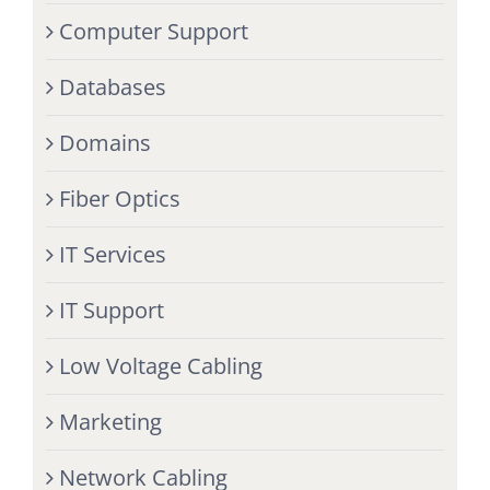
Computer Support
Databases
Domains
Fiber Optics
IT Services
IT Support
Low Voltage Cabling
Marketing
Network Cabling