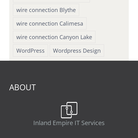
wire connection Blythe
wire connection Calimesa
wire connection Canyon Lake
WordPress
Wordpress Design
ABOUT
Inland Empire IT Services