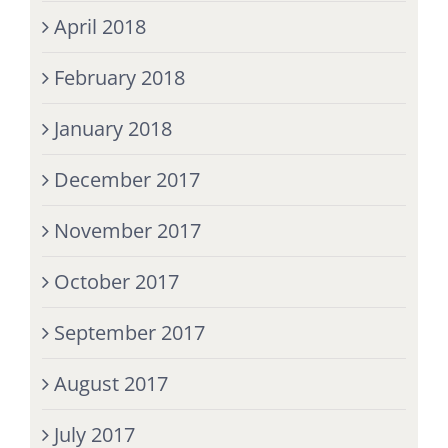
April 2018
February 2018
January 2018
December 2017
November 2017
October 2017
September 2017
August 2017
July 2017