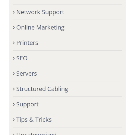
Network Support
Online Marketing
Printers
SEO
Servers
Structured Cabling
Support
Tips & Tricks
Uncategorized