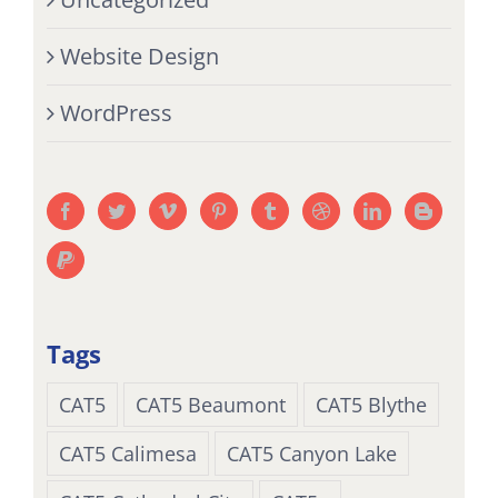
Website Design
WordPress
Tags
CAT5
CAT5 Beaumont
CAT5 Blythe
CAT5 Calimesa
CAT5 Canyon Lake