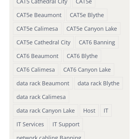
CAT5 Cathedral City
CAT5e
CAT5e Beaumont
CAT5e Blythe
CAT5e Calimesa
CAT5e Canyon Lake
CAT5e Cathedral City
CAT6 Banning
CAT6 Beaumont
CAT6 Blythe
CAT6 Calimesa
CAT6 Canyon Lake
data rack Beaumont
data rack Blythe
data rack Calimesa
data rack Canyon Lake
Host
IT
IT Services
IT Support
network cabling Banning