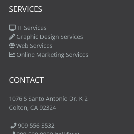
SERVICES
IT Services
Graphic Design Services
Web Services
Online Marketing Services
CONTACT
1076 S Santo Antonio Dr. K-2
Colton, CA 92324
909-556-3532