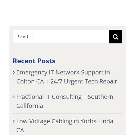
Search
for:
Recent Posts
Emergency IT Network Support in
Colton CA | 24/7 Urgent Tech Repair
Fractional IT Consulting – Southern
California
Low Voltage Cabling in Yorba Linda
CA