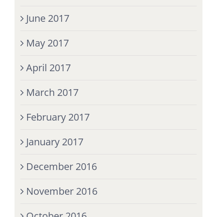
June 2017
May 2017
April 2017
March 2017
February 2017
January 2017
December 2016
November 2016
October 2016