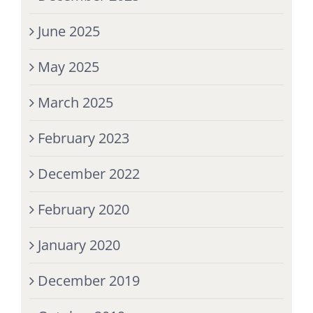
June 2025
May 2025
March 2025
February 2023
December 2022
February 2020
January 2020
December 2019