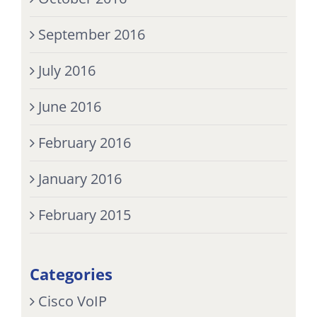
September 2016
July 2016
June 2016
February 2016
January 2016
February 2015
Categories
Cisco VoIP