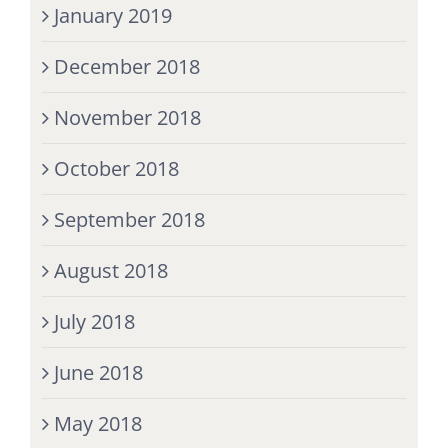
January 2019
December 2018
November 2018
October 2018
September 2018
August 2018
July 2018
June 2018
May 2018