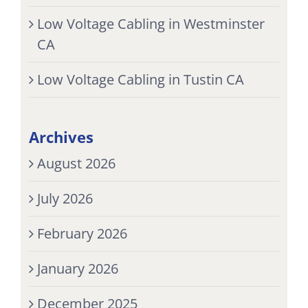
Low Voltage Cabling in Westminster
CA
Low Voltage Cabling in Tustin CA
Archives
August 2026
July 2026
February 2026
January 2026
December 2025