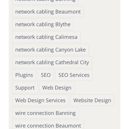
network cabling Beaumont
network cabling Blythe
network cabling Calimesa
network cabling Canyon Lake
network cabling Cathedral City
Plugins
SEO
SEO Services
Support
Web Design
Web Design Services
Website Design
wire connection Banning
wire connection Beaumont