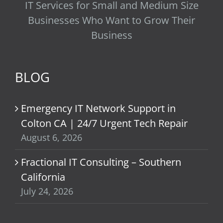
IT Services for Small and Medium Size
Businesses Who Want to Grow Their
Business
BLOG
Emergency IT Network Support in
Colton CA | 24/7 Urgent Tech Repair
August 6, 2026
Fractional IT Consulting – Southern
California
July 24, 2026