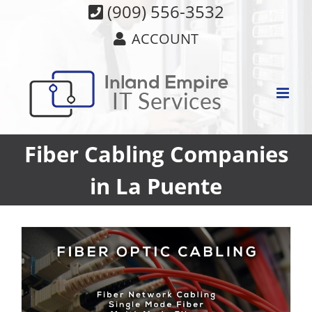
Skip
(909) 556-3532
to
ACCOUNT
content
Fiber Cabling Companies
in La Puente