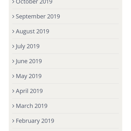
October 2019
September 2019
August 2019
July 2019
June 2019
May 2019
April 2019
March 2019
February 2019