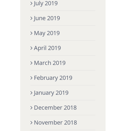
July 2019
June 2019
May 2019
April 2019
March 2019
February 2019
January 2019
December 2018
November 2018