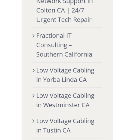
Network Support in
Colton CA | 24/7
Urgent Tech Repair
Fractional IT
Consulting –
Southern California
Low Voltage Cabling
in Yorba Linda CA
Low Voltage Cabling
in Westminster CA
Low Voltage Cabling
in Tustin CA