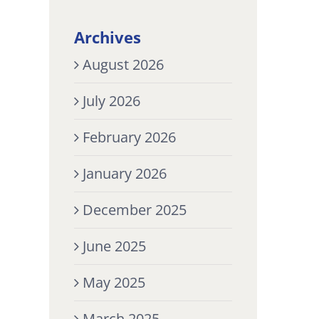
Archives
August 2026
July 2026
February 2026
January 2026
December 2025
June 2025
May 2025
March 2025