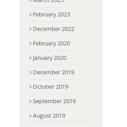
February 2023
December 2022
February 2020
January 2020
December 2019
October 2019
September 2019
August 2019