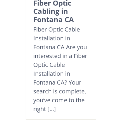
Fiber Optic
Cabling in
Fontana CA
Fiber Optic Cable
Installation in
Fontana CA Are you
interested in a Fiber
Optic Cable
Installation in
Fontana CA? Your
search is complete,
you’ve come to the
right [...]