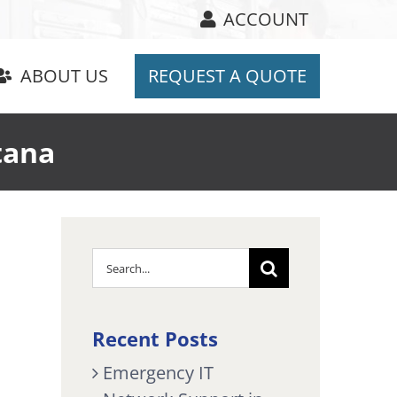
ACCOUNT
ABOUT US
REQUEST A QUOTE
tana
Search
for:
Recent Posts
Emergency IT