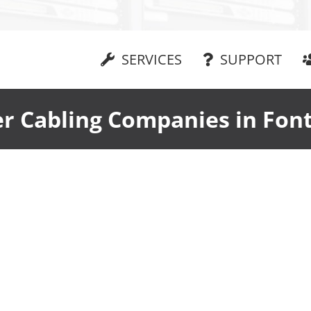
SERVICES
SUPPORT
er Cabling Companies in Fon