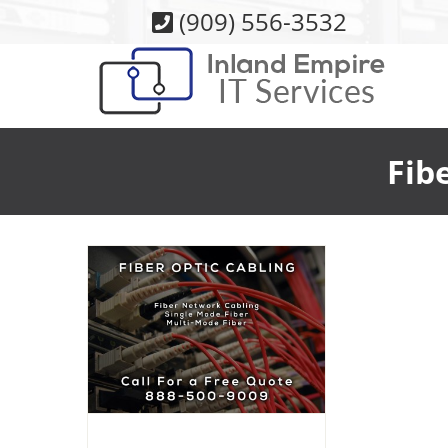
Skip
(909) 556-3532
to
content
Fib