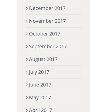
December 2017
November 2017
October 2017
September 2017
August 2017
July 2017
June 2017
May 2017
April 2017