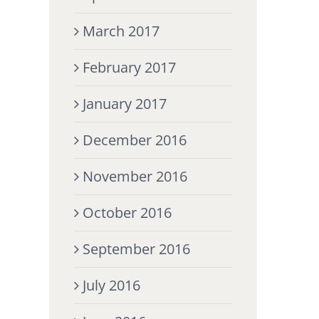
March 2017
February 2017
January 2017
December 2016
November 2016
October 2016
September 2016
July 2016