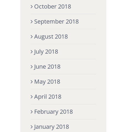
October 2018
September 2018
August 2018
July 2018
June 2018
May 2018
April 2018
February 2018
January 2018