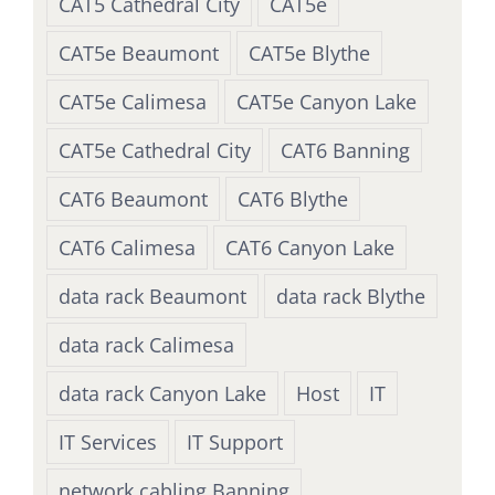
CAT5 Cathedral City
CAT5e
CAT5e Beaumont
CAT5e Blythe
CAT5e Calimesa
CAT5e Canyon Lake
CAT5e Cathedral City
CAT6 Banning
CAT6 Beaumont
CAT6 Blythe
CAT6 Calimesa
CAT6 Canyon Lake
data rack Beaumont
data rack Blythe
data rack Calimesa
data rack Canyon Lake
Host
IT
IT Services
IT Support
network cabling Banning