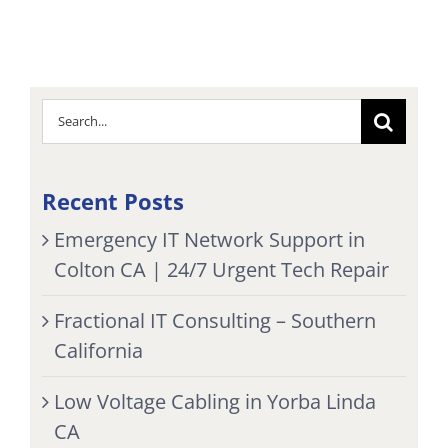
Search
for:
Recent Posts
Emergency IT Network Support in
Colton CA | 24/7 Urgent Tech Repair
Fractional IT Consulting – Southern
California
Low Voltage Cabling in Yorba Linda
CA