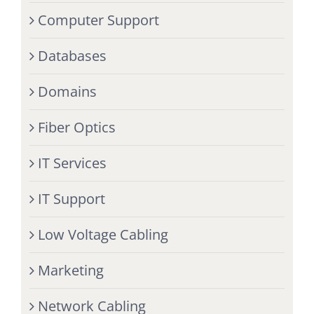
Computer Support
Databases
Domains
Fiber Optics
IT Services
IT Support
Low Voltage Cabling
Marketing
Network Cabling