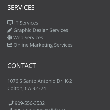
SERVICES
IT Services
Graphic Design Services
Web Services
Online Marketing Services
CONTACT
1076 S Santo Antonio Dr. K-2
Colton, CA 92324
909-556-3532