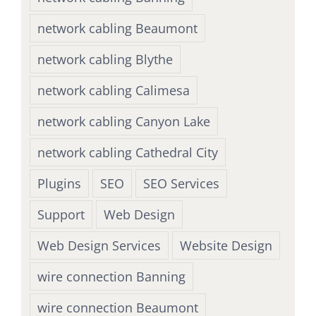
network cabling Beaumont
network cabling Blythe
network cabling Calimesa
network cabling Canyon Lake
network cabling Cathedral City
Plugins
SEO
SEO Services
Support
Web Design
Web Design Services
Website Design
wire connection Banning
wire connection Beaumont