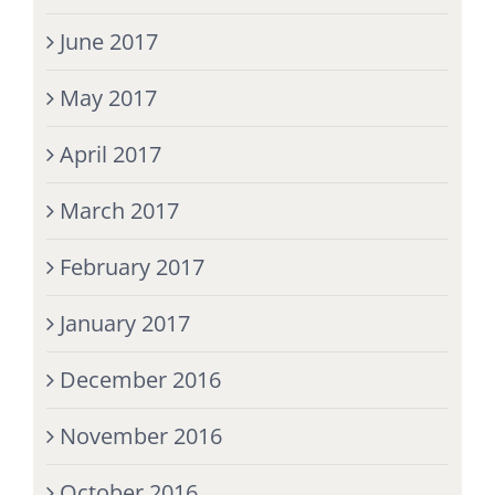
June 2017
May 2017
April 2017
March 2017
February 2017
January 2017
December 2016
November 2016
October 2016