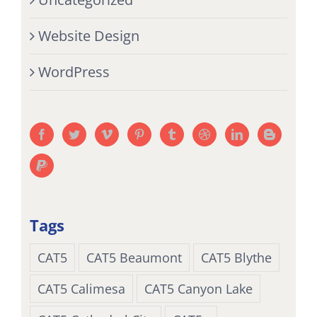
Website Design
WordPress
Tags
CAT5
CAT5 Beaumont
CAT5 Blythe
CAT5 Calimesa
CAT5 Canyon Lake