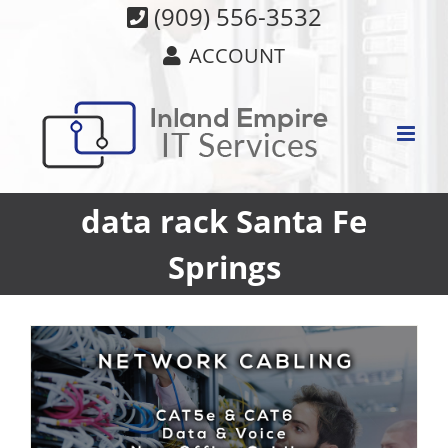
Skip
(909) 556-3532
to
ACCOUNT
content
data rack Santa Fe
Springs