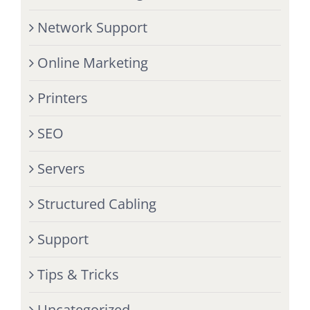
Network Support
Online Marketing
Printers
SEO
Servers
Structured Cabling
Support
Tips & Tricks
Uncategorized