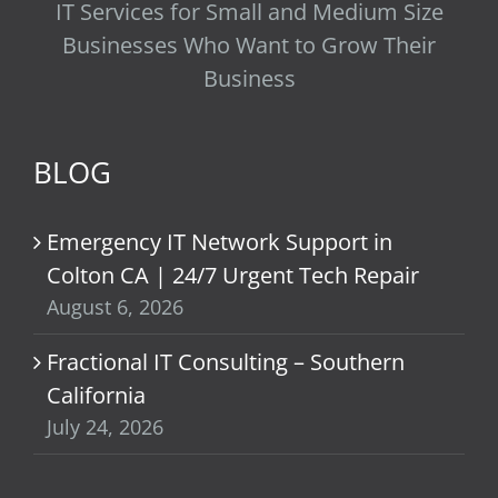
IT Services for Small and Medium Size
Businesses Who Want to Grow Their
Business
BLOG
Emergency IT Network Support in
Colton CA | 24/7 Urgent Tech Repair
August 6, 2026
Fractional IT Consulting – Southern
California
July 24, 2026