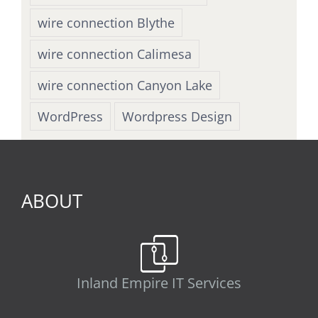
wire connection Blythe
wire connection Calimesa
wire connection Canyon Lake
WordPress
Wordpress Design
ABOUT
Inland Empire IT Services