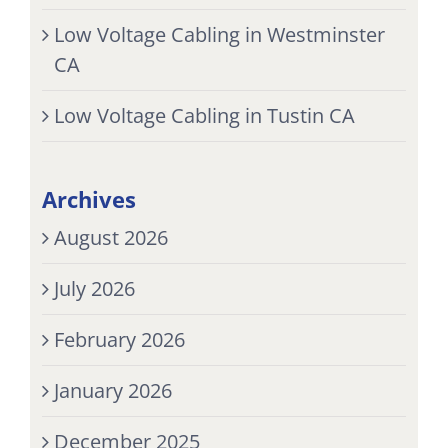
Low Voltage Cabling in Westminster
CA
Low Voltage Cabling in Tustin CA
Archives
August 2026
July 2026
February 2026
January 2026
December 2025