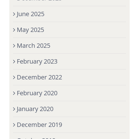
June 2025
May 2025
March 2025
February 2023
December 2022
February 2020
January 2020
December 2019