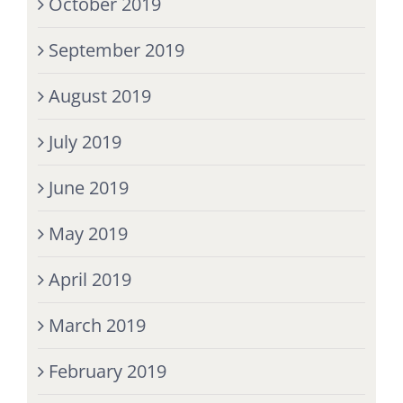
October 2019
September 2019
August 2019
July 2019
June 2019
May 2019
April 2019
March 2019
February 2019