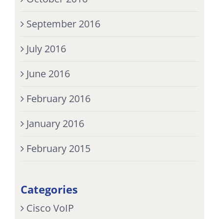
September 2016
July 2016
June 2016
February 2016
January 2016
February 2015
Categories
Cisco VoIP