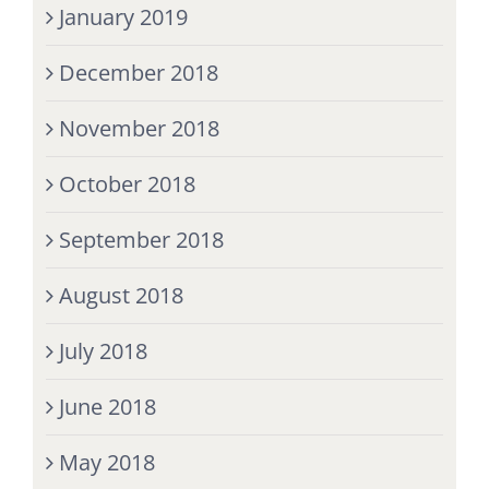
January 2019
December 2018
November 2018
October 2018
September 2018
August 2018
July 2018
June 2018
May 2018