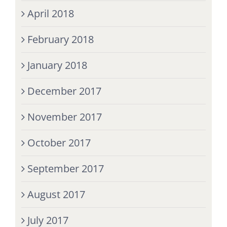
April 2018
February 2018
January 2018
December 2017
November 2017
October 2017
September 2017
August 2017
July 2017