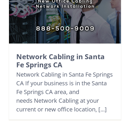
Network Cabling in Santa
Fe Springs CA
Network Cabling in Santa Fe Springs
CA If your business is in the Santa
Fe Springs CA area, and
needs Network Cabling at your
current or new office location, [...]