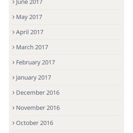
June 2017
May 2017
April 2017
March 2017
February 2017
January 2017
December 2016
November 2016
October 2016