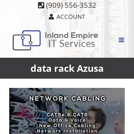
Skip
(909) 556-3532
to
ACCOUNT
content
data rack Azusa