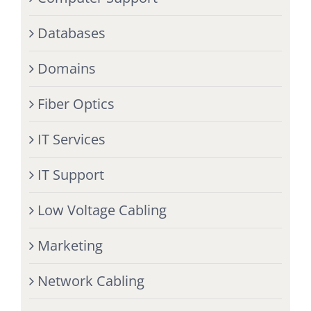
Databases
Domains
Fiber Optics
IT Services
IT Support
Low Voltage Cabling
Marketing
Network Cabling