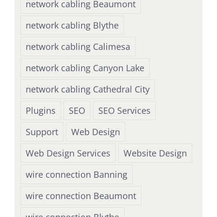
network cabling Beaumont
network cabling Blythe
network cabling Calimesa
network cabling Canyon Lake
network cabling Cathedral City
Plugins
SEO
SEO Services
Support
Web Design
Web Design Services
Website Design
wire connection Banning
wire connection Beaumont
wire connection Blythe