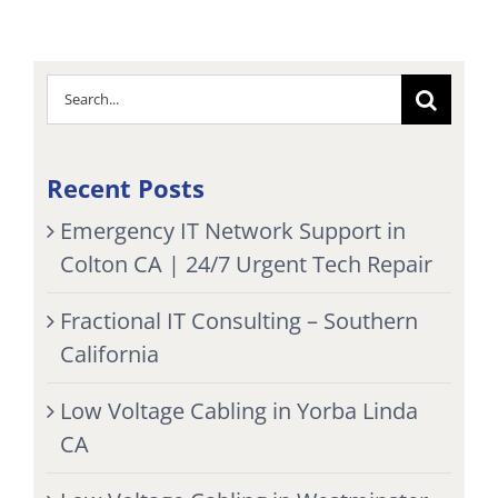
Search
for:
Recent Posts
Emergency IT Network Support in
Colton CA | 24/7 Urgent Tech Repair
Fractional IT Consulting – Southern
California
Low Voltage Cabling in Yorba Linda
CA