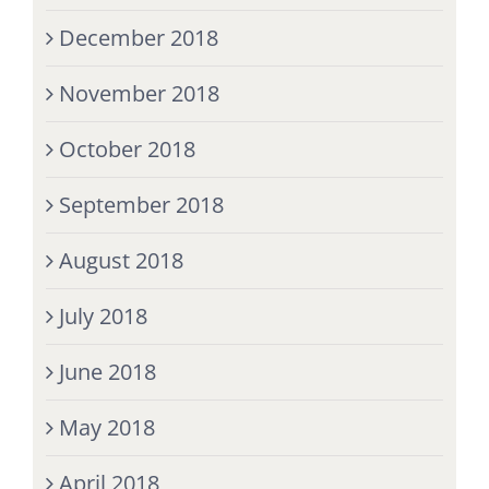
December 2018
November 2018
October 2018
September 2018
August 2018
July 2018
June 2018
May 2018
April 2018