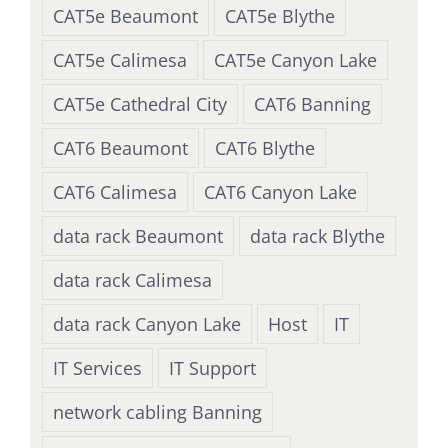
CAT5e Beaumont
CAT5e Blythe
CAT5e Calimesa
CAT5e Canyon Lake
CAT5e Cathedral City
CAT6 Banning
CAT6 Beaumont
CAT6 Blythe
CAT6 Calimesa
CAT6 Canyon Lake
data rack Beaumont
data rack Blythe
data rack Calimesa
data rack Canyon Lake
Host
IT
IT Services
IT Support
network cabling Banning