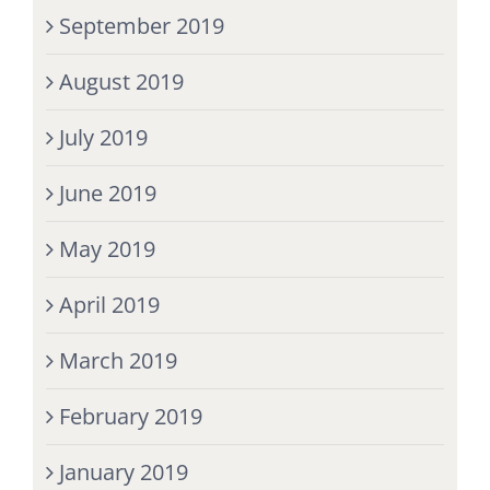
September 2019
August 2019
July 2019
June 2019
May 2019
April 2019
March 2019
February 2019
January 2019