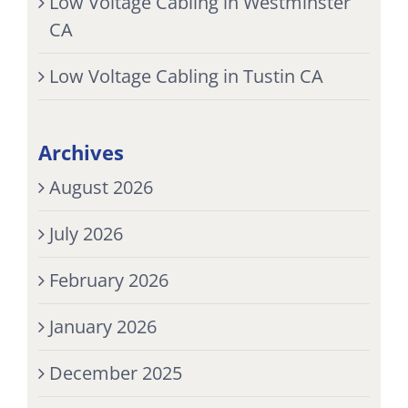
Low Voltage Cabling in Westminster
CA
Low Voltage Cabling in Tustin CA
Archives
August 2026
July 2026
February 2026
January 2026
December 2025