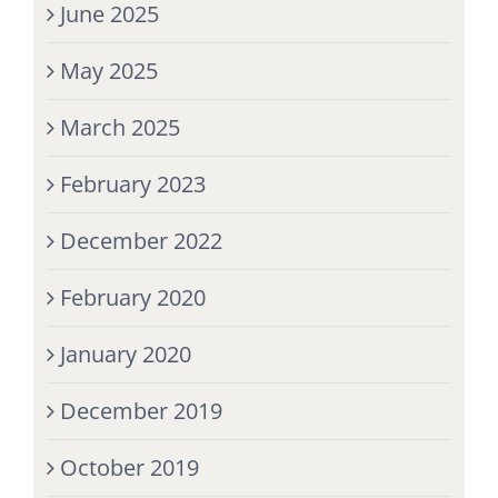
June 2025
May 2025
March 2025
February 2023
December 2022
February 2020
January 2020
December 2019
October 2019