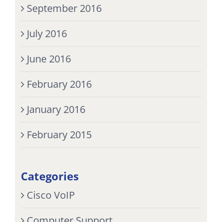
September 2016
July 2016
June 2016
February 2016
January 2016
February 2015
Categories
Cisco VoIP
Computer Support