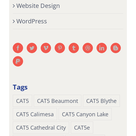
Website Design
WordPress
Tags
CAT5
CAT5 Beaumont
CAT5 Blythe
CAT5 Calimesa
CAT5 Canyon Lake
CAT5 Cathedral City
CAT5e