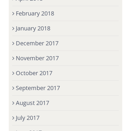
February 2018
January 2018
December 2017
November 2017
October 2017
September 2017
August 2017
July 2017