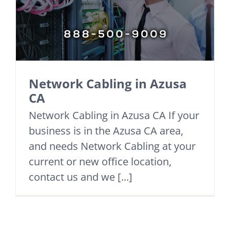
Network Cabling in Azusa
CA
Network Cabling in Azusa CA If your
business is in the Azusa CA area,
and needs Network Cabling at your
current or new office location,
contact us and we [...]