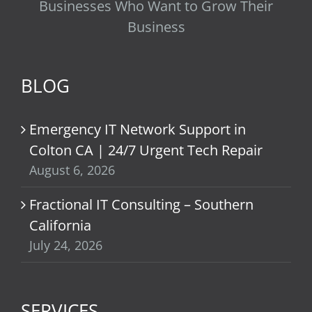
Businesses Who Want to Grow Their
Business
BLOG
Emergency IT Network Support in
Colton CA | 24/7 Urgent Tech Repair
August 6, 2026
Fractional IT Consulting – Southern
California
July 24, 2026
SERVICES