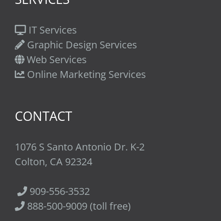
IT Services
Graphic Design Services
Web Services
Online Marketing Services
CONTACT
1076 S Santo Antonio Dr. K-2
Colton, CA 92324
909-556-3532
888-500-9009 (toll free)