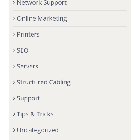
Network Support
Online Marketing
Printers
SEO
Servers
Structured Cabling
Support
Tips & Tricks
Uncategorized