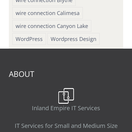
wire connection Calimesa
wire connection Canyon Lake
WordPress
Wordpress Design
ABOUT
Inland Empire IT Services
IT Services for Small and Medium Size