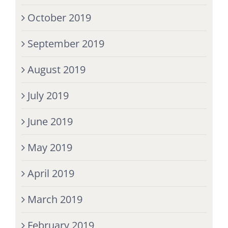
October 2019
September 2019
August 2019
July 2019
June 2019
May 2019
April 2019
March 2019
February 2019