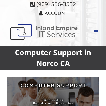
Skip
(909) 556-3532
to
ACCOUNT
content
Computer Support in
Norco CA