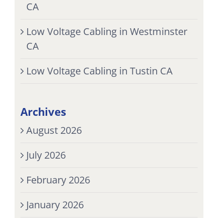
CA
Low Voltage Cabling in Westminster
CA
Low Voltage Cabling in Tustin CA
Archives
August 2026
July 2026
February 2026
January 2026