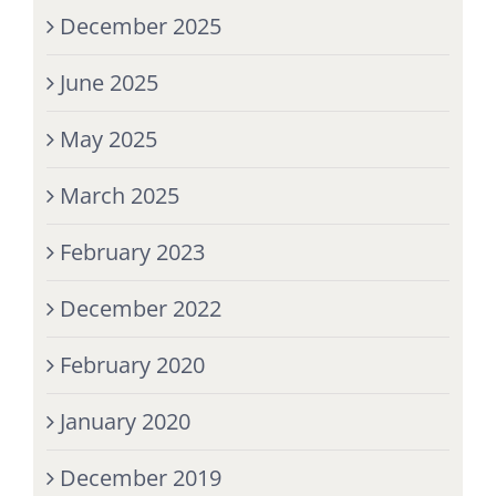
December 2025
June 2025
May 2025
March 2025
February 2023
December 2022
February 2020
January 2020
December 2019