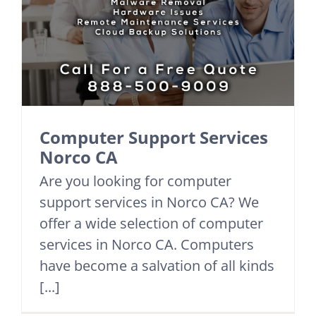
Computer Support Services
Norco CA
Are you looking for computer
support services in Norco CA? We
offer a wide selection of computer
services in Norco CA. Computers
have become a salvation of all kinds
[...]