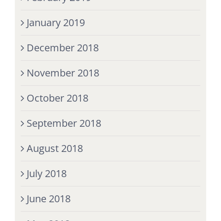
January 2019
December 2018
November 2018
October 2018
September 2018
August 2018
July 2018
June 2018