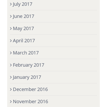
July 2017
June 2017
May 2017
April 2017
March 2017
February 2017
January 2017
December 2016
November 2016