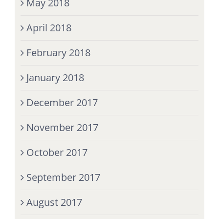
May 2018
April 2018
February 2018
January 2018
December 2017
November 2017
October 2017
September 2017
August 2017