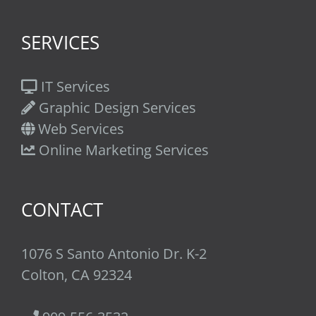
SERVICES
IT Services
Graphic Design Services
Web Services
Online Marketing Services
CONTACT
1076 S Santo Antonio Dr. K-2
Colton, CA 92324