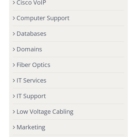
Cisco VoIP
Computer Support
Databases
Domains
Fiber Optics
IT Services
IT Support
Low Voltage Cabling
Marketing