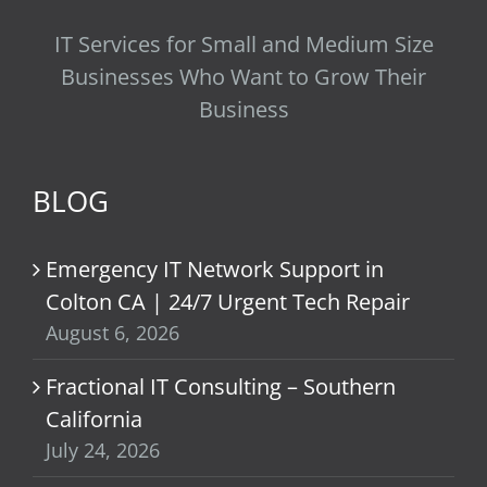
IT Services for Small and Medium Size
Businesses Who Want to Grow Their
Business
BLOG
Emergency IT Network Support in
Colton CA | 24/7 Urgent Tech Repair
August 6, 2026
Fractional IT Consulting – Southern
California
July 24, 2026