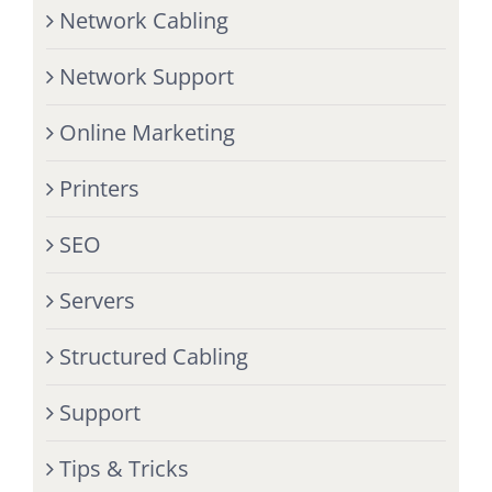
Network Cabling
Network Support
Online Marketing
Printers
SEO
Servers
Structured Cabling
Support
Tips & Tricks