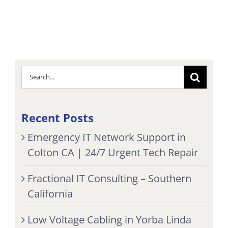
Search
for:
Recent Posts
Emergency IT Network Support in
Colton CA | 24/7 Urgent Tech Repair
Fractional IT Consulting – Southern
California
Low Voltage Cabling in Yorba Linda