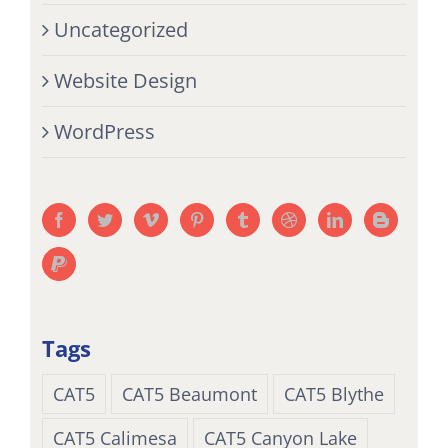
Uncategorized
Website Design
WordPress
Tags
CAT5
CAT5 Beaumont
CAT5 Blythe
CAT5 Calimesa
CAT5 Canyon Lake