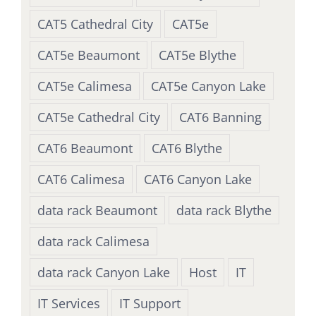
CAT5 Cathedral City
CAT5e
CAT5e Beaumont
CAT5e Blythe
CAT5e Calimesa
CAT5e Canyon Lake
CAT5e Cathedral City
CAT6 Banning
CAT6 Beaumont
CAT6 Blythe
CAT6 Calimesa
CAT6 Canyon Lake
data rack Beaumont
data rack Blythe
data rack Calimesa
data rack Canyon Lake
Host
IT
IT Services
IT Support