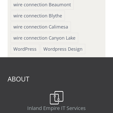
wire connection Beaumont
wire connection Blythe
wire connection Calimesa
wire connection Canyon Lake
WordPress
Wordpress Design
ABOUT
Inland Empire IT Services