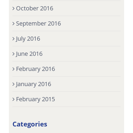
October 2016
September 2016
July 2016
June 2016
February 2016
January 2016
February 2015
Categories