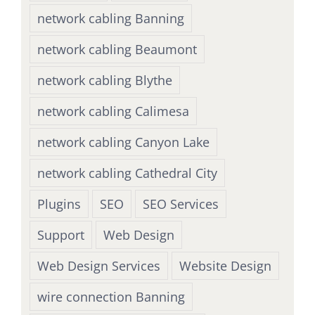
network cabling Banning
network cabling Beaumont
network cabling Blythe
network cabling Calimesa
network cabling Canyon Lake
network cabling Cathedral City
Plugins
SEO
SEO Services
Support
Web Design
Web Design Services
Website Design
wire connection Banning