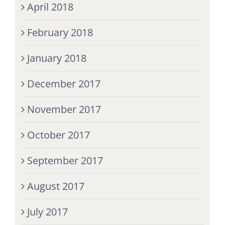
April 2018
February 2018
January 2018
December 2017
November 2017
October 2017
September 2017
August 2017
July 2017