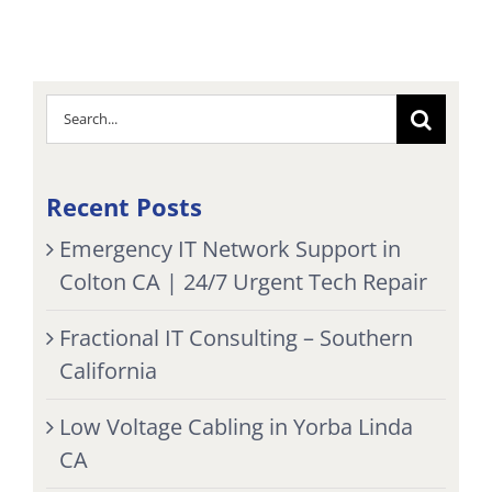
Search
for:
Recent Posts
Emergency IT Network Support in
Colton CA | 24/7 Urgent Tech Repair
Fractional IT Consulting – Southern
California
Low Voltage Cabling in Yorba Linda
CA