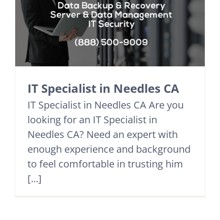
IT Specialist in Needles CA
IT Specialist in Needles CA Are you
looking for an IT Specialist in
Needles CA? Need an expert with
enough experience and background
to feel comfortable in trusting him
[...]