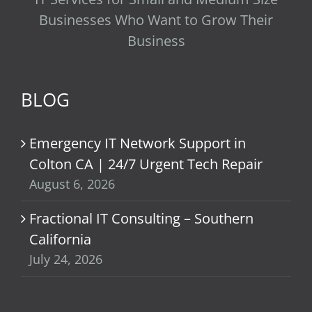
Businesses Who Want to Grow Their
Business
BLOG
Emergency IT Network Support in
Colton CA | 24/7 Urgent Tech Repair
August 6, 2026
Fractional IT Consulting – Southern
California
July 24, 2026