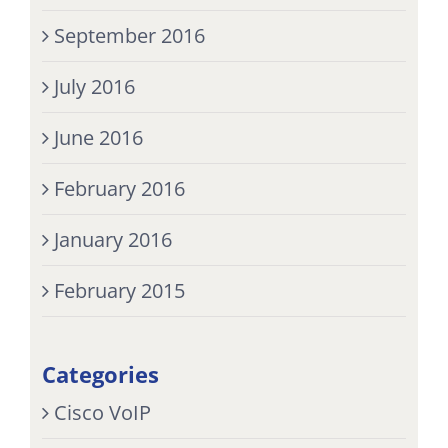
September 2016
July 2016
June 2016
February 2016
January 2016
February 2015
Categories
Cisco VoIP