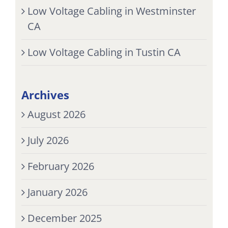
Low Voltage Cabling in Westminster
CA
Low Voltage Cabling in Tustin CA
Archives
August 2026
July 2026
February 2026
January 2026
December 2025