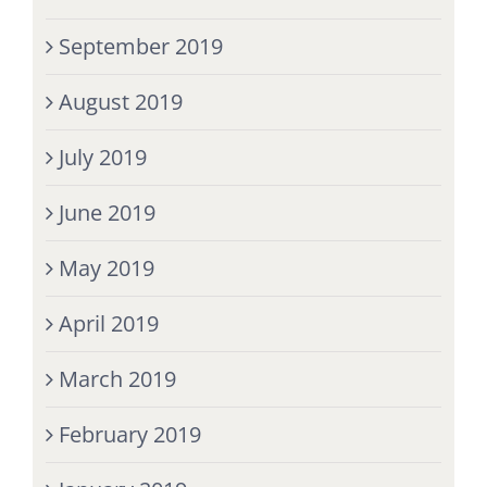
September 2019
August 2019
July 2019
June 2019
May 2019
April 2019
March 2019
February 2019