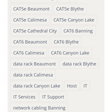
CAT5e Beaumont
CAT5e Blythe
CAT5e Calimesa
CAT5e Canyon Lake
CAT5e Cathedral City
CAT6 Banning
CAT6 Beaumont
CAT6 Blythe
CAT6 Calimesa
CAT6 Canyon Lake
data rack Beaumont
data rack Blythe
data rack Calimesa
data rack Canyon Lake
Host
IT
IT Services
IT Support
network cabling Banning