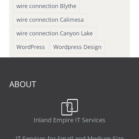
wire connection Blythe
wire connection Calimesa
wire connection Canyon Lake
WordPress
Wordpress Design
ABOUT
Inland Empire IT Services
IT Services for Small and Medium Size