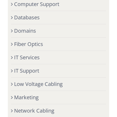
Computer Support
Databases
Domains
Fiber Optics
IT Services
IT Support
Low Voltage Cabling
Marketing
Network Cabling