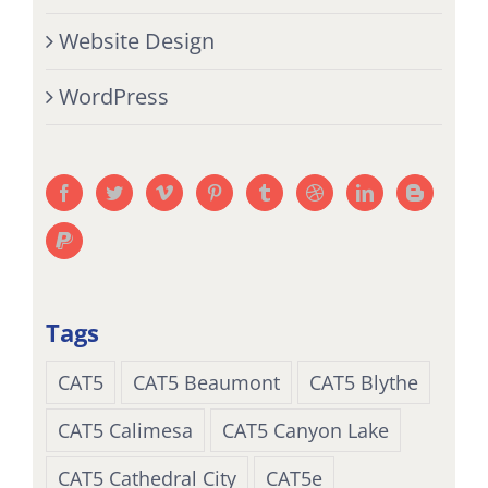
Website Design
WordPress
Tags
CAT5
CAT5 Beaumont
CAT5 Blythe
CAT5 Calimesa
CAT5 Canyon Lake
CAT5 Cathedral City
CAT5e