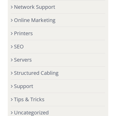
Network Support
Online Marketing
Printers
SEO
Servers
Structured Cabling
Support
Tips & Tricks
Uncategorized