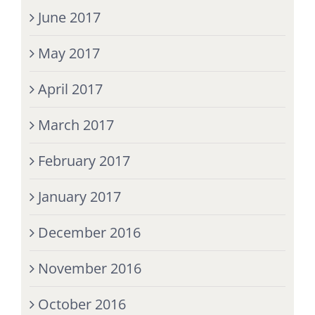
June 2017
May 2017
April 2017
March 2017
February 2017
January 2017
December 2016
November 2016
October 2016