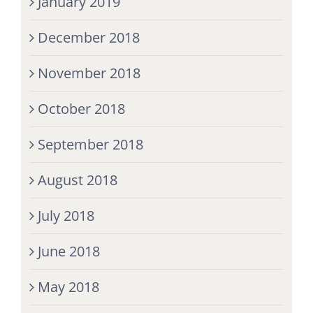
January 2019
December 2018
November 2018
October 2018
September 2018
August 2018
July 2018
June 2018
May 2018