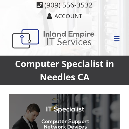
Skip
(909) 556-3532
to
ACCOUNT
content
Computer Specialist in
Needles CA