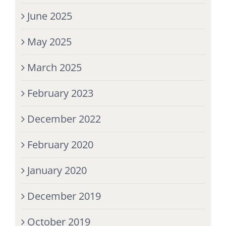
June 2025
May 2025
March 2025
February 2023
December 2022
February 2020
January 2020
December 2019
October 2019