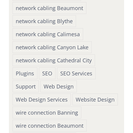
network cabling Beaumont
network cabling Blythe
network cabling Calimesa
network cabling Canyon Lake
network cabling Cathedral City
Plugins
SEO
SEO Services
Support
Web Design
Web Design Services
Website Design
wire connection Banning
wire connection Beaumont