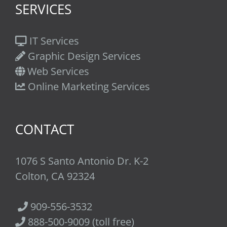
SERVICES
IT Services
Graphic Design Services
Web Services
Online Marketing Services
CONTACT
1076 S Santo Antonio Dr. K-2
Colton, CA 92324
909-556-3532
888-500-9009 (toll free)