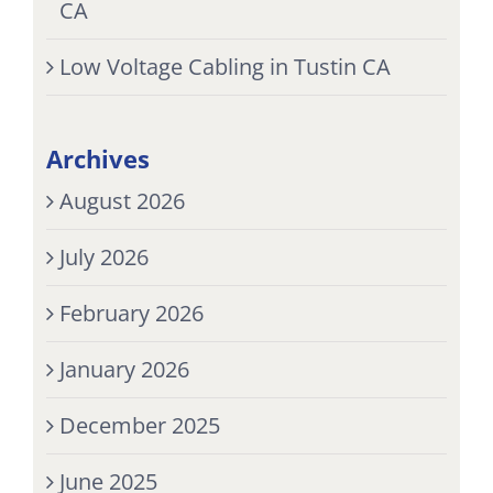
CA
Low Voltage Cabling in Tustin CA
Archives
August 2026
July 2026
February 2026
January 2026
December 2025
June 2025