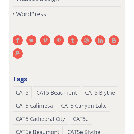
WordPress
Tags
CAT5
CAT5 Beaumont
CAT5 Blythe
CAT5 Calimesa
CAT5 Canyon Lake
CAT5 Cathedral City
CAT5e
CAT5e Beaumont
CAT5e Blythe