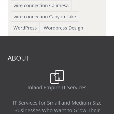
wire connection Calimesa
wire connection Canyon Lake
WordPress
Wordpress Design
ABOUT
Inland Empire IT Services
IT Services for Small and Medium Size
Businesses Who Want to Grow Their