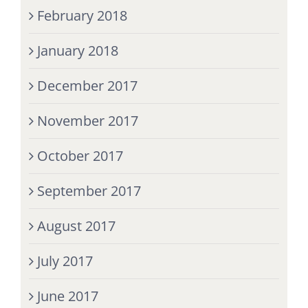
February 2018
January 2018
December 2017
November 2017
October 2017
September 2017
August 2017
July 2017
June 2017