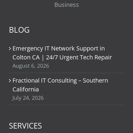
Business
BLOG
Emergency IT Network Support in
Colton CA | 24/7 Urgent Tech Repair
August 6, 2026
Fractional IT Consulting – Southern
California
July 24, 2026
SERVICES