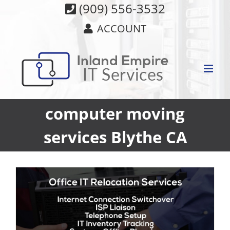
Skip
(909) 556-3532
to
ACCOUNT
content
computer moving
services Blythe CA