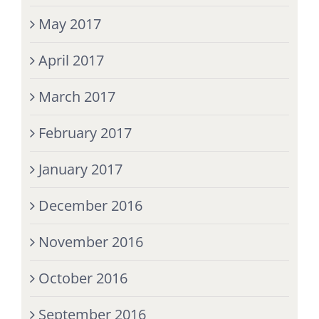
May 2017
April 2017
March 2017
February 2017
January 2017
December 2016
November 2016
October 2016
September 2016