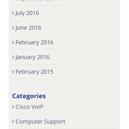
July 2016
June 2016
February 2016
January 2016
February 2015
Categories
Cisco VoIP
Computer Support