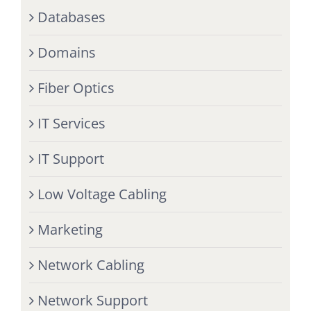
Databases
Domains
Fiber Optics
IT Services
IT Support
Low Voltage Cabling
Marketing
Network Cabling
Network Support