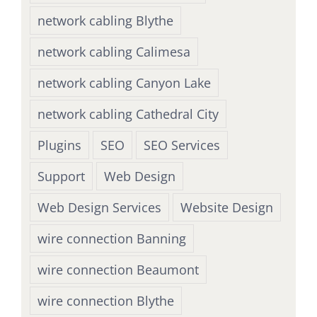
network cabling Blythe
network cabling Calimesa
network cabling Canyon Lake
network cabling Cathedral City
Plugins
SEO
SEO Services
Support
Web Design
Web Design Services
Website Design
wire connection Banning
wire connection Beaumont
wire connection Blythe