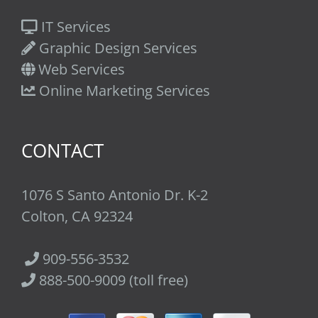
IT Services
Graphic Design Services
Web Services
Online Marketing Services
CONTACT
1076 S Santo Antonio Dr. K-2
Colton, CA 92324
909-556-3532
888-500-9009 (toll free)