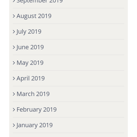
September 2019
August 2019
July 2019
June 2019
May 2019
April 2019
March 2019
February 2019
January 2019