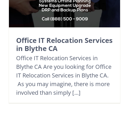
Office IT Relocation Services
in Blythe CA
Office IT Relocation Services in
Blythe CA Are you looking for Office
IT Relocation Services in Blythe CA.
As you may imagine, there is more
involved than simply [...]