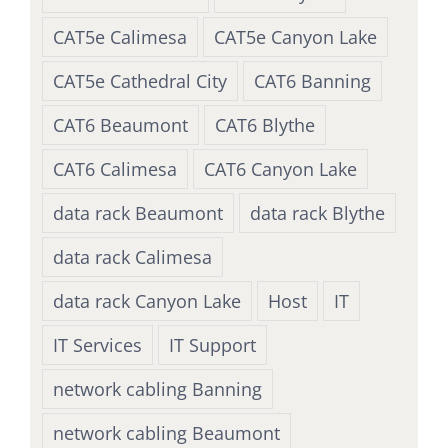
CAT5e Calimesa
CAT5e Canyon Lake
CAT5e Cathedral City
CAT6 Banning
CAT6 Beaumont
CAT6 Blythe
CAT6 Calimesa
CAT6 Canyon Lake
data rack Beaumont
data rack Blythe
data rack Calimesa
data rack Canyon Lake
Host
IT
IT Services
IT Support
network cabling Banning
network cabling Beaumont