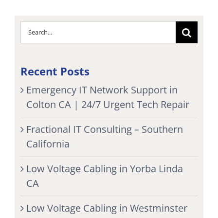
Search
for:
Recent Posts
Emergency IT Network Support in
Colton CA | 24/7 Urgent Tech Repair
Fractional IT Consulting – Southern
California
Low Voltage Cabling in Yorba Linda
CA
Low Voltage Cabling in Westminster