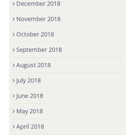
December 2018
November 2018
October 2018
September 2018
August 2018
July 2018
June 2018
May 2018
April 2018