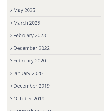
May 2025
March 2025
February 2023
December 2022
February 2020
January 2020
December 2019
October 2019