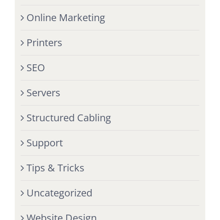
Online Marketing
Printers
SEO
Servers
Structured Cabling
Support
Tips & Tricks
Uncategorized
Website Design