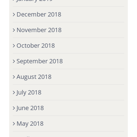
December 2018
November 2018
October 2018
September 2018
August 2018
July 2018
June 2018
May 2018