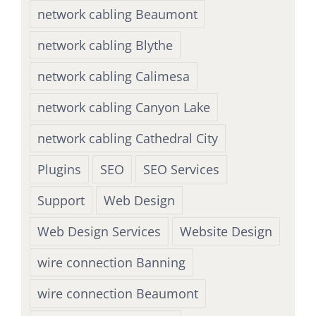
network cabling Beaumont
network cabling Blythe
network cabling Calimesa
network cabling Canyon Lake
network cabling Cathedral City
Plugins
SEO
SEO Services
Support
Web Design
Web Design Services
Website Design
wire connection Banning
wire connection Beaumont