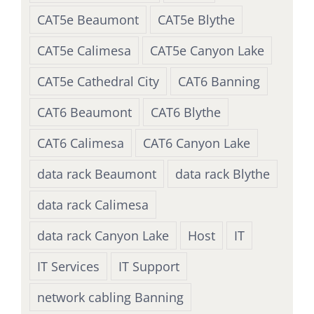
CAT5e Beaumont
CAT5e Blythe
CAT5e Calimesa
CAT5e Canyon Lake
CAT5e Cathedral City
CAT6 Banning
CAT6 Beaumont
CAT6 Blythe
CAT6 Calimesa
CAT6 Canyon Lake
data rack Beaumont
data rack Blythe
data rack Calimesa
data rack Canyon Lake
Host
IT
IT Services
IT Support
network cabling Banning