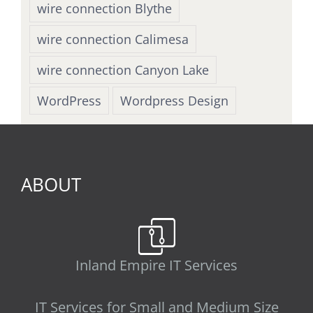
wire connection Blythe
wire connection Calimesa
wire connection Canyon Lake
WordPress
Wordpress Design
ABOUT
Inland Empire IT Services
IT Services for Small and Medium Size