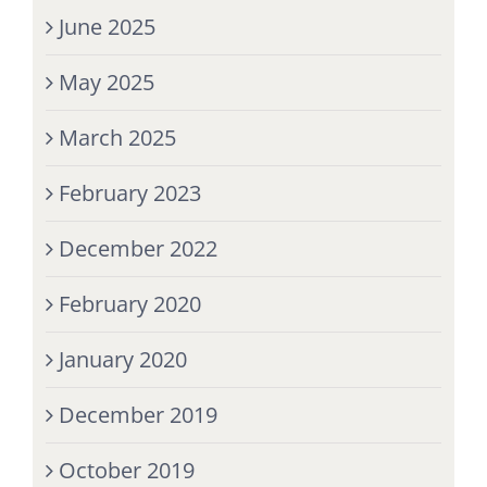
June 2025
May 2025
March 2025
February 2023
December 2022
February 2020
January 2020
December 2019
October 2019