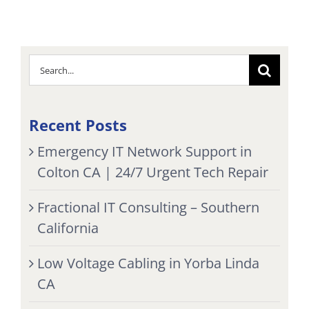
Search
for:
Recent Posts
Emergency IT Network Support in
Colton CA | 24/7 Urgent Tech Repair
Fractional IT Consulting – Southern
California
Low Voltage Cabling in Yorba Linda
CA