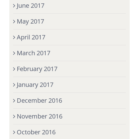
June 2017
May 2017
April 2017
March 2017
February 2017
January 2017
December 2016
November 2016
October 2016