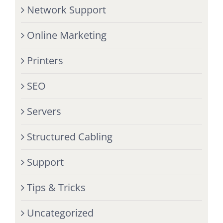
Network Support
Online Marketing
Printers
SEO
Servers
Structured Cabling
Support
Tips & Tricks
Uncategorized