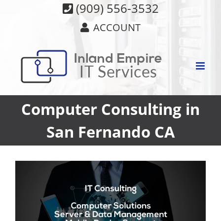
Skip
(909) 556-3532
to
ACCOUNT
content
Computer Consulting in
San Fernando CA