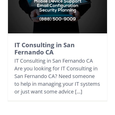
IT Consulting in San
Fernando CA
IT Consulting in San Fernando CA
Are you looking for IT Consulting in
San Fernando CA? Need someone
to help in managing your IT systems
or just want some advice [...]