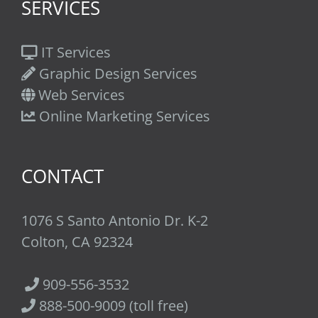
SERVICES
IT Services
Graphic Design Services
Web Services
Online Marketing Services
CONTACT
1076 S Santo Antonio Dr. K-2
Colton, CA 92324
909-556-3532
888-500-9009 (toll free)