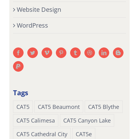
Website Design
WordPress
Tags
CAT5
CAT5 Beaumont
CAT5 Blythe
CAT5 Calimesa
CAT5 Canyon Lake
CAT5 Cathedral City
CAT5e