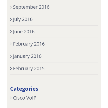
September 2016
July 2016
June 2016
February 2016
January 2016
February 2015
Categories
Cisco VoIP