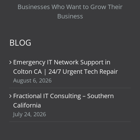
Businesses Who Want to Grow Their
Business
BLOG
Emergency IT Network Support in
Colton CA | 24/7 Urgent Tech Repair
August 6, 2026
Fractional IT Consulting – Southern
California
July 24, 2026