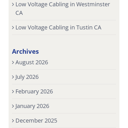
Low Voltage Cabling in Westminster
CA
Low Voltage Cabling in Tustin CA
Archives
August 2026
July 2026
February 2026
January 2026
December 2025