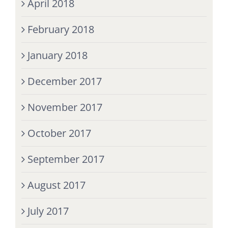
April 2018
February 2018
January 2018
December 2017
November 2017
October 2017
September 2017
August 2017
July 2017