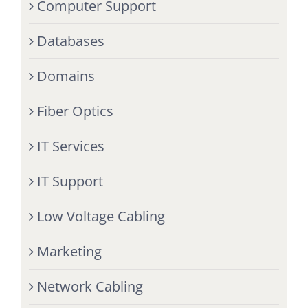
Computer Support
Databases
Domains
Fiber Optics
IT Services
IT Support
Low Voltage Cabling
Marketing
Network Cabling