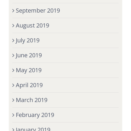
September 2019
August 2019
July 2019
June 2019
May 2019
April 2019
March 2019
February 2019
January 2019