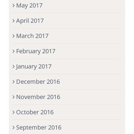
May 2017
April 2017
March 2017
February 2017
January 2017
December 2016
November 2016
October 2016
September 2016