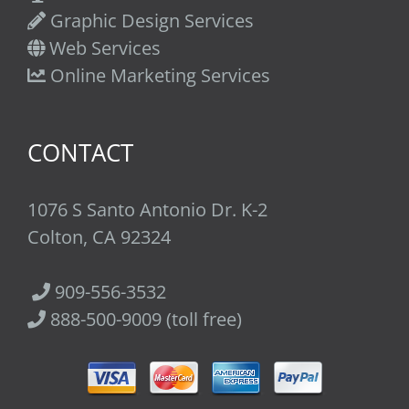
Graphic Design Services
Web Services
Online Marketing Services
CONTACT
1076 S Santo Antonio Dr. K-2
Colton, CA 92324
909-556-3532
888-500-9009 (toll free)