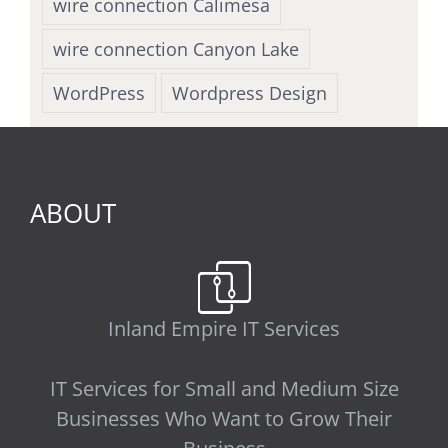
wire connection Calimesa
wire connection Canyon Lake
WordPress
Wordpress Design
ABOUT
Inland Empire IT Services
IT Services for Small and Medium Size
Businesses Who Want to Grow Their