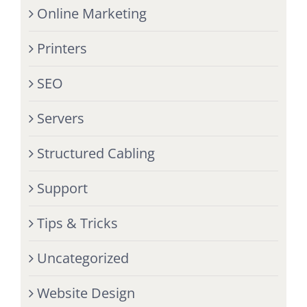
Online Marketing
Printers
SEO
Servers
Structured Cabling
Support
Tips & Tricks
Uncategorized
Website Design