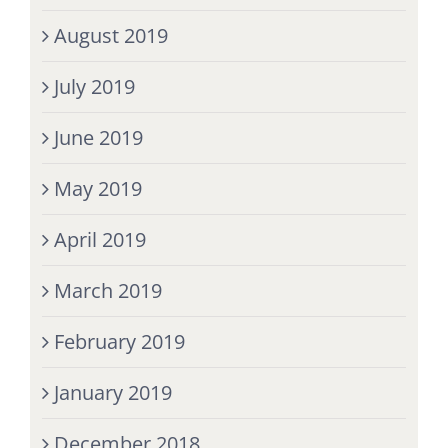
August 2019
July 2019
June 2019
May 2019
April 2019
March 2019
February 2019
January 2019
December 2018