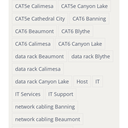
CAT5e Calimesa
CAT5e Canyon Lake
CAT5e Cathedral City
CAT6 Banning
CAT6 Beaumont
CAT6 Blythe
CAT6 Calimesa
CAT6 Canyon Lake
data rack Beaumont
data rack Blythe
data rack Calimesa
data rack Canyon Lake
Host
IT
IT Services
IT Support
network cabling Banning
network cabling Beaumont