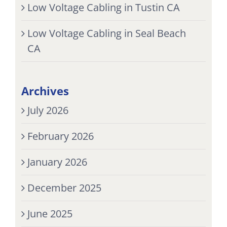
Low Voltage Cabling in Tustin CA
Low Voltage Cabling in Seal Beach
CA
Archives
July 2026
February 2026
January 2026
December 2025
June 2025