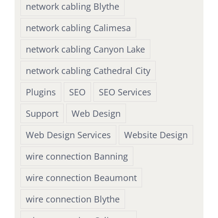
network cabling Blythe
network cabling Calimesa
network cabling Canyon Lake
network cabling Cathedral City
Plugins
SEO
SEO Services
Support
Web Design
Web Design Services
Website Design
wire connection Banning
wire connection Beaumont
wire connection Blythe