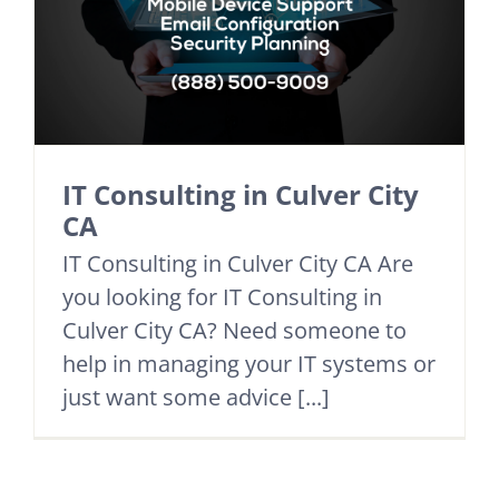
IT Consulting in Culver City
CA
IT Consulting in Culver City CA Are
you looking for IT Consulting in
Culver City CA? Need someone to
help in managing your IT systems or
just want some advice [...]