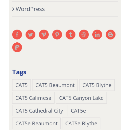
WordPress
Tags
CAT5
CAT5 Beaumont
CAT5 Blythe
CAT5 Calimesa
CAT5 Canyon Lake
CAT5 Cathedral City
CAT5e
CAT5e Beaumont
CAT5e Blythe