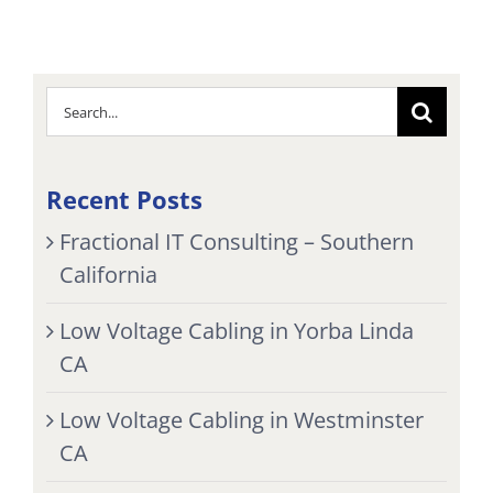
Search
for:
Recent Posts
Fractional IT Consulting – Southern
California
Low Voltage Cabling in Yorba Linda
CA
Low Voltage Cabling in Westminster
CA