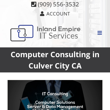
Skip
(909) 556-3532
to
ACCOUNT
content
Computer Consulting in
Culver City CA