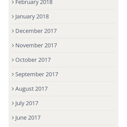
February 2018
January 2018
December 2017
November 2017
October 2017
September 2017
August 2017
July 2017
June 2017