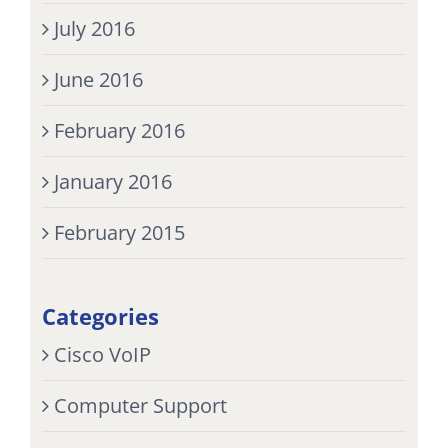
July 2016
June 2016
February 2016
January 2016
February 2015
Categories
Cisco VoIP
Computer Support