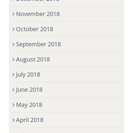
November 2018
October 2018
September 2018
August 2018
July 2018
June 2018
May 2018
April 2018