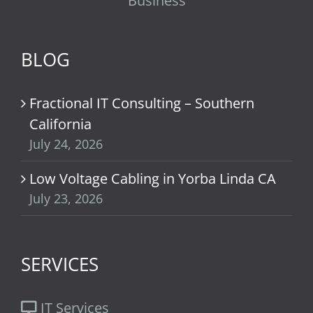
Business
BLOG
Fractional IT Consulting – Southern
California
July 24, 2026
Low Voltage Cabling in Yorba Linda CA
July 23, 2026
SERVICES
IT Services