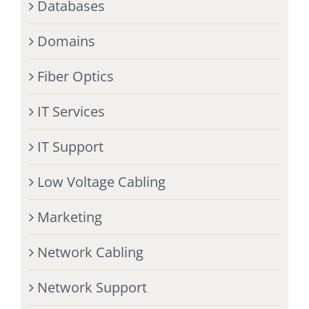
Databases
Domains
Fiber Optics
IT Services
IT Support
Low Voltage Cabling
Marketing
Network Cabling
Network Support