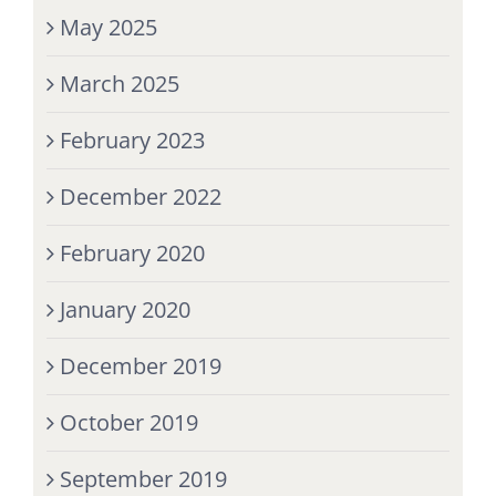
May 2025
March 2025
February 2023
December 2022
February 2020
January 2020
December 2019
October 2019
September 2019