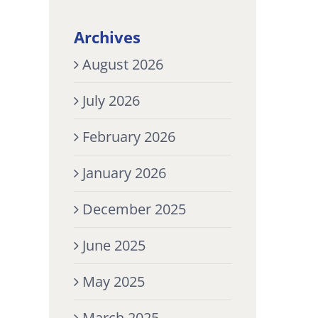
Archives
August 2026
July 2026
February 2026
January 2026
December 2025
June 2025
May 2025
March 2025