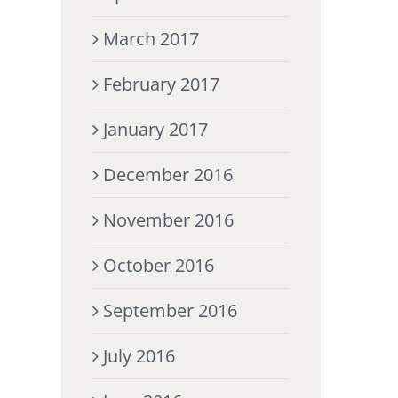
March 2017
February 2017
January 2017
December 2016
November 2016
October 2016
September 2016
July 2016