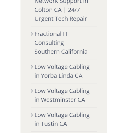
Network Support in
Colton CA | 24/7
Urgent Tech Repair
Fractional IT
Consulting –
Southern California
Low Voltage Cabling
in Yorba Linda CA
Low Voltage Cabling
in Westminster CA
Low Voltage Cabling
in Tustin CA