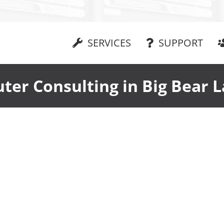
SERVICES
SUPPORT
er Consulting in Big Bear 