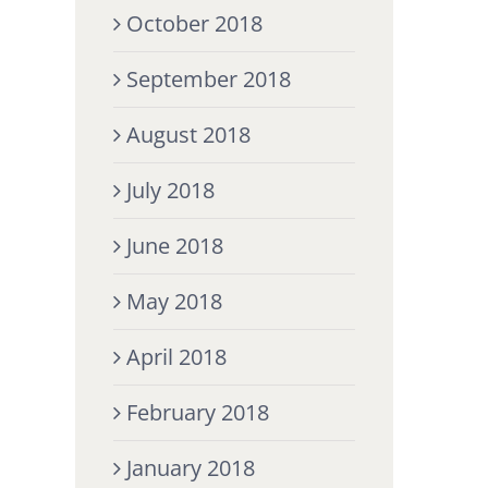
October 2018
September 2018
August 2018
July 2018
June 2018
May 2018
April 2018
February 2018
January 2018