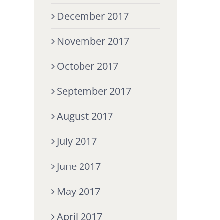
December 2017
November 2017
October 2017
September 2017
August 2017
July 2017
June 2017
May 2017
April 2017