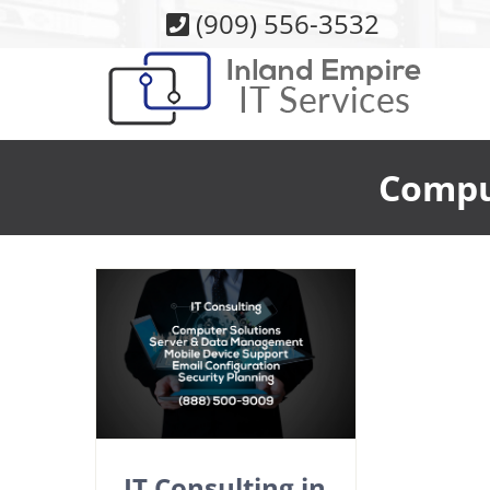
Skip
(909) 556-3532
to
content
Comput
IT Consulting in