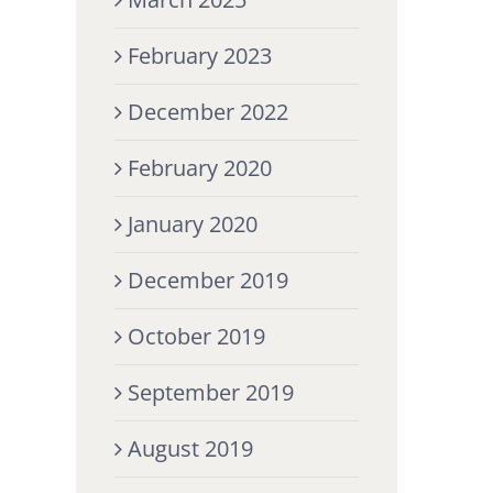
February 2023
December 2022
February 2020
January 2020
December 2019
October 2019
September 2019
August 2019