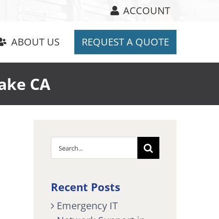
ACCOUNT
ABOUT US
REQUEST A QUOTE
Lake CA
Search
for:
Recent Posts
Emergency IT