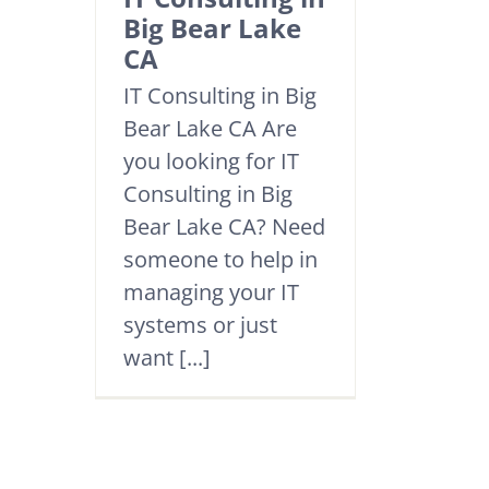
Big Bear Lake
CA
IT Consulting in Big
Bear Lake CA Are
you looking for IT
Consulting in Big
Bear Lake CA? Need
someone to help in
managing your IT
systems or just
want [...]