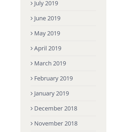
July 2019
June 2019
May 2019
April 2019
March 2019
February 2019
January 2019
December 2018
November 2018