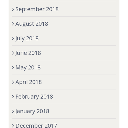
September 2018
August 2018
July 2018
June 2018
May 2018
April 2018
February 2018
January 2018
December 2017