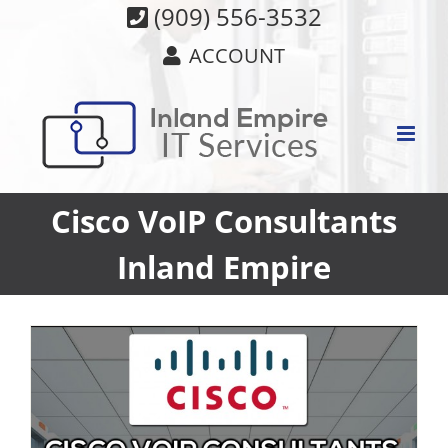
Skip
(909) 556-3532
to
ACCOUNT
content
Cisco VoIP Consultants
Inland Empire