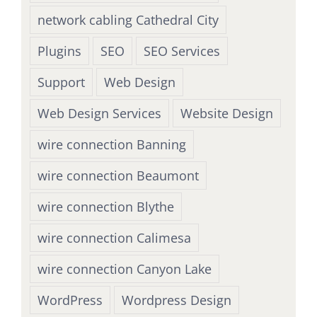
network cabling Cathedral City
Plugins
SEO
SEO Services
Support
Web Design
Web Design Services
Website Design
wire connection Banning
wire connection Beaumont
wire connection Blythe
wire connection Calimesa
wire connection Canyon Lake
WordPress
Wordpress Design