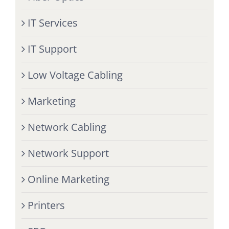
IT Services
IT Support
Low Voltage Cabling
Marketing
Network Cabling
Network Support
Online Marketing
Printers