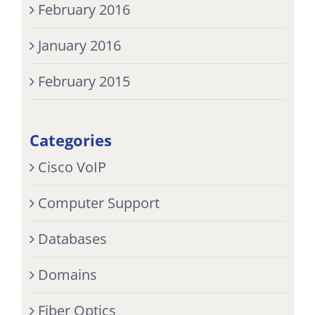
February 2016
January 2016
February 2015
Categories
Cisco VoIP
Computer Support
Databases
Domains
Fiber Optics