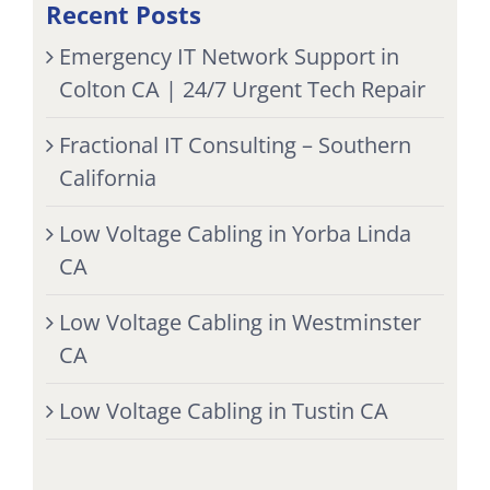
Recent Posts
Emergency IT Network Support in
Colton CA | 24/7 Urgent Tech Repair
Fractional IT Consulting – Southern
California
Low Voltage Cabling in Yorba Linda
CA
Low Voltage Cabling in Westminster
CA
Low Voltage Cabling in Tustin CA