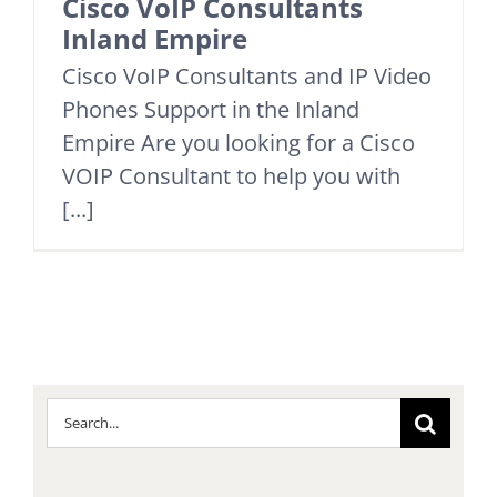
Cisco VoIP Consultants
Inland Empire
Cisco VoIP Consultants and IP Video
Phones Support in the Inland
Empire Are you looking for a Cisco
VOIP Consultant to help you with
[...]
Search
for: