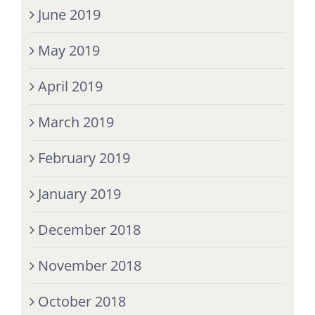
June 2019
May 2019
April 2019
March 2019
February 2019
January 2019
December 2018
November 2018
October 2018