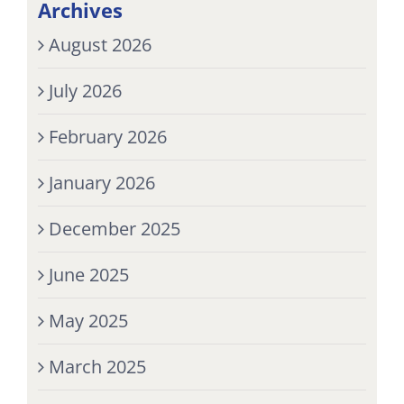
Archives
August 2026
July 2026
February 2026
January 2026
December 2025
June 2025
May 2025
March 2025