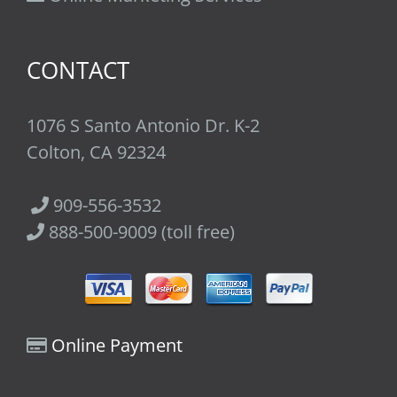
CONTACT
1076 S Santo Antonio Dr. K-2
Colton, CA 92324
909-556-3532
888-500-9009 (toll free)
Online Payment