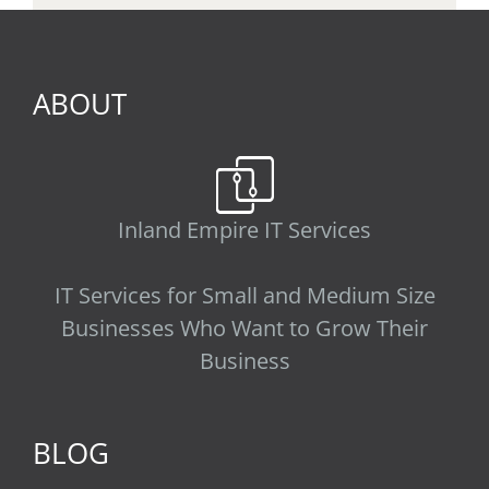
ABOUT
Inland Empire IT Services
IT Services for Small and Medium Size
Businesses Who Want to Grow Their
Business
BLOG