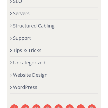
SEO
Servers
Structured Cabling
Support
Tips & Tricks
Uncategorized
Website Design
WordPress