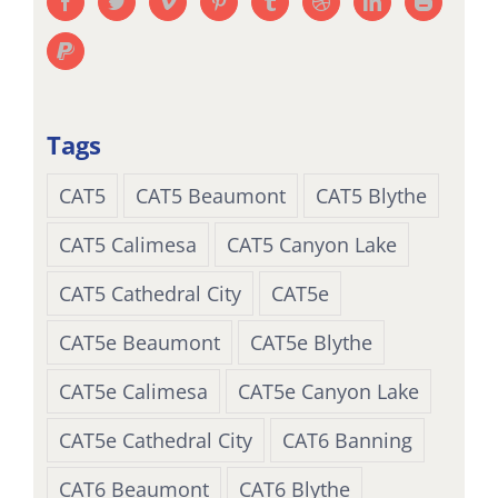
Tags
CAT5
CAT5 Beaumont
CAT5 Blythe
CAT5 Calimesa
CAT5 Canyon Lake
CAT5 Cathedral City
CAT5e
CAT5e Beaumont
CAT5e Blythe
CAT5e Calimesa
CAT5e Canyon Lake
CAT5e Cathedral City
CAT6 Banning
CAT6 Beaumont
CAT6 Blythe