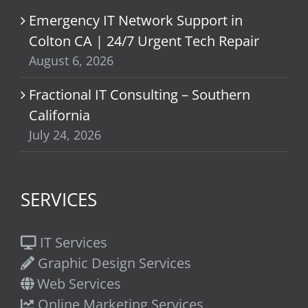
Emergency IT Network Support in
Colton CA | 24/7 Urgent Tech Repair
August 6, 2026
Fractional IT Consulting – Southern
California
July 24, 2026
SERVICES
IT Services
Graphic Design Services
Web Services
Online Marketing Services