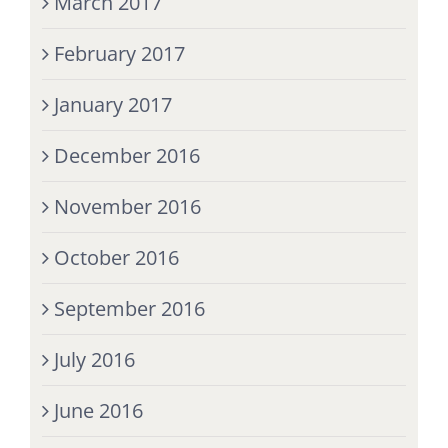
March 2017
February 2017
January 2017
December 2016
November 2016
October 2016
September 2016
July 2016
June 2016