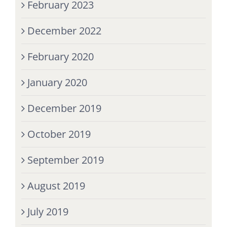
February 2023
December 2022
February 2020
January 2020
December 2019
October 2019
September 2019
August 2019
July 2019