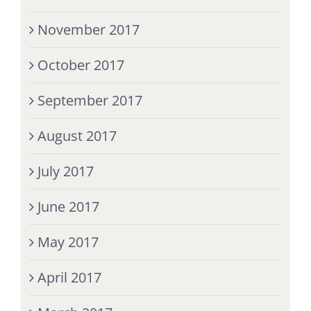
November 2017
October 2017
September 2017
August 2017
July 2017
June 2017
May 2017
April 2017