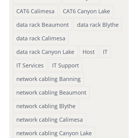
CAT6 Calimesa
CAT6 Canyon Lake
data rack Beaumont
data rack Blythe
data rack Calimesa
data rack Canyon Lake
Host
IT
IT Services
IT Support
network cabling Banning
network cabling Beaumont
network cabling Blythe
network cabling Calimesa
network cabling Canyon Lake