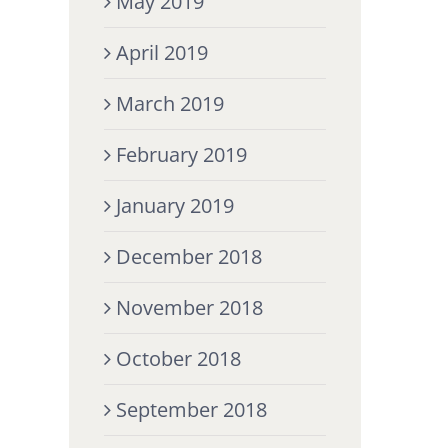
May 2019
April 2019
March 2019
February 2019
January 2019
December 2018
November 2018
October 2018
September 2018