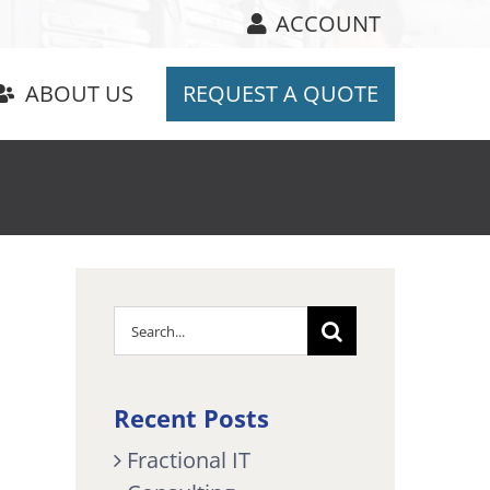
ACCOUNT
ABOUT US
REQUEST A QUOTE
Search
for:
Recent Posts
Fractional IT