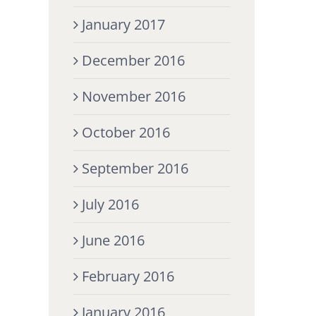
January 2017
December 2016
November 2016
October 2016
September 2016
July 2016
June 2016
February 2016
January 2016