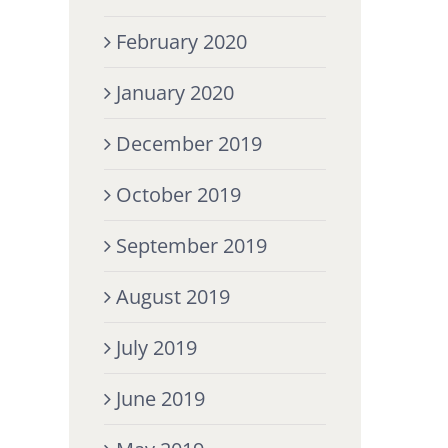
February 2020
January 2020
December 2019
October 2019
September 2019
August 2019
July 2019
June 2019