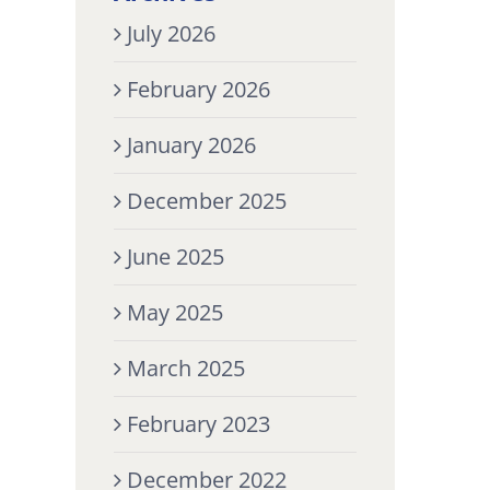
July 2026
February 2026
January 2026
December 2025
June 2025
May 2025
March 2025
February 2023
December 2022