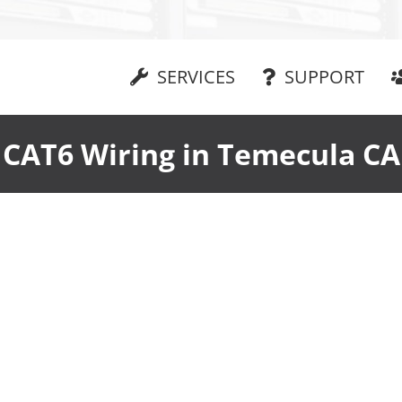
SERVICES
SUPPORT
CAT6 Wiring in Temecula CA