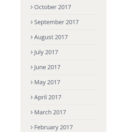
October 2017
September 2017
August 2017
July 2017
June 2017
May 2017
April 2017
March 2017
February 2017