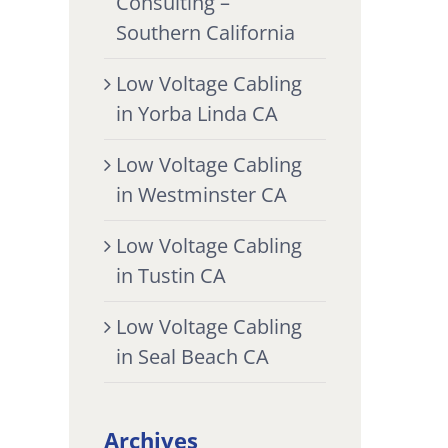
Consulting –
Southern California
Low Voltage Cabling
in Yorba Linda CA
Low Voltage Cabling
in Westminster CA
Low Voltage Cabling
in Tustin CA
Low Voltage Cabling
in Seal Beach CA
Archives