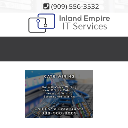
Skip
(909) 556-3532
to
content