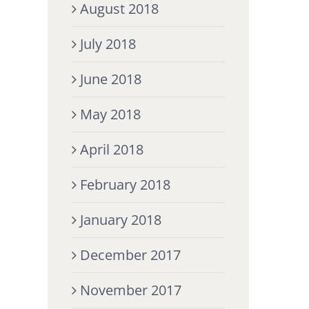
August 2018
July 2018
June 2018
May 2018
April 2018
February 2018
January 2018
December 2017
November 2017