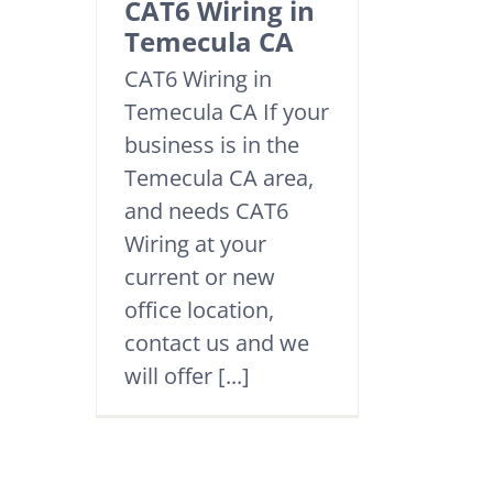
CAT6 Wiring in
Temecula CA
CAT6 Wiring in
Temecula CA If your
business is in the
Temecula CA area,
and needs CAT6
Wiring at your
current or new
office location,
contact us and we
will offer [...]