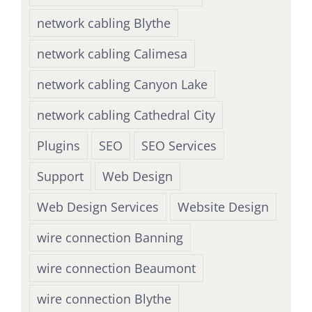
network cabling Blythe
network cabling Calimesa
network cabling Canyon Lake
network cabling Cathedral City
Plugins
SEO
SEO Services
Support
Web Design
Web Design Services
Website Design
wire connection Banning
wire connection Beaumont
wire connection Blythe