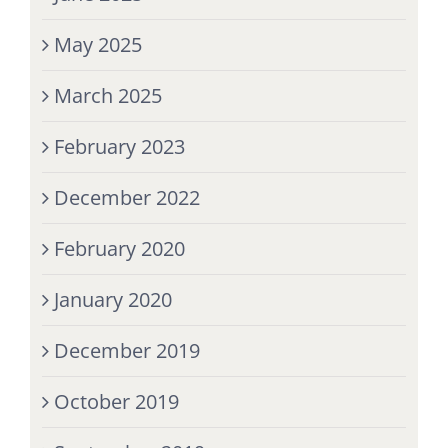
May 2025
March 2025
February 2023
December 2022
February 2020
January 2020
December 2019
October 2019