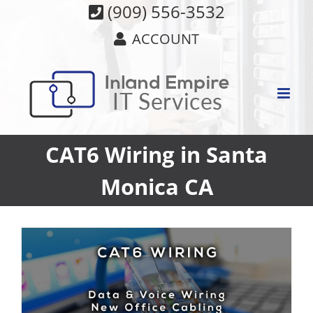
Skip
(909) 556-3532
to
ACCOUNT
content
CAT6 Wiring in Santa
Monica CA