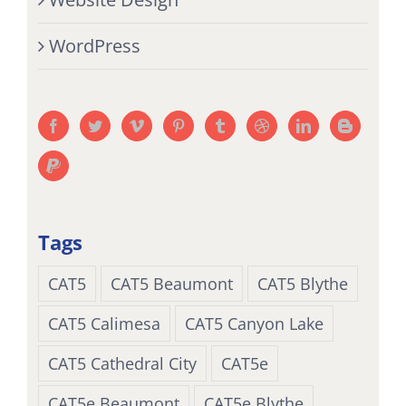
WordPress
Tags
CAT5
CAT5 Beaumont
CAT5 Blythe
CAT5 Calimesa
CAT5 Canyon Lake
CAT5 Cathedral City
CAT5e
CAT5e Beaumont
CAT5e Blythe