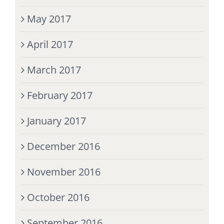
May 2017
April 2017
March 2017
February 2017
January 2017
December 2016
November 2016
October 2016
September 2016