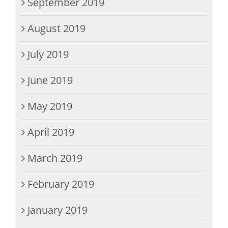
September 2019
August 2019
July 2019
June 2019
May 2019
April 2019
March 2019
February 2019
January 2019