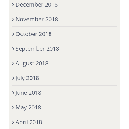
December 2018
November 2018
October 2018
September 2018
August 2018
July 2018
June 2018
May 2018
April 2018