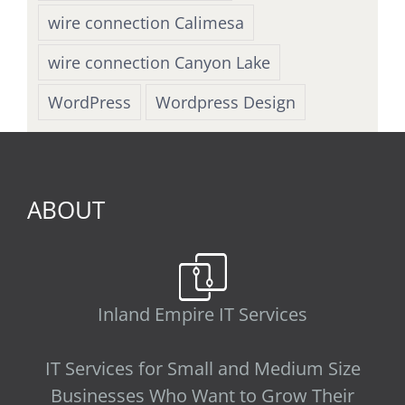
wire connection Calimesa
wire connection Canyon Lake
WordPress
Wordpress Design
ABOUT
Inland Empire IT Services
IT Services for Small and Medium Size
Businesses Who Want to Grow Their