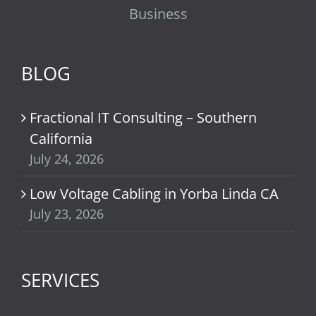
Business
BLOG
Fractional IT Consulting – Southern
California
July 24, 2026
Low Voltage Cabling in Yorba Linda CA
July 23, 2026
SERVICES