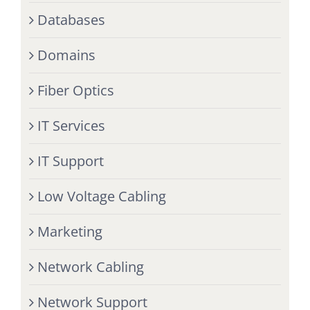
Databases
Domains
Fiber Optics
IT Services
IT Support
Low Voltage Cabling
Marketing
Network Cabling
Network Support