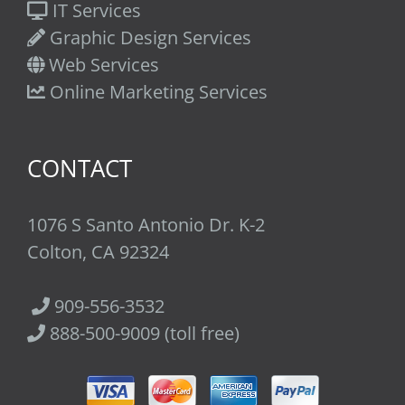
IT Services
Graphic Design Services
Web Services
Online Marketing Services
CONTACT
1076 S Santo Antonio Dr. K-2
Colton, CA 92324
909-556-3532
888-500-9009 (toll free)