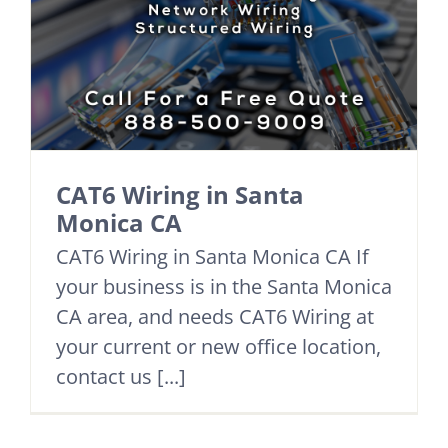
CAT6 Wiring in Santa
Monica CA
CAT6 Wiring in Santa Monica CA If
your business is in the Santa Monica
CA area, and needs CAT6 Wiring at
your current or new office location,
contact us [...]