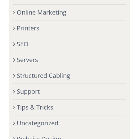
Online Marketing
Printers
SEO
Servers
Structured Cabling
Support
Tips & Tricks
Uncategorized
Website Design