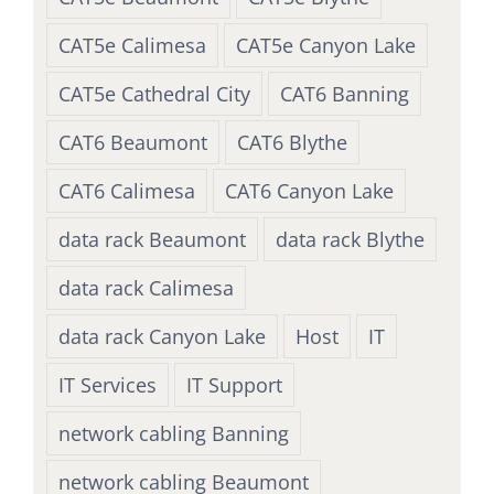
CAT5e Calimesa
CAT5e Canyon Lake
CAT5e Cathedral City
CAT6 Banning
CAT6 Beaumont
CAT6 Blythe
CAT6 Calimesa
CAT6 Canyon Lake
data rack Beaumont
data rack Blythe
data rack Calimesa
data rack Canyon Lake
Host
IT
IT Services
IT Support
network cabling Banning
network cabling Beaumont