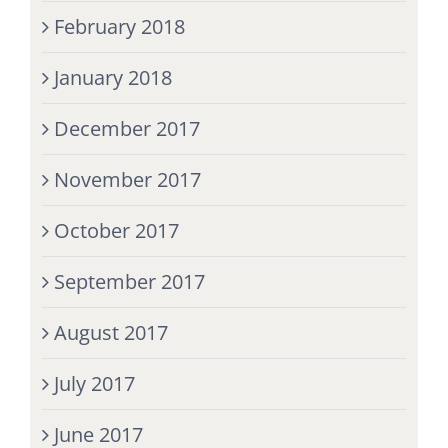
February 2018
January 2018
December 2017
November 2017
October 2017
September 2017
August 2017
July 2017
June 2017