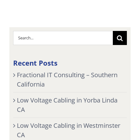
Search
for:
Recent Posts
Fractional IT Consulting – Southern
California
Low Voltage Cabling in Yorba Linda
CA
Low Voltage Cabling in Westminster
CA