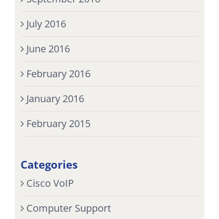
July 2016
June 2016
February 2016
January 2016
February 2015
Categories
Cisco VoIP
Computer Support