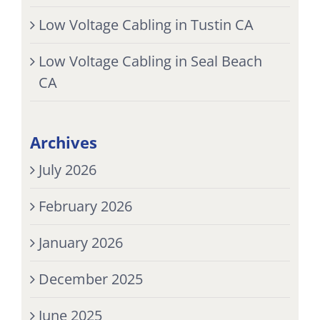
Low Voltage Cabling in Tustin CA
Low Voltage Cabling in Seal Beach
CA
Archives
July 2026
February 2026
January 2026
December 2025
June 2025