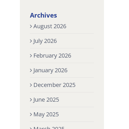
Archives
August 2026
July 2026
February 2026
January 2026
December 2025
June 2025
May 2025
March 2025