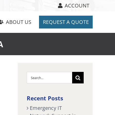
ACCOUNT
ABOUT US
REQUEST A QUOTE
A
Search
for:
Recent Posts
Emergency IT