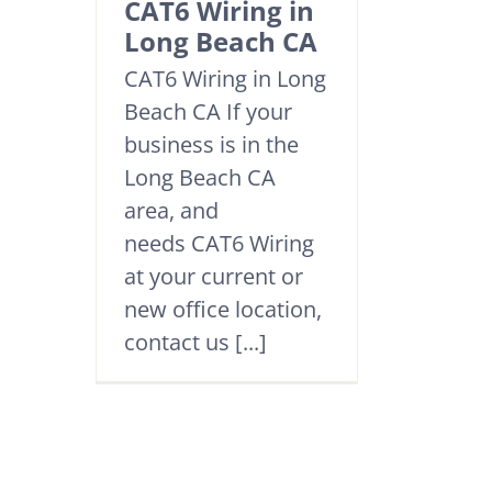
CAT6 Wiring in
Long Beach CA
CAT6 Wiring in Long
Beach CA If your
business is in the
Long Beach CA
area, and
needs CAT6 Wiring
at your current or
new office location,
contact us [...]