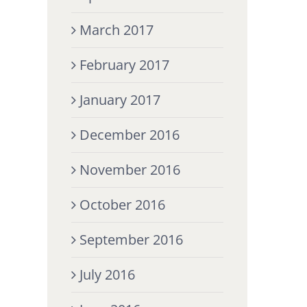
March 2017
February 2017
January 2017
December 2016
November 2016
October 2016
September 2016
July 2016