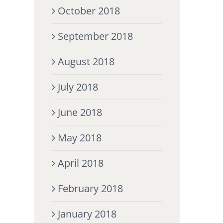
October 2018
September 2018
August 2018
July 2018
June 2018
May 2018
April 2018
February 2018
January 2018