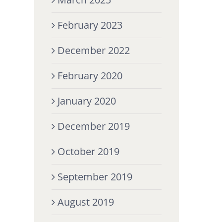
February 2023
December 2022
February 2020
January 2020
December 2019
October 2019
September 2019
August 2019