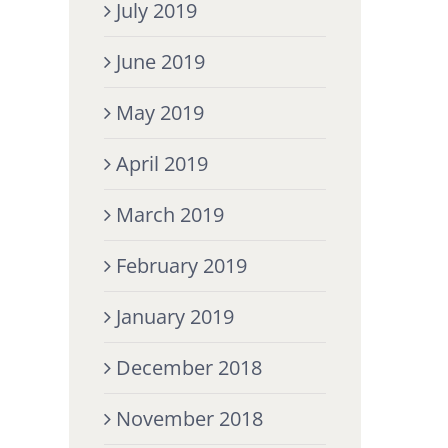
July 2019
June 2019
May 2019
April 2019
March 2019
February 2019
January 2019
December 2018
November 2018