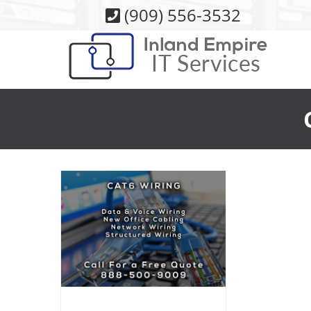
Skip
(909) 556-3532
to
content