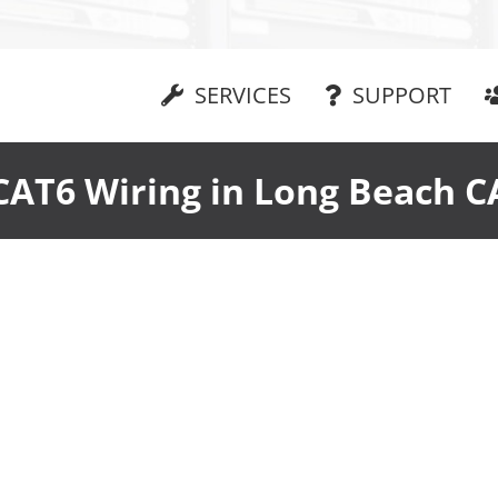
SERVICES
SUPPORT
CAT6 Wiring in Long Beach C