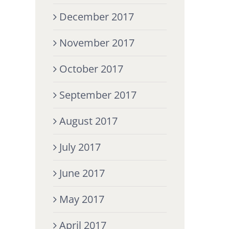
December 2017
November 2017
October 2017
September 2017
August 2017
July 2017
June 2017
May 2017
April 2017