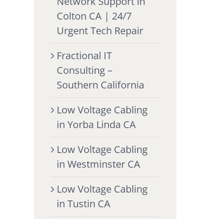
Network Support in
Colton CA | 24/7
Urgent Tech Repair
Fractional IT
Consulting –
Southern California
Low Voltage Cabling
in Yorba Linda CA
Low Voltage Cabling
in Westminster CA
Low Voltage Cabling
in Tustin CA