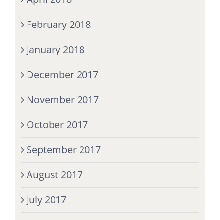
February 2018
January 2018
December 2017
November 2017
October 2017
September 2017
August 2017
July 2017