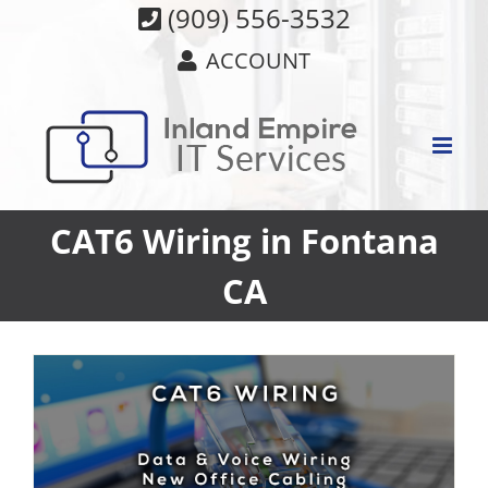
Skip
(909) 556-3532
to
ACCOUNT
content
CAT6 Wiring in Fontana
CA