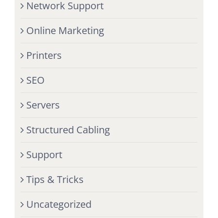
Network Support
Online Marketing
Printers
SEO
Servers
Structured Cabling
Support
Tips & Tricks
Uncategorized