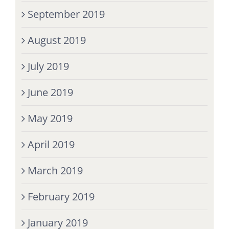
September 2019
August 2019
July 2019
June 2019
May 2019
April 2019
March 2019
February 2019
January 2019