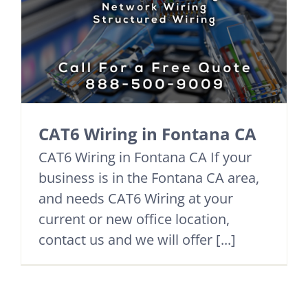
CAT6 Wiring in Fontana CA
CAT6 Wiring in Fontana CA If your
business is in the Fontana CA area,
and needs CAT6 Wiring at your
current or new office location,
contact us and we will offer [...]