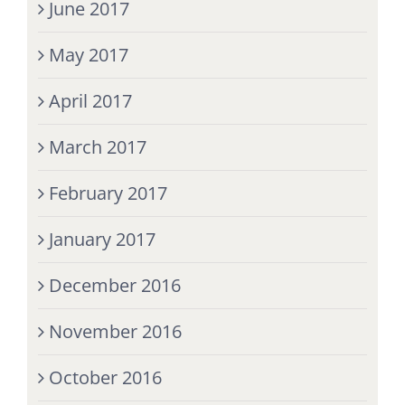
June 2017
May 2017
April 2017
March 2017
February 2017
January 2017
December 2016
November 2016
October 2016