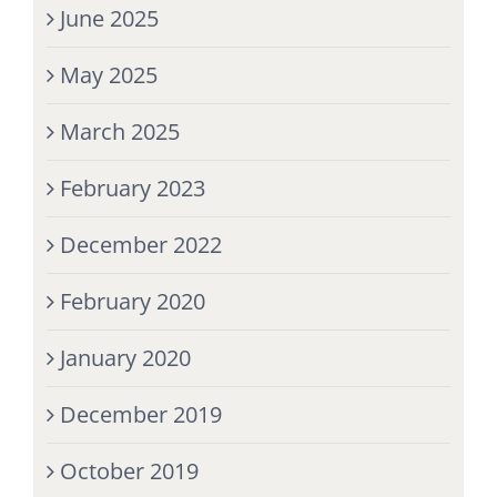
June 2025
May 2025
March 2025
February 2023
December 2022
February 2020
January 2020
December 2019
October 2019