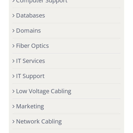
Computer Support
Databases
Domains
Fiber Optics
IT Services
IT Support
Low Voltage Cabling
Marketing
Network Cabling