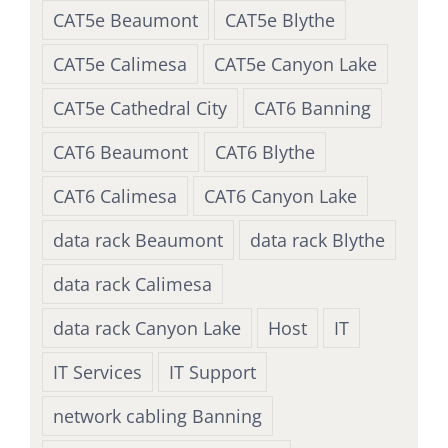
CAT5e Beaumont
CAT5e Blythe
CAT5e Calimesa
CAT5e Canyon Lake
CAT5e Cathedral City
CAT6 Banning
CAT6 Beaumont
CAT6 Blythe
CAT6 Calimesa
CAT6 Canyon Lake
data rack Beaumont
data rack Blythe
data rack Calimesa
data rack Canyon Lake
Host
IT
IT Services
IT Support
network cabling Banning