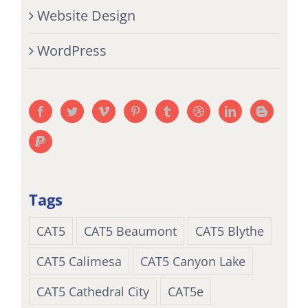
Website Design
WordPress
Tags
CAT5
CAT5 Beaumont
CAT5 Blythe
CAT5 Calimesa
CAT5 Canyon Lake
CAT5 Cathedral City
CAT5e