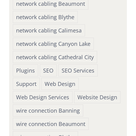
network cabling Beaumont
network cabling Blythe
network cabling Calimesa
network cabling Canyon Lake
network cabling Cathedral City
Plugins
SEO
SEO Services
Support
Web Design
Web Design Services
Website Design
wire connection Banning
wire connection Beaumont