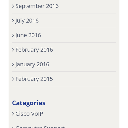
September 2016
July 2016
June 2016
February 2016
January 2016
February 2015
Categories
Cisco VoIP