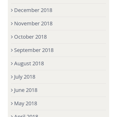
December 2018
November 2018
October 2018
September 2018
August 2018
July 2018
June 2018
May 2018
April 2018