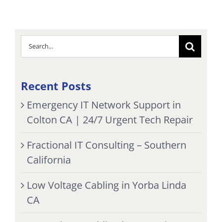
Search
for:
Recent Posts
Emergency IT Network Support in
Colton CA | 24/7 Urgent Tech Repair
Fractional IT Consulting – Southern
California
Low Voltage Cabling in Yorba Linda
CA