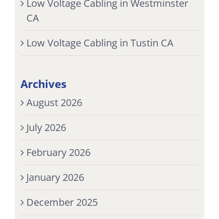
Low Voltage Cabling in Westminster
CA
Low Voltage Cabling in Tustin CA
Archives
August 2026
July 2026
February 2026
January 2026
December 2025