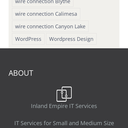
wire connection Blythe
wire connection Calimesa
wire connection Canyon Lake
WordPress
Wordpress Design
ABOUT
Inland Empire IT Services
IT Services for Small and Medium Size