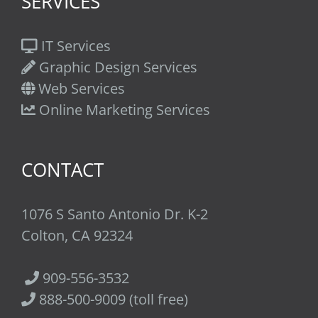
SERVICES
IT Services
Graphic Design Services
Web Services
Online Marketing Services
CONTACT
1076 S Santo Antonio Dr. K-2
Colton, CA 92324
909-556-3532
888-500-9009 (toll free)