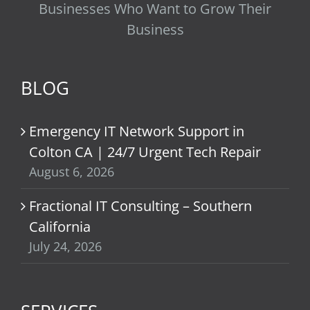
Businesses Who Want to Grow Their
Business
BLOG
Emergency IT Network Support in
Colton CA | 24/7 Urgent Tech Repair
August 6, 2026
Fractional IT Consulting – Southern
California
July 24, 2026