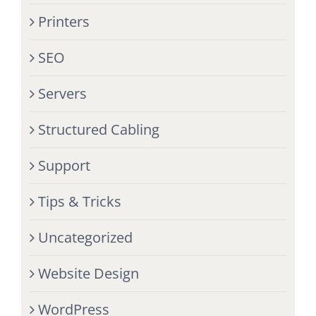
Printers
SEO
Servers
Structured Cabling
Support
Tips & Tricks
Uncategorized
Website Design
WordPress