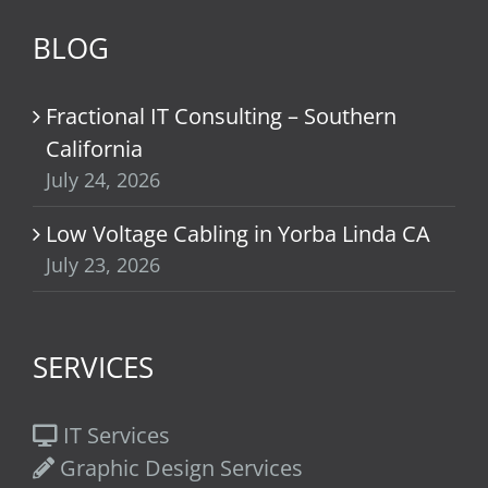
BLOG
Fractional IT Consulting – Southern
California
July 24, 2026
Low Voltage Cabling in Yorba Linda CA
July 23, 2026
SERVICES
IT Services
Graphic Design Services