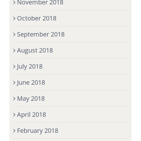
November 2018
October 2018
September 2018
August 2018
July 2018
June 2018
May 2018
April 2018
February 2018