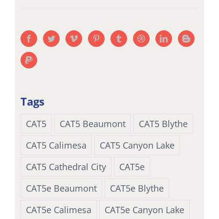
Tags
CAT5
CAT5 Beaumont
CAT5 Blythe
CAT5 Calimesa
CAT5 Canyon Lake
CAT5 Cathedral City
CAT5e
CAT5e Beaumont
CAT5e Blythe
CAT5e Calimesa
CAT5e Canyon Lake