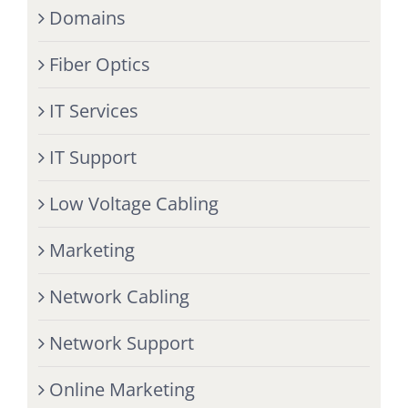
Domains
Fiber Optics
IT Services
IT Support
Low Voltage Cabling
Marketing
Network Cabling
Network Support
Online Marketing