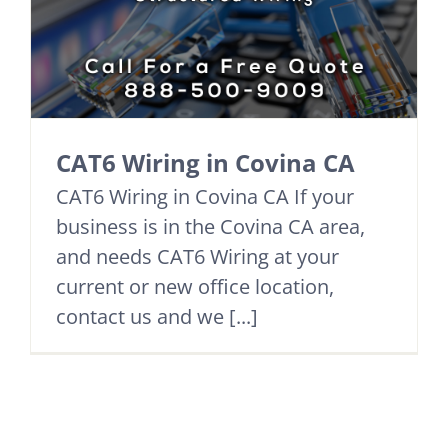
CAT6 Wiring in Covina CA
CAT6 Wiring in Covina CA If your
business is in the Covina CA area,
and needs CAT6 Wiring at your
current or new office location,
contact us and we [...]