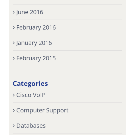
June 2016
February 2016
January 2016
February 2015
Categories
Cisco VoIP
Computer Support
Databases