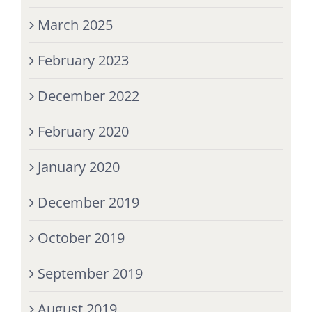
March 2025
February 2023
December 2022
February 2020
January 2020
December 2019
October 2019
September 2019
August 2019