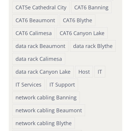
CAT5e Cathedral City
CAT6 Banning
CAT6 Beaumont
CAT6 Blythe
CAT6 Calimesa
CAT6 Canyon Lake
data rack Beaumont
data rack Blythe
data rack Calimesa
data rack Canyon Lake
Host
IT
IT Services
IT Support
network cabling Banning
network cabling Beaumont
network cabling Blythe