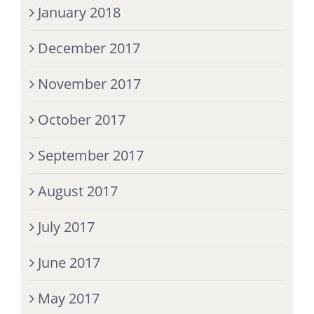
January 2018
December 2017
November 2017
October 2017
September 2017
August 2017
July 2017
June 2017
May 2017