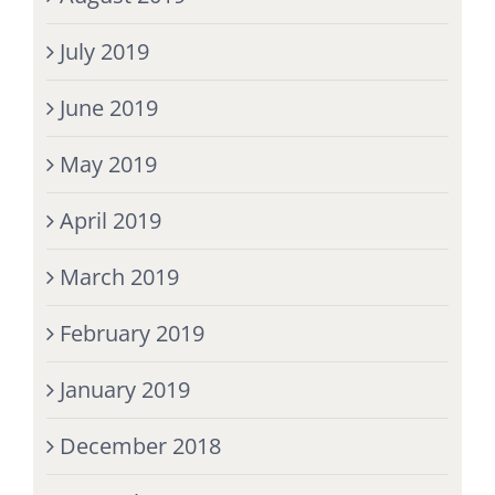
July 2019
June 2019
May 2019
April 2019
March 2019
February 2019
January 2019
December 2018