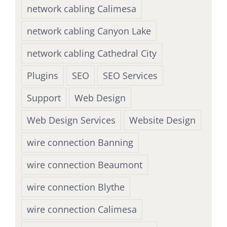
network cabling Calimesa
network cabling Canyon Lake
network cabling Cathedral City
Plugins
SEO
SEO Services
Support
Web Design
Web Design Services
Website Design
wire connection Banning
wire connection Beaumont
wire connection Blythe
wire connection Calimesa