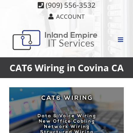
Skip
(909) 556-3532
to
ACCOUNT
content
CAT6 Wiring in Covina CA