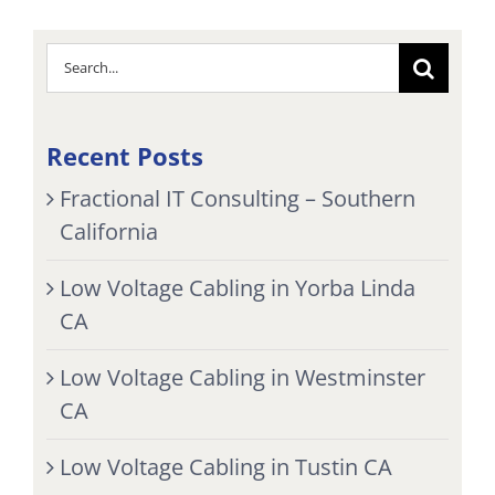
Search
for:
Recent Posts
Fractional IT Consulting – Southern
California
Low Voltage Cabling in Yorba Linda
CA
Low Voltage Cabling in Westminster
CA
Low Voltage Cabling in Tustin CA