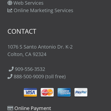
Web Services
Online Marketing Services
CONTACT
1076 S Santo Antonio Dr. K-2
Colton, CA 92324
909-556-3532
888-500-9009 (toll free)
Online Payment