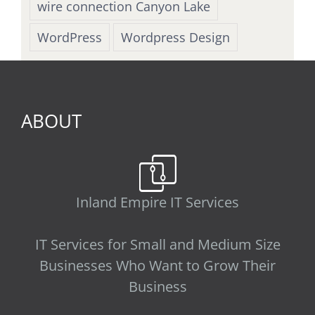
wire connection Canyon Lake
WordPress
Wordpress Design
ABOUT
Inland Empire IT Services
IT Services for Small and Medium Size
Businesses Who Want to Grow Their
Business