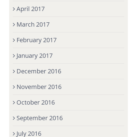
April 2017
March 2017
February 2017
January 2017
December 2016
November 2016
October 2016
September 2016
July 2016