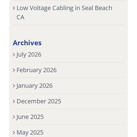
Low Voltage Cabling in Seal Beach
CA
Archives
July 2026
February 2026
January 2026
December 2025
June 2025
May 2025