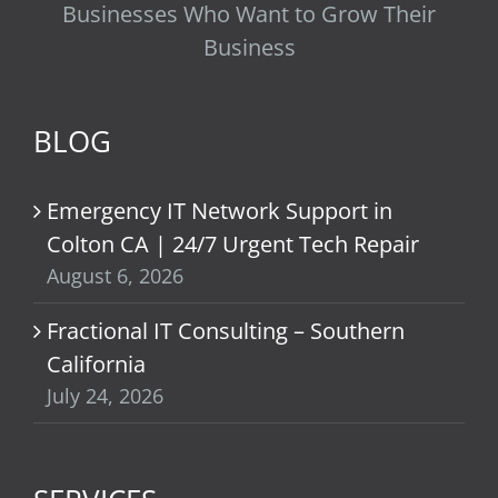
Businesses Who Want to Grow Their
Business
BLOG
Emergency IT Network Support in
Colton CA | 24/7 Urgent Tech Repair
August 6, 2026
Fractional IT Consulting – Southern
California
July 24, 2026