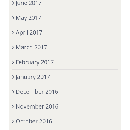
June 2017
May 2017
April 2017
March 2017
February 2017
January 2017
December 2016
November 2016
October 2016