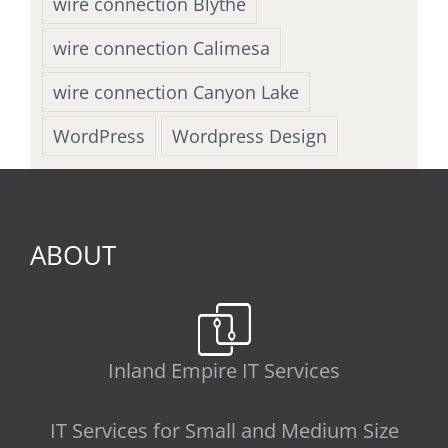
wire connection Blythe
wire connection Calimesa
wire connection Canyon Lake
WordPress
Wordpress Design
ABOUT
Inland Empire IT Services
IT Services for Small and Medium Size