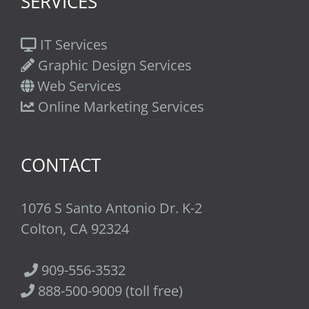
SERVICES
IT Services
Graphic Design Services
Web Services
Online Marketing Services
CONTACT
1076 S Santo Antonio Dr. K-2
Colton, CA 92324
909-556-3532
888-500-9009 (toll free)