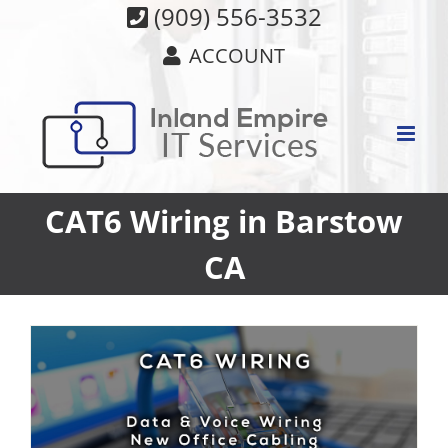
Skip
(909) 556-3532
to
ACCOUNT
content
CAT6 Wiring in Barstow
CA