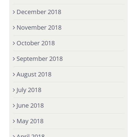
December 2018
November 2018
October 2018
September 2018
August 2018
July 2018
June 2018
May 2018
April 2018