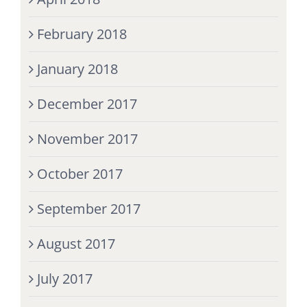
February 2018
January 2018
December 2017
November 2017
October 2017
September 2017
August 2017
July 2017