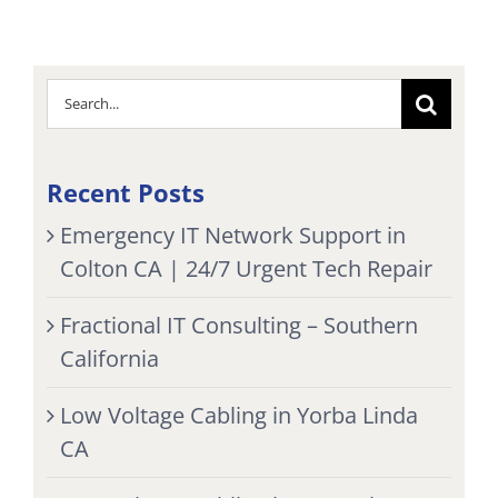
Search
for:
Recent Posts
Emergency IT Network Support in
Colton CA | 24/7 Urgent Tech Repair
Fractional IT Consulting – Southern
California
Low Voltage Cabling in Yorba Linda
CA