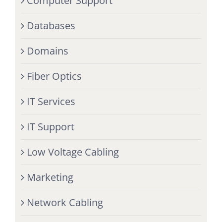
Computer Support
Databases
Domains
Fiber Optics
IT Services
IT Support
Low Voltage Cabling
Marketing
Network Cabling