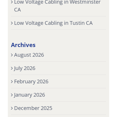
Low Voltage Cabling in Westminster
CA
Low Voltage Cabling in Tustin CA
Archives
August 2026
July 2026
February 2026
January 2026
December 2025