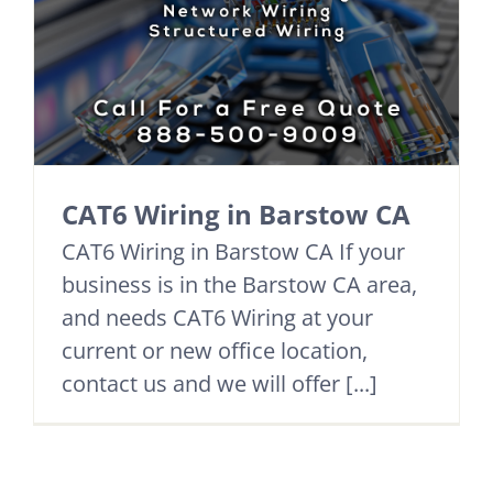
CAT6 Wiring in Barstow CA
CAT6 Wiring in Barstow CA If your
business is in the Barstow CA area,
and needs CAT6 Wiring at your
current or new office location,
contact us and we will offer [...]