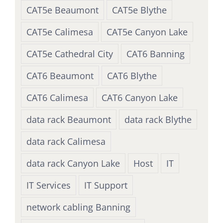
CAT5e Beaumont
CAT5e Blythe
CAT5e Calimesa
CAT5e Canyon Lake
CAT5e Cathedral City
CAT6 Banning
CAT6 Beaumont
CAT6 Blythe
CAT6 Calimesa
CAT6 Canyon Lake
data rack Beaumont
data rack Blythe
data rack Calimesa
data rack Canyon Lake
Host
IT
IT Services
IT Support
network cabling Banning