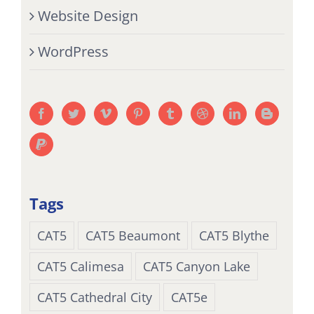
Website Design
WordPress
Tags
CAT5
CAT5 Beaumont
CAT5 Blythe
CAT5 Calimesa
CAT5 Canyon Lake
CAT5 Cathedral City
CAT5e