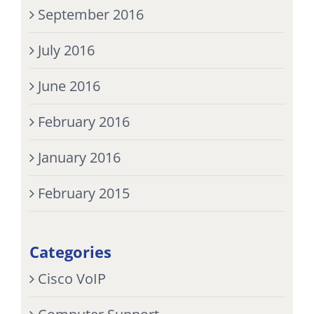
September 2016
July 2016
June 2016
February 2016
January 2016
February 2015
Categories
Cisco VoIP