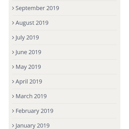
September 2019
August 2019
July 2019
June 2019
May 2019
April 2019
March 2019
February 2019
January 2019