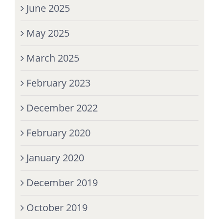
June 2025
May 2025
March 2025
February 2023
December 2022
February 2020
January 2020
December 2019
October 2019