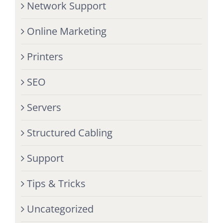
Network Support
Online Marketing
Printers
SEO
Servers
Structured Cabling
Support
Tips & Tricks
Uncategorized