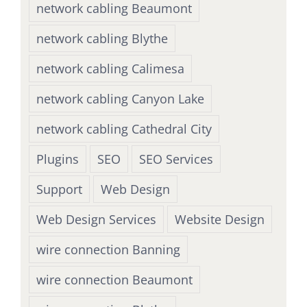
network cabling Beaumont
network cabling Blythe
network cabling Calimesa
network cabling Canyon Lake
network cabling Cathedral City
Plugins
SEO
SEO Services
Support
Web Design
Web Design Services
Website Design
wire connection Banning
wire connection Beaumont