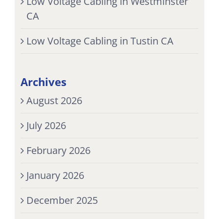
Low Voltage Cabling in Westminster
CA
Low Voltage Cabling in Tustin CA
Archives
August 2026
July 2026
February 2026
January 2026
December 2025