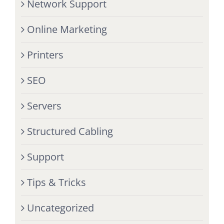
Network Support
Online Marketing
Printers
SEO
Servers
Structured Cabling
Support
Tips & Tricks
Uncategorized