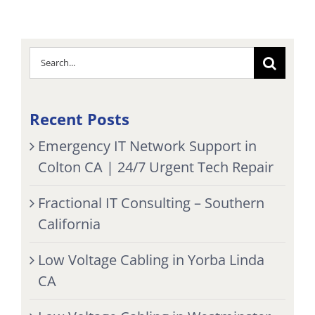
Search
for:
Recent Posts
Emergency IT Network Support in
Colton CA | 24/7 Urgent Tech Repair
Fractional IT Consulting – Southern
California
Low Voltage Cabling in Yorba Linda
CA