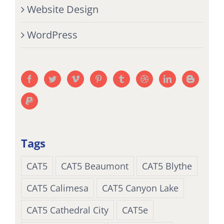
Website Design
WordPress
Tags
CAT5
CAT5 Beaumont
CAT5 Blythe
CAT5 Calimesa
CAT5 Canyon Lake
CAT5 Cathedral City
CAT5e