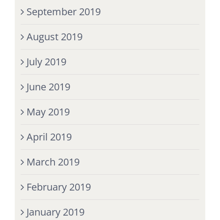
September 2019
August 2019
July 2019
June 2019
May 2019
April 2019
March 2019
February 2019
January 2019