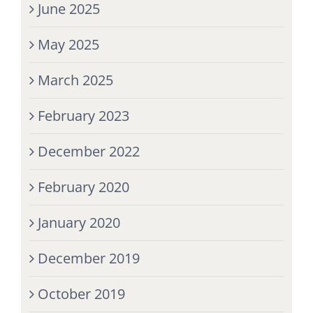
June 2025
May 2025
March 2025
February 2023
December 2022
February 2020
January 2020
December 2019
October 2019