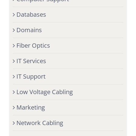
Databases
Domains
Fiber Optics
IT Services
IT Support
Low Voltage Cabling
Marketing
Network Cabling