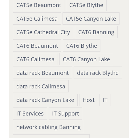
CAT5e Beaumont
CAT5e Blythe
CAT5e Calimesa
CAT5e Canyon Lake
CAT5e Cathedral City
CAT6 Banning
CAT6 Beaumont
CAT6 Blythe
CAT6 Calimesa
CAT6 Canyon Lake
data rack Beaumont
data rack Blythe
data rack Calimesa
data rack Canyon Lake
Host
IT
IT Services
IT Support
network cabling Banning