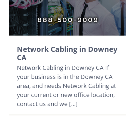
Network Cabling in Downey
CA
Network Cabling in Downey CA If
your business is in the Downey CA
area, and needs Network Cabling at
your current or new office location,
contact us and we [...]