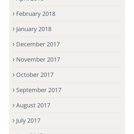
February 2018
January 2018
December 2017
November 2017
October 2017
September 2017
August 2017
July 2017