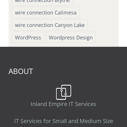
wire connection Calimesa
wire connection Canyon Lake
WordPress
Wordpress Design
ABOUT
Inland Empire IT Services
IT Services for Small and Medium Size