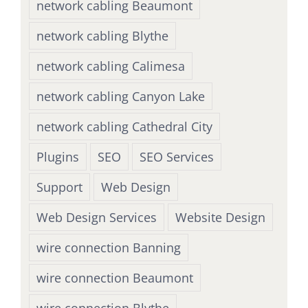
network cabling Beaumont
network cabling Blythe
network cabling Calimesa
network cabling Canyon Lake
network cabling Cathedral City
Plugins
SEO
SEO Services
Support
Web Design
Web Design Services
Website Design
wire connection Banning
wire connection Beaumont
wire connection Blythe