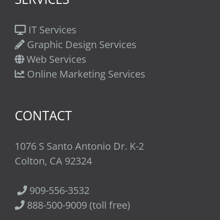
IT Services
Graphic Design Services
Web Services
Online Marketing Services
CONTACT
1076 S Santo Antonio Dr. K-2
Colton, CA 92324
909-556-3532
888-500-9009 (toll free)