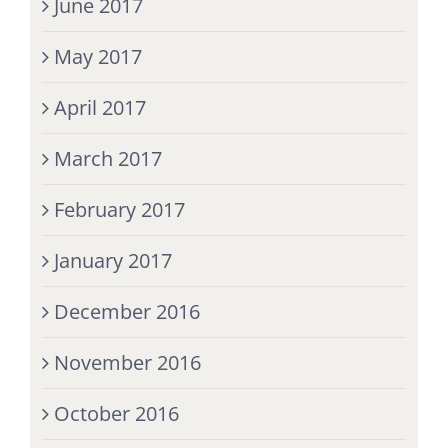
June 2017
May 2017
April 2017
March 2017
February 2017
January 2017
December 2016
November 2016
October 2016