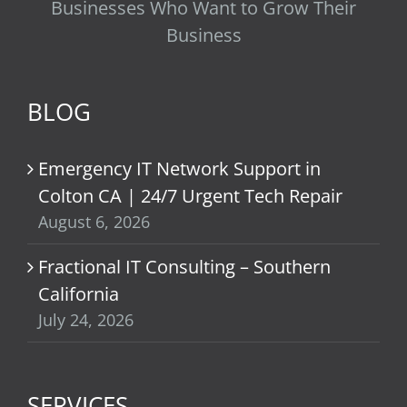
Businesses Who Want to Grow Their
Business
BLOG
Emergency IT Network Support in
Colton CA | 24/7 Urgent Tech Repair
August 6, 2026
Fractional IT Consulting – Southern
California
July 24, 2026
SERVICES