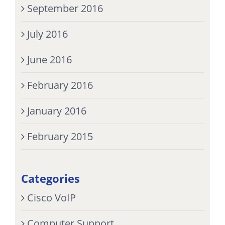
September 2016
July 2016
June 2016
February 2016
January 2016
February 2015
Categories
Cisco VoIP
Computer Support