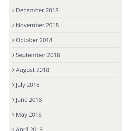
December 2018
November 2018
October 2018
September 2018
August 2018
July 2018
June 2018
May 2018
April 2018