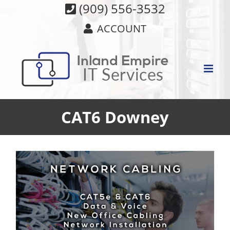
Skip
(909) 556-3532
to
ACCOUNT
content
CAT6 Downey