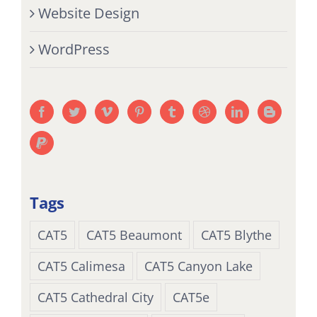
Website Design
WordPress
Tags
CAT5
CAT5 Beaumont
CAT5 Blythe
CAT5 Calimesa
CAT5 Canyon Lake
CAT5 Cathedral City
CAT5e