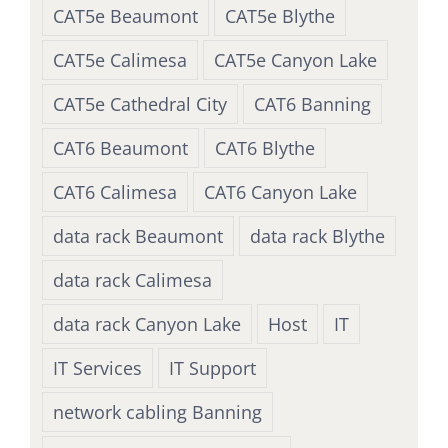
CAT5e Beaumont
CAT5e Blythe
CAT5e Calimesa
CAT5e Canyon Lake
CAT5e Cathedral City
CAT6 Banning
CAT6 Beaumont
CAT6 Blythe
CAT6 Calimesa
CAT6 Canyon Lake
data rack Beaumont
data rack Blythe
data rack Calimesa
data rack Canyon Lake
Host
IT
IT Services
IT Support
network cabling Banning