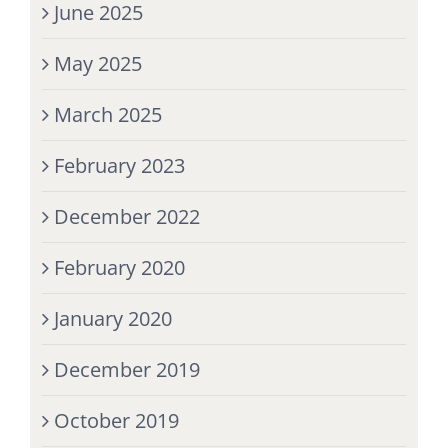
June 2025
May 2025
March 2025
February 2023
December 2022
February 2020
January 2020
December 2019
October 2019