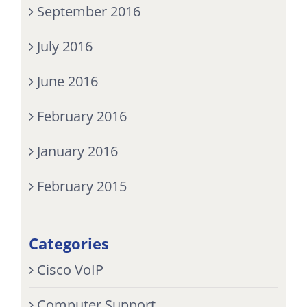
September 2016
July 2016
June 2016
February 2016
January 2016
February 2015
Categories
Cisco VoIP
Computer Support