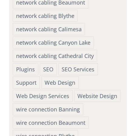
network cabling Beaumont
network cabling Blythe
network cabling Calimesa
network cabling Canyon Lake
network cabling Cathedral City
Plugins
SEO
SEO Services
Support
Web Design
Web Design Services
Website Design
wire connection Banning
wire connection Beaumont
wire connection Blythe