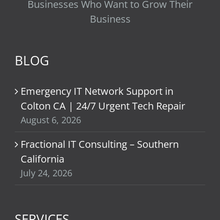
Businesses Who Want to Grow Their
Business
BLOG
Emergency IT Network Support in
Colton CA | 24/7 Urgent Tech Repair
August 6, 2026
Fractional IT Consulting – Southern
California
July 24, 2026
SERVICES