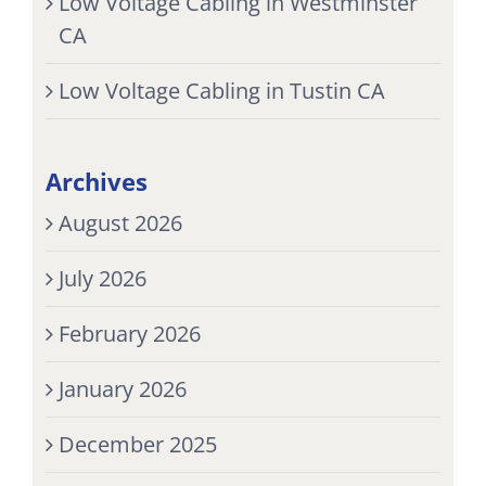
Low Voltage Cabling in Westminster
CA
Low Voltage Cabling in Tustin CA
Archives
August 2026
July 2026
February 2026
January 2026
December 2025