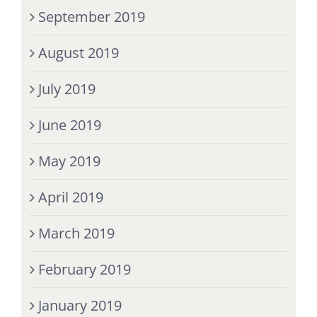
September 2019
August 2019
July 2019
June 2019
May 2019
April 2019
March 2019
February 2019
January 2019