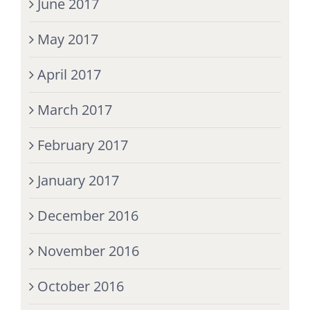
June 2017
May 2017
April 2017
March 2017
February 2017
January 2017
December 2016
November 2016
October 2016