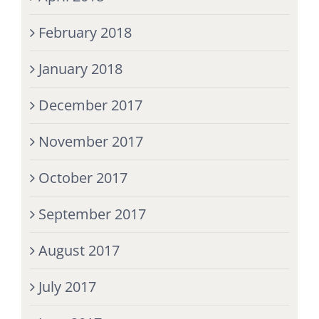
February 2018
January 2018
December 2017
November 2017
October 2017
September 2017
August 2017
July 2017