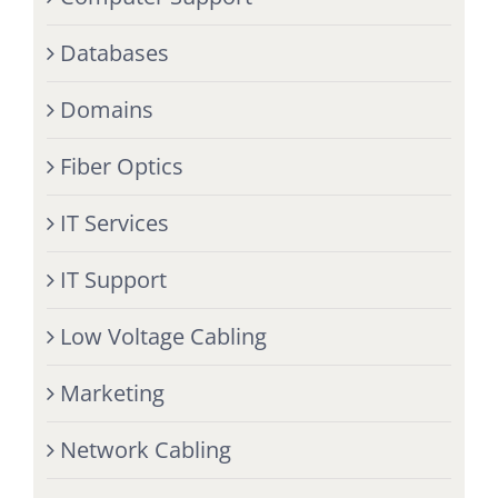
Databases
Domains
Fiber Optics
IT Services
IT Support
Low Voltage Cabling
Marketing
Network Cabling