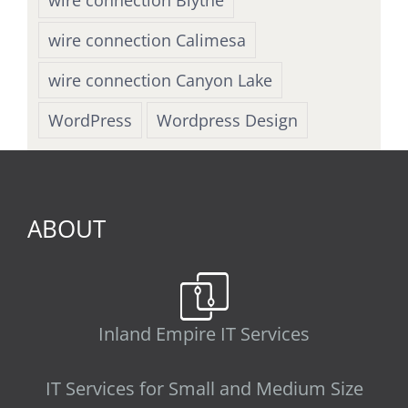
wire connection Calimesa
wire connection Canyon Lake
WordPress
Wordpress Design
ABOUT
Inland Empire IT Services
IT Services for Small and Medium Size