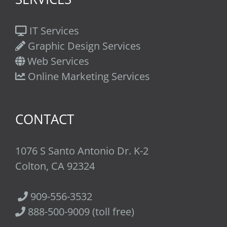
IT Services
Graphic Design Services
Web Services
Online Marketing Services
CONTACT
1076 S Santo Antonio Dr. K-2
Colton, CA 92324
909-556-3532
888-500-9009 (toll free)