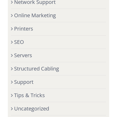
Network Support
Online Marketing
Printers
SEO
Servers
Structured Cabling
Support
Tips & Tricks
Uncategorized