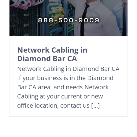
Network Cabling in
Diamond Bar CA
Network Cabling in Diamond Bar CA
If your business is in the Diamond
Bar CA area, and needs Network
Cabling at your current or new
office location, contact us [...]