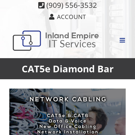
Skip
(909) 556-3532
to
ACCOUNT
content
CAT5e Diamond Bar