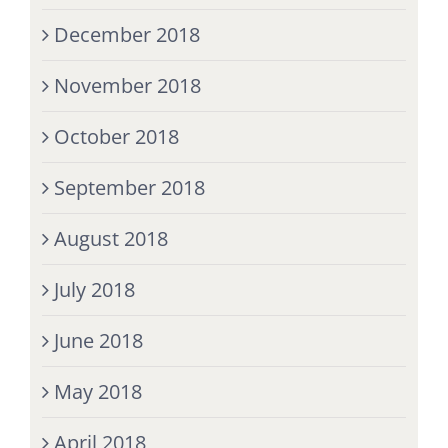
December 2018
November 2018
October 2018
September 2018
August 2018
July 2018
June 2018
May 2018
April 2018