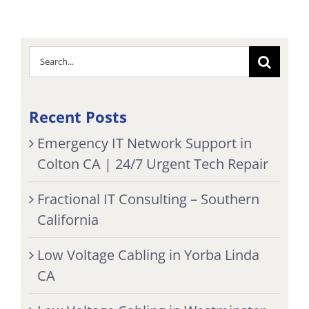
Search
for:
Recent Posts
Emergency IT Network Support in
Colton CA | 24/7 Urgent Tech Repair
Fractional IT Consulting – Southern
California
Low Voltage Cabling in Yorba Linda
CA