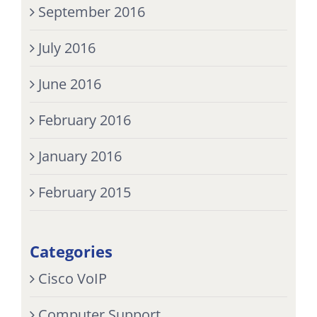
September 2016
July 2016
June 2016
February 2016
January 2016
February 2015
Categories
Cisco VoIP
Computer Support