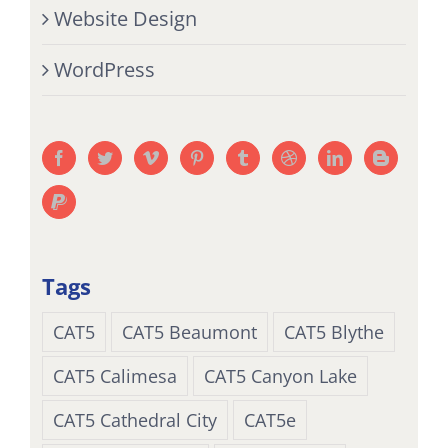
Website Design
WordPress
Tags
CAT5
CAT5 Beaumont
CAT5 Blythe
CAT5 Calimesa
CAT5 Canyon Lake
CAT5 Cathedral City
CAT5e