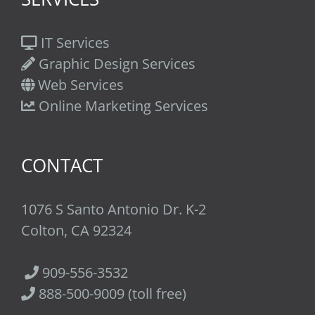
IT Services
Graphic Design Services
Web Services
Online Marketing Services
CONTACT
1076 S Santo Antonio Dr. K-2
Colton, CA 92324
909-556-3532
888-500-9009 (toll free)