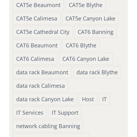
CAT5e Beaumont
CAT5e Blythe
CAT5e Calimesa
CAT5e Canyon Lake
CAT5e Cathedral City
CAT6 Banning
CAT6 Beaumont
CAT6 Blythe
CAT6 Calimesa
CAT6 Canyon Lake
data rack Beaumont
data rack Blythe
data rack Calimesa
data rack Canyon Lake
Host
IT
IT Services
IT Support
network cabling Banning