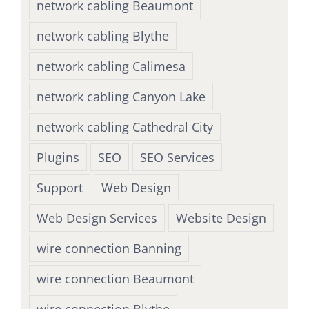
network cabling Beaumont
network cabling Blythe
network cabling Calimesa
network cabling Canyon Lake
network cabling Cathedral City
Plugins
SEO
SEO Services
Support
Web Design
Web Design Services
Website Design
wire connection Banning
wire connection Beaumont
wire connection Blythe