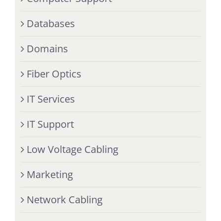
Databases
Domains
Fiber Optics
IT Services
IT Support
Low Voltage Cabling
Marketing
Network Cabling