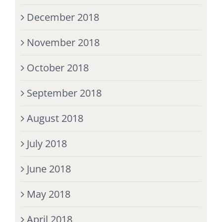
December 2018
November 2018
October 2018
September 2018
August 2018
July 2018
June 2018
May 2018
April 2018