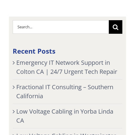
Search
for:
Recent Posts
Emergency IT Network Support in
Colton CA | 24/7 Urgent Tech Repair
Fractional IT Consulting – Southern
California
Low Voltage Cabling in Yorba Linda
CA