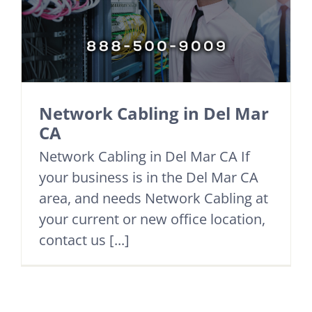
Network Cabling in Del Mar
CA
Network Cabling in Del Mar CA If
your business is in the Del Mar CA
area, and needs Network Cabling at
your current or new office location,
contact us [...]