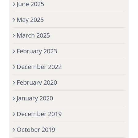
June 2025
May 2025
March 2025
February 2023
December 2022
February 2020
January 2020
December 2019
October 2019