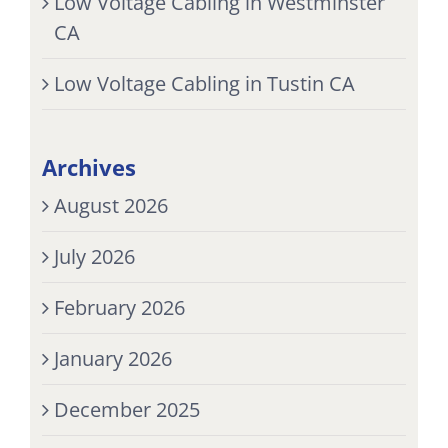
Low Voltage Cabling in Westminster
CA
Low Voltage Cabling in Tustin CA
Archives
August 2026
July 2026
February 2026
January 2026
December 2025