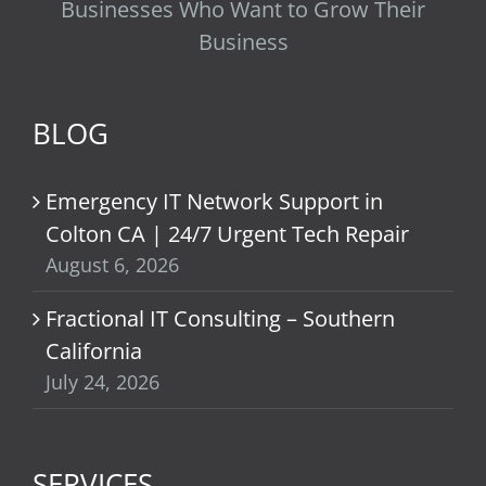
Businesses Who Want to Grow Their
Business
BLOG
Emergency IT Network Support in
Colton CA | 24/7 Urgent Tech Repair
August 6, 2026
Fractional IT Consulting – Southern
California
July 24, 2026
SERVICES