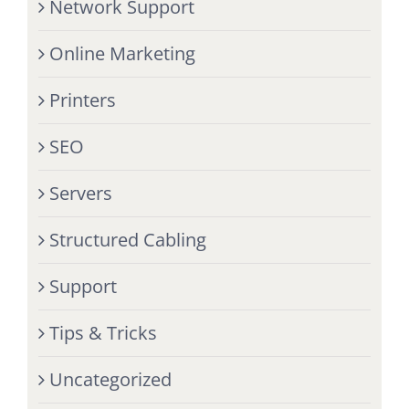
Network Support
Online Marketing
Printers
SEO
Servers
Structured Cabling
Support
Tips & Tricks
Uncategorized