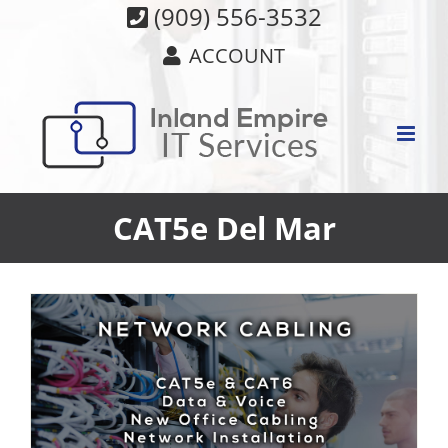
Skip
(909) 556-3532
to
ACCOUNT
content
CAT5e Del Mar