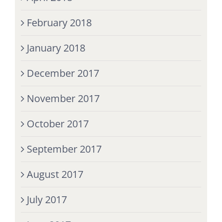
February 2018
January 2018
December 2017
November 2017
October 2017
September 2017
August 2017
July 2017