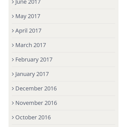
June 2017
May 2017
April 2017
March 2017
February 2017
January 2017
December 2016
November 2016
October 2016