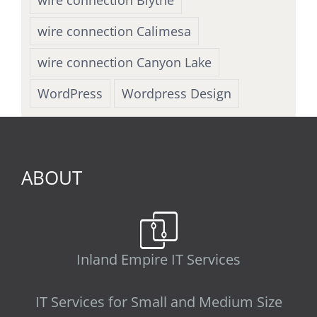
wire connection Calimesa
wire connection Canyon Lake
WordPress
Wordpress Design
ABOUT
Inland Empire IT Services
IT Services for Small and Medium Size