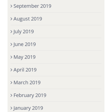
September 2019
August 2019
July 2019
June 2019
May 2019
April 2019
March 2019
February 2019
January 2019