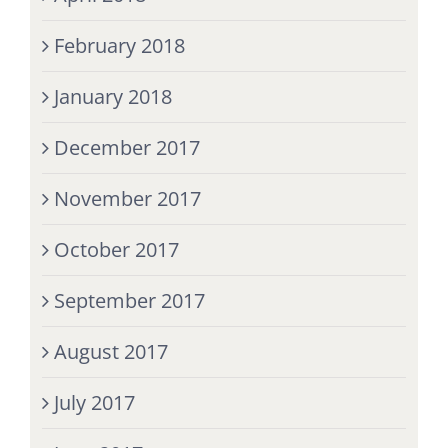
February 2018
January 2018
December 2017
November 2017
October 2017
September 2017
August 2017
July 2017