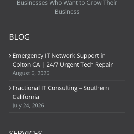
Businesses Who Want to Grow Their
Business
BLOG
Emergency IT Network Support in
Colton CA | 24/7 Urgent Tech Repair
August 6, 2026
Fractional IT Consulting – Southern
California
July 24, 2026
SERVICES