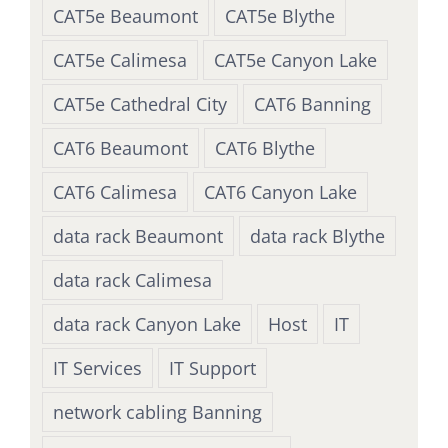
CAT5e Beaumont
CAT5e Blythe
CAT5e Calimesa
CAT5e Canyon Lake
CAT5e Cathedral City
CAT6 Banning
CAT6 Beaumont
CAT6 Blythe
CAT6 Calimesa
CAT6 Canyon Lake
data rack Beaumont
data rack Blythe
data rack Calimesa
data rack Canyon Lake
Host
IT
IT Services
IT Support
network cabling Banning