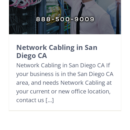
Network Cabling in San
Diego CA
Network Cabling in San Diego CA If
your business is in the San Diego CA
area, and needs Network Cabling at
your current or new office location,
contact us [...]