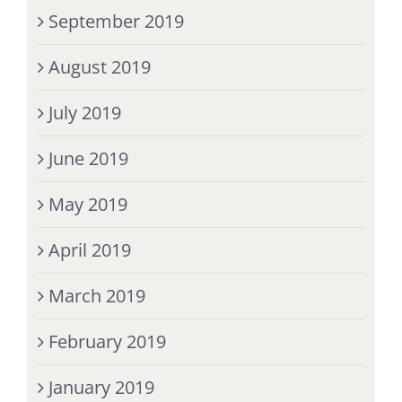
September 2019
August 2019
July 2019
June 2019
May 2019
April 2019
March 2019
February 2019
January 2019