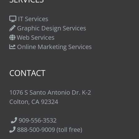
IT Services
Graphic Design Services
Web Services
Online Marketing Services
CONTACT
1076 S Santo Antonio Dr. K-2
Colton, CA 92324
909-556-3532
888-500-9009 (toll free)