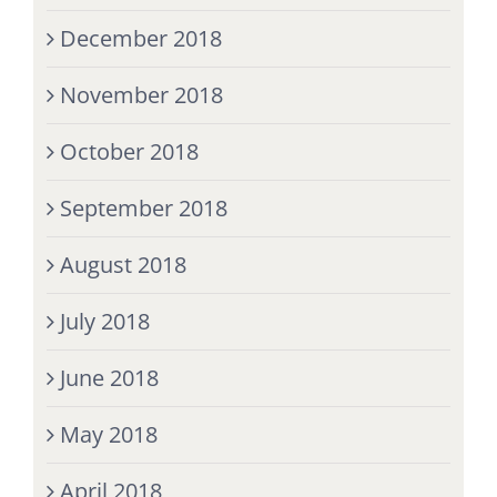
December 2018
November 2018
October 2018
September 2018
August 2018
July 2018
June 2018
May 2018
April 2018