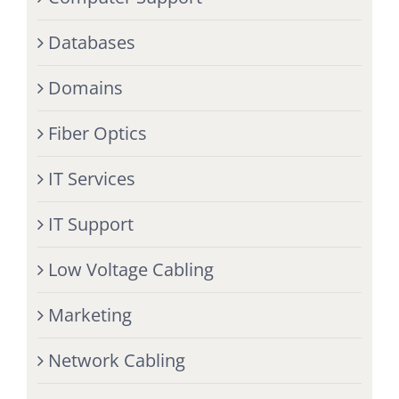
Databases
Domains
Fiber Optics
IT Services
IT Support
Low Voltage Cabling
Marketing
Network Cabling