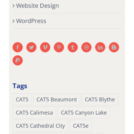
Website Design
WordPress
Tags
CAT5
CAT5 Beaumont
CAT5 Blythe
CAT5 Calimesa
CAT5 Canyon Lake
CAT5 Cathedral City
CAT5e