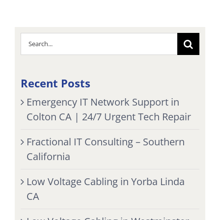
Search
for:
Recent Posts
Emergency IT Network Support in
Colton CA | 24/7 Urgent Tech Repair
Fractional IT Consulting – Southern
California
Low Voltage Cabling in Yorba Linda
CA