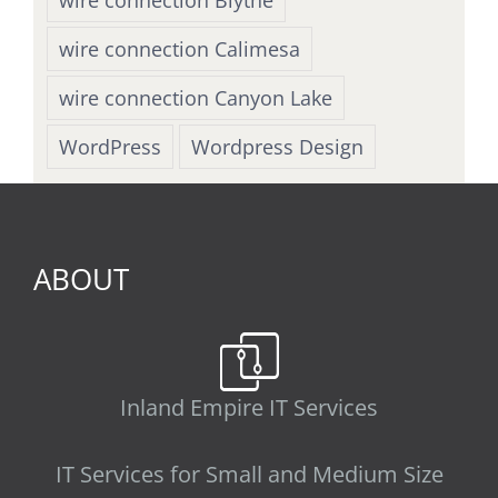
wire connection Calimesa
wire connection Canyon Lake
WordPress
Wordpress Design
ABOUT
Inland Empire IT Services
IT Services for Small and Medium Size