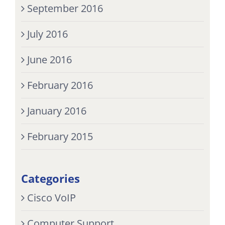
September 2016
July 2016
June 2016
February 2016
January 2016
February 2015
Categories
Cisco VoIP
Computer Support