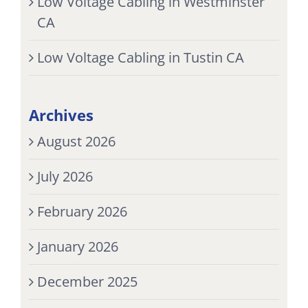
Low Voltage Cabling in Westminster
CA
Low Voltage Cabling in Tustin CA
Archives
August 2026
July 2026
February 2026
January 2026
December 2025