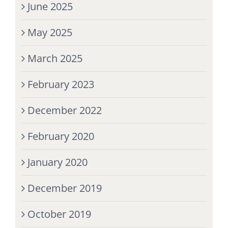
June 2025
May 2025
March 2025
February 2023
December 2022
February 2020
January 2020
December 2019
October 2019