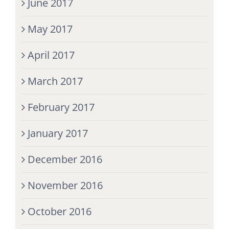
June 2017
May 2017
April 2017
March 2017
February 2017
January 2017
December 2016
November 2016
October 2016