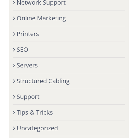
Network Support
Online Marketing
Printers
SEO
Servers
Structured Cabling
Support
Tips & Tricks
Uncategorized