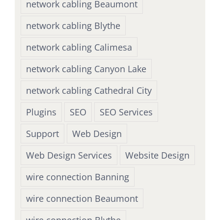
network cabling Beaumont
network cabling Blythe
network cabling Calimesa
network cabling Canyon Lake
network cabling Cathedral City
Plugins
SEO
SEO Services
Support
Web Design
Web Design Services
Website Design
wire connection Banning
wire connection Beaumont
wire connection Blythe