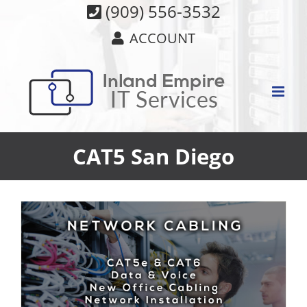
Skip
(909) 556-3532
to
ACCOUNT
content
CAT5 San Diego