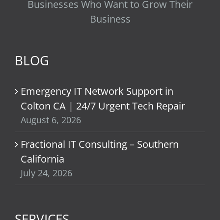
Businesses Who Want to Grow Their
Business
BLOG
Emergency IT Network Support in
Colton CA | 24/7 Urgent Tech Repair
August 6, 2026
Fractional IT Consulting – Southern
California
July 24, 2026
SERVICES