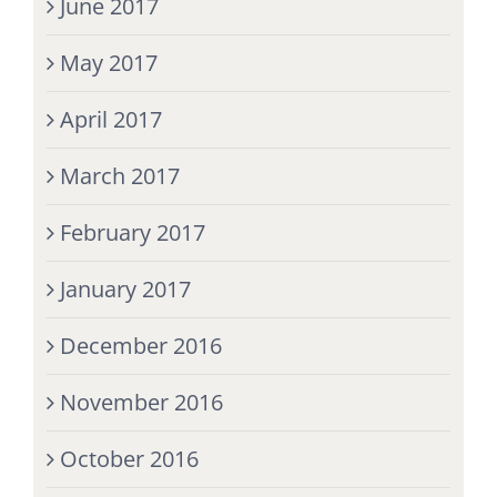
June 2017
May 2017
April 2017
March 2017
February 2017
January 2017
December 2016
November 2016
October 2016