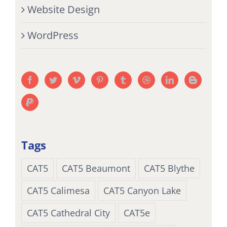
Website Design
WordPress
Tags
CAT5
CAT5 Beaumont
CAT5 Blythe
CAT5 Calimesa
CAT5 Canyon Lake
CAT5 Cathedral City
CAT5e