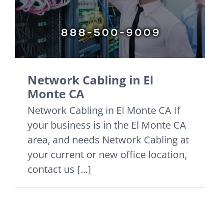
Network Cabling in El
Monte CA
Network Cabling in El Monte CA If
your business is in the El Monte CA
area, and needs Network Cabling at
your current or new office location,
contact us [...]