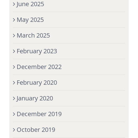
June 2025
May 2025
March 2025
February 2023
December 2022
February 2020
January 2020
December 2019
October 2019