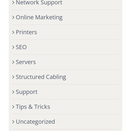
Network Support
Online Marketing
Printers
SEO
Servers
Structured Cabling
Support
Tips & Tricks
Uncategorized