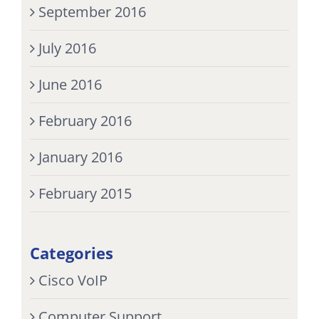
September 2016
July 2016
June 2016
February 2016
January 2016
February 2015
Categories
Cisco VoIP
Computer Support