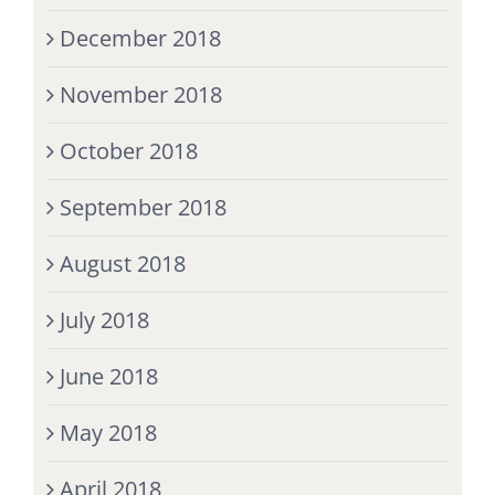
December 2018
November 2018
October 2018
September 2018
August 2018
July 2018
June 2018
May 2018
April 2018