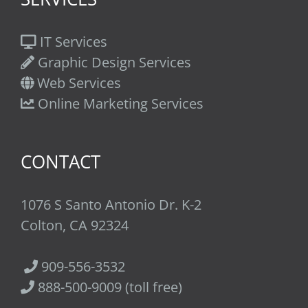
IT Services
Graphic Design Services
Web Services
Online Marketing Services
CONTACT
1076 S Santo Antonio Dr. K-2
Colton, CA 92324
909-556-3532
888-500-9009 (toll free)