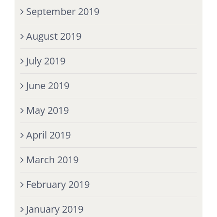
September 2019
August 2019
July 2019
June 2019
May 2019
April 2019
March 2019
February 2019
January 2019