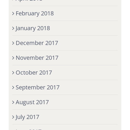
February 2018
January 2018
December 2017
November 2017
October 2017
September 2017
August 2017
July 2017