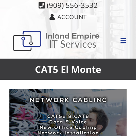
Skip
(909) 556-3532
to
ACCOUNT
content
CAT5 El Monte