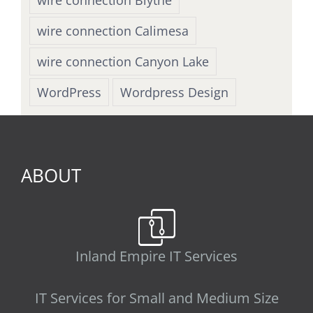
wire connection Calimesa
wire connection Canyon Lake
WordPress
Wordpress Design
ABOUT
Inland Empire IT Services
IT Services for Small and Medium Size