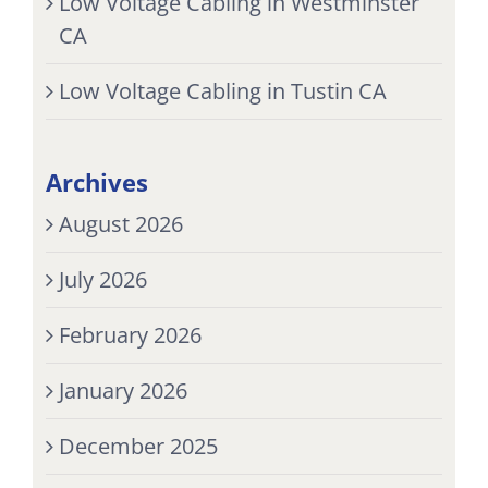
Low Voltage Cabling in Westminster
CA
Low Voltage Cabling in Tustin CA
Archives
August 2026
July 2026
February 2026
January 2026
December 2025