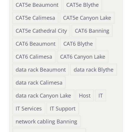
CAT5e Beaumont
CAT5e Blythe
CAT5e Calimesa
CAT5e Canyon Lake
CAT5e Cathedral City
CAT6 Banning
CAT6 Beaumont
CAT6 Blythe
CAT6 Calimesa
CAT6 Canyon Lake
data rack Beaumont
data rack Blythe
data rack Calimesa
data rack Canyon Lake
Host
IT
IT Services
IT Support
network cabling Banning