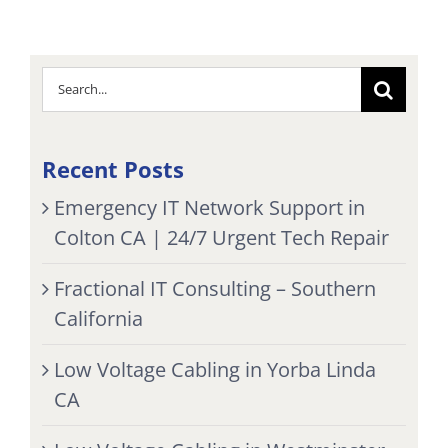
Search
for:
Recent Posts
Emergency IT Network Support in
Colton CA | 24/7 Urgent Tech Repair
Fractional IT Consulting – Southern
California
Low Voltage Cabling in Yorba Linda
CA