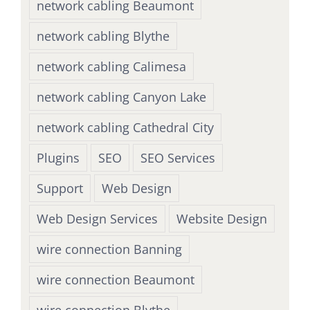
network cabling Beaumont
network cabling Blythe
network cabling Calimesa
network cabling Canyon Lake
network cabling Cathedral City
Plugins
SEO
SEO Services
Support
Web Design
Web Design Services
Website Design
wire connection Banning
wire connection Beaumont
wire connection Blythe