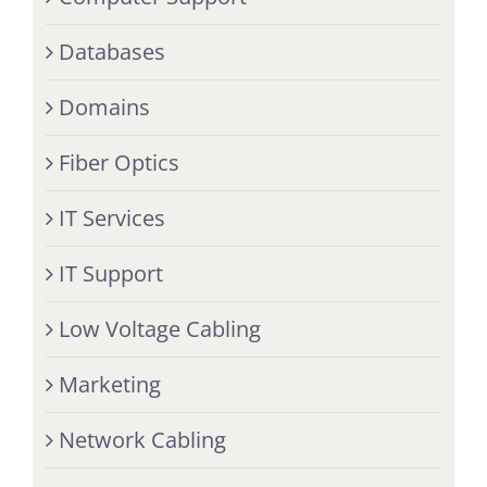
Databases
Domains
Fiber Optics
IT Services
IT Support
Low Voltage Cabling
Marketing
Network Cabling