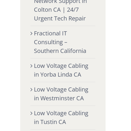
Network Support in
Colton CA | 24/7
Urgent Tech Repair
Fractional IT
Consulting –
Southern California
Low Voltage Cabling
in Yorba Linda CA
Low Voltage Cabling
in Westminster CA
Low Voltage Cabling
in Tustin CA