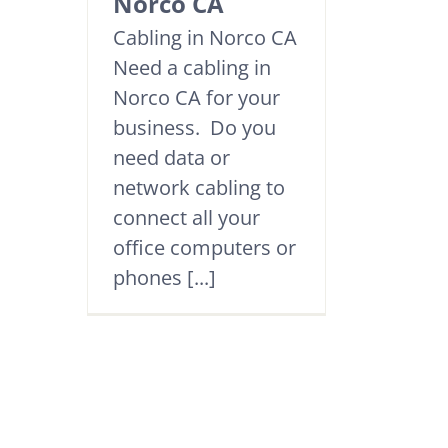
Norco CA
Cabling in Norco CA
Need a cabling in
Norco CA for your
business. Do you
need data or
network cabling to
connect all your
office computers or
phones [...]