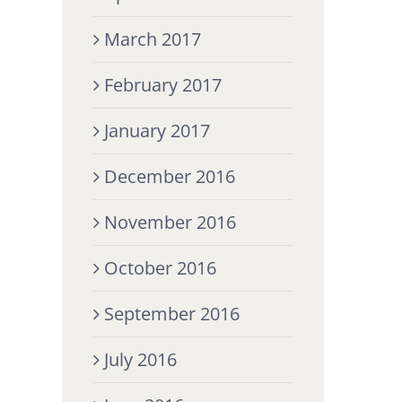
March 2017
February 2017
January 2017
December 2016
November 2016
October 2016
September 2016
July 2016