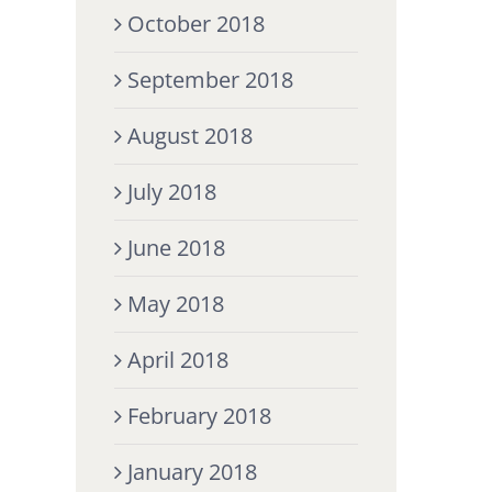
October 2018
September 2018
August 2018
July 2018
June 2018
May 2018
April 2018
February 2018
January 2018