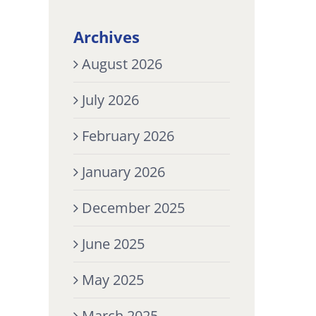
Archives
August 2026
July 2026
February 2026
January 2026
December 2025
June 2025
May 2025
March 2025