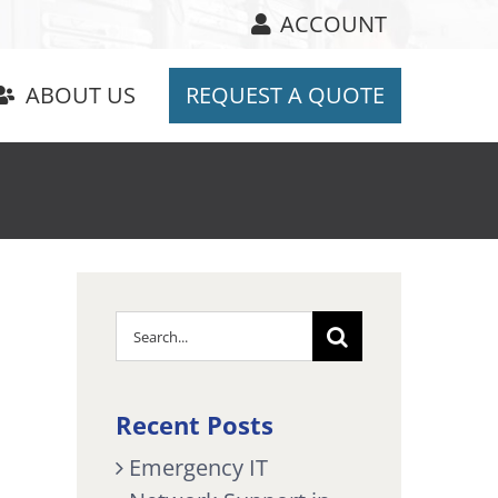
ACCOUNT
ABOUT US
REQUEST A QUOTE
Search
for:
Recent Posts
Emergency IT