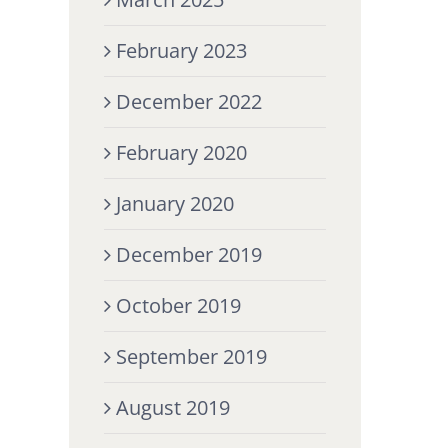
February 2023
December 2022
February 2020
January 2020
December 2019
October 2019
September 2019
August 2019