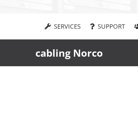
SERVICES
SUPPORT
cabling Norco