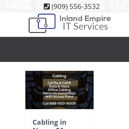
Skip
(909) 556-3532
to
content
Cabling in