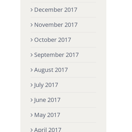
December 2017
November 2017
October 2017
September 2017
August 2017
July 2017
June 2017
May 2017
April 2017