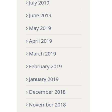
July 2019
June 2019
May 2019
April 2019
March 2019
February 2019
January 2019
December 2018
November 2018