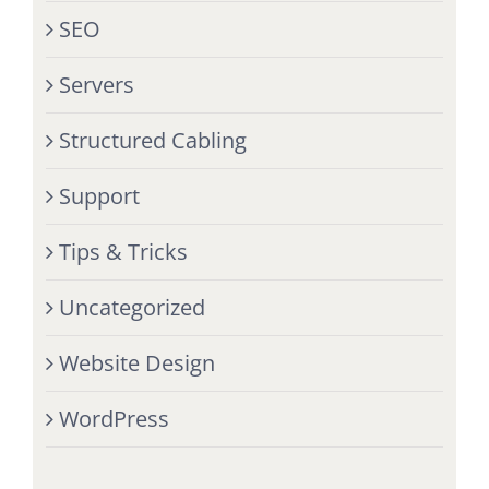
SEO
Servers
Structured Cabling
Support
Tips & Tricks
Uncategorized
Website Design
WordPress