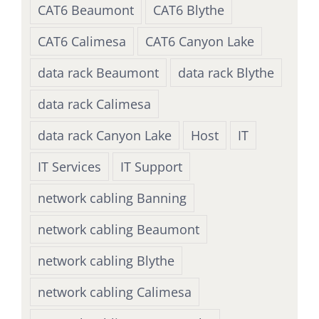
CAT6 Beaumont
CAT6 Blythe
CAT6 Calimesa
CAT6 Canyon Lake
data rack Beaumont
data rack Blythe
data rack Calimesa
data rack Canyon Lake
Host
IT
IT Services
IT Support
network cabling Banning
network cabling Beaumont
network cabling Blythe
network cabling Calimesa