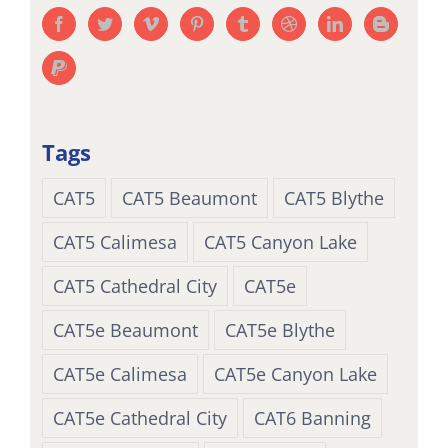
Tags
CAT5
CAT5 Beaumont
CAT5 Blythe
CAT5 Calimesa
CAT5 Canyon Lake
CAT5 Cathedral City
CAT5e
CAT5e Beaumont
CAT5e Blythe
CAT5e Calimesa
CAT5e Canyon Lake
CAT5e Cathedral City
CAT6 Banning