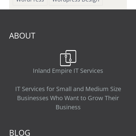
ABOUT
Inland Empire IT Services
IT Services for Small and Medium Size
Businesses Who Want to Grow Their
Business
BLOG