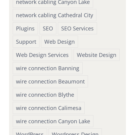
network cabling Canyon Lake
network cabling Cathedral City
Plugins
SEO
SEO Services
Support
Web Design
Web Design Services
Website Design
wire connection Banning
wire connection Beaumont
wire connection Blythe
wire connection Calimesa
wire connection Canyon Lake
WordPress
Wordpress Design