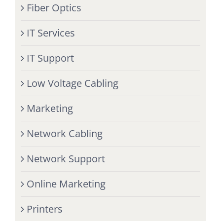
Fiber Optics
IT Services
IT Support
Low Voltage Cabling
Marketing
Network Cabling
Network Support
Online Marketing
Printers