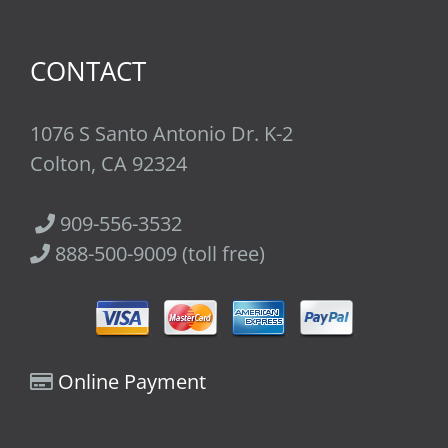
CONTACT
1076 S Santo Antonio Dr. K-2
Colton, CA 92324
909-556-3532
888-500-9009 (toll free)
Online Payment