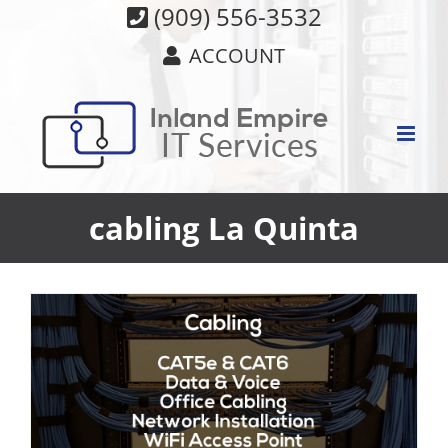
Skip
(909) 556-3532
to
ACCOUNT
content
cabling La Quinta