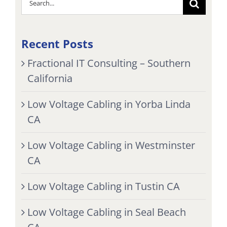
for:
Recent Posts
Fractional IT Consulting – Southern
California
Low Voltage Cabling in Yorba Linda
CA
Low Voltage Cabling in Westminster
CA
Low Voltage Cabling in Tustin CA
Low Voltage Cabling in Seal Beach