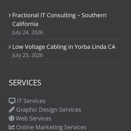
Fractional IT Consulting – Southern
California
July 24, 2026
Low Voltage Cabling in Yorba Linda CA
July 23, 2026
SERVICES
IT Services
Graphic Design Services
Web Services
Online Marketing Services