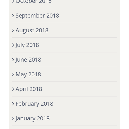
October 2018
September 2018
August 2018
July 2018
June 2018
May 2018
April 2018
February 2018
January 2018