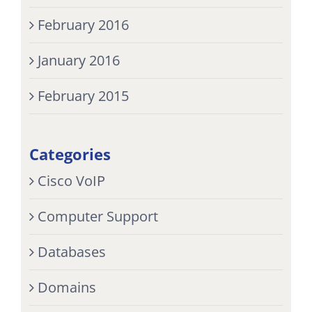
February 2016
January 2016
February 2015
Categories
Cisco VoIP
Computer Support
Databases
Domains