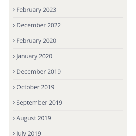
February 2023
December 2022
February 2020
January 2020
December 2019
October 2019
September 2019
August 2019
July 2019