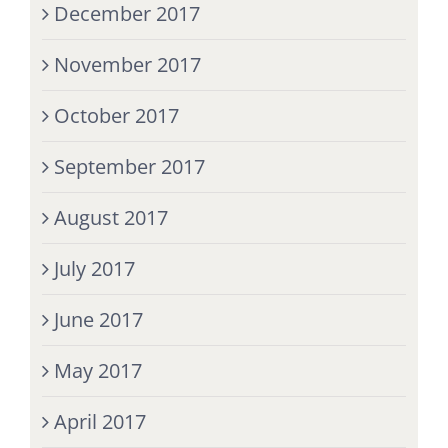
December 2017
November 2017
October 2017
September 2017
August 2017
July 2017
June 2017
May 2017
April 2017