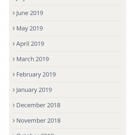
June 2019
May 2019
April 2019
March 2019
February 2019
January 2019
December 2018
November 2018