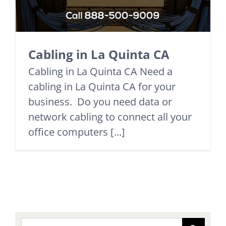
Cabling in La Quinta CA
Cabling in La Quinta CA Need a
cabling in La Quinta CA for your
business. Do you need data or
network cabling to connect all your
office computers [...]
Search