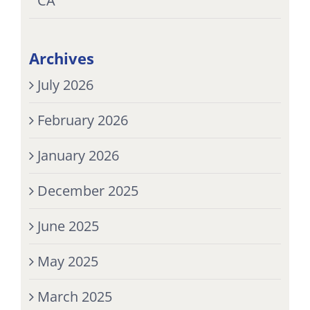
CA
Archives
July 2026
February 2026
January 2026
December 2025
June 2025
May 2025
March 2025