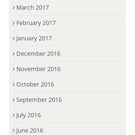
March 2017
February 2017
January 2017
December 2016
November 2016
October 2016
September 2016
July 2016
June 2016