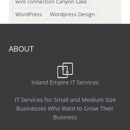
wire connection Canyon Lake
WordPress
Wordpress Design
ABOUT
Inland Empire IT Services
IT Services for Small and Medium Size
Businesses Who Want to Grow Their
Business