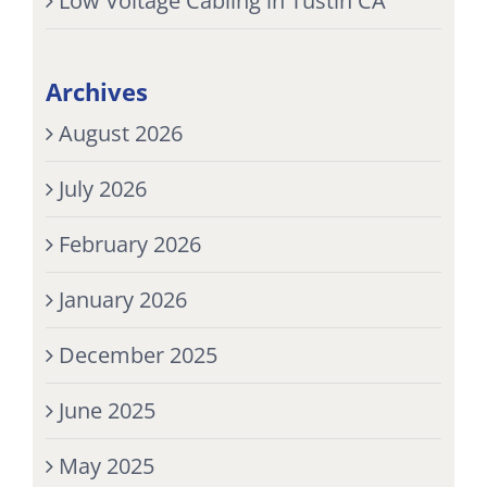
Low Voltage Cabling in Tustin CA
Archives
August 2026
July 2026
February 2026
January 2026
December 2025
June 2025
May 2025