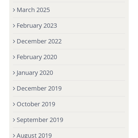
March 2025
February 2023
December 2022
February 2020
January 2020
December 2019
October 2019
September 2019
August 2019