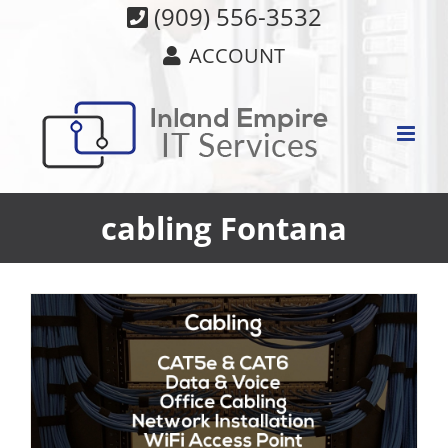
Skip
(909) 556-3532
to
ACCOUNT
content
cabling Fontana