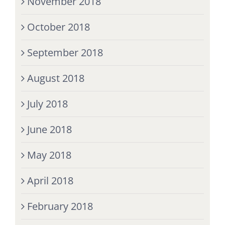
November 2018
October 2018
September 2018
August 2018
July 2018
June 2018
May 2018
April 2018
February 2018