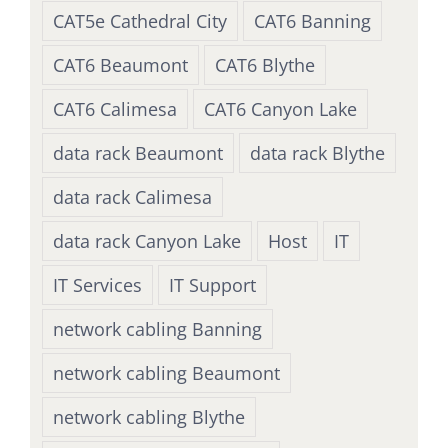
CAT5e Cathedral City
CAT6 Banning
CAT6 Beaumont
CAT6 Blythe
CAT6 Calimesa
CAT6 Canyon Lake
data rack Beaumont
data rack Blythe
data rack Calimesa
data rack Canyon Lake
Host
IT
IT Services
IT Support
network cabling Banning
network cabling Beaumont
network cabling Blythe