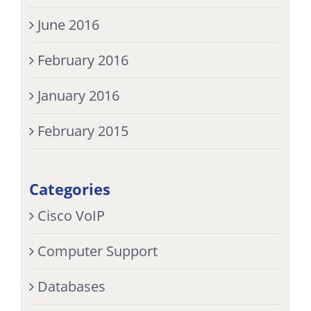
June 2016
February 2016
January 2016
February 2015
Categories
Cisco VoIP
Computer Support
Databases