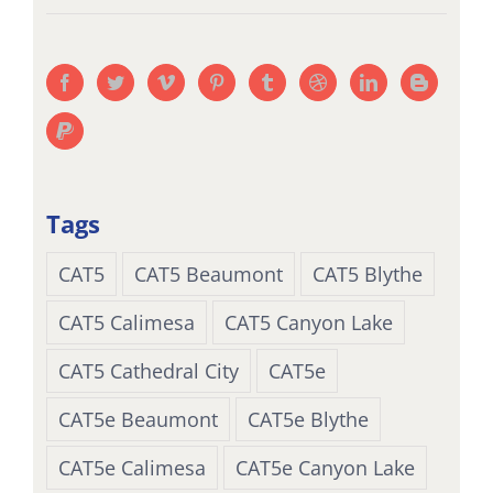
Tags
CAT5
CAT5 Beaumont
CAT5 Blythe
CAT5 Calimesa
CAT5 Canyon Lake
CAT5 Cathedral City
CAT5e
CAT5e Beaumont
CAT5e Blythe
CAT5e Calimesa
CAT5e Canyon Lake