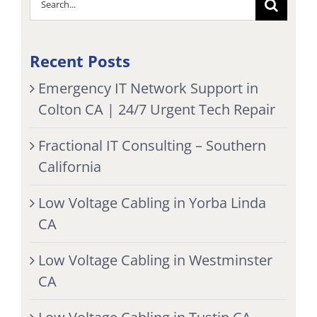
for:
Recent Posts
Emergency IT Network Support in
Colton CA | 24/7 Urgent Tech Repair
Fractional IT Consulting – Southern
California
Low Voltage Cabling in Yorba Linda
CA
Low Voltage Cabling in Westminster
CA