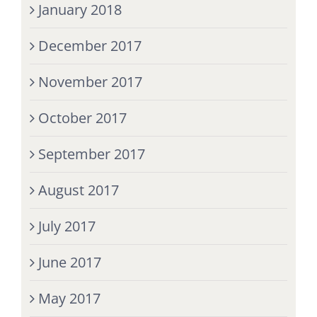
January 2018
December 2017
November 2017
October 2017
September 2017
August 2017
July 2017
June 2017
May 2017