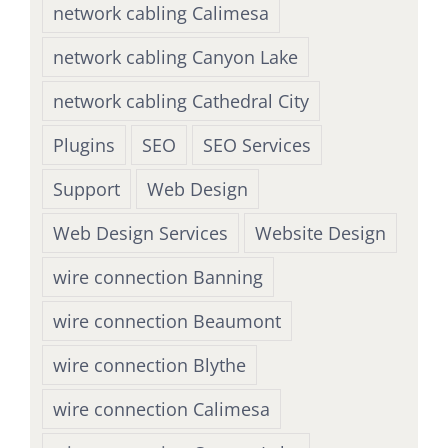
network cabling Calimesa
network cabling Canyon Lake
network cabling Cathedral City
Plugins
SEO
SEO Services
Support
Web Design
Web Design Services
Website Design
wire connection Banning
wire connection Beaumont
wire connection Blythe
wire connection Calimesa