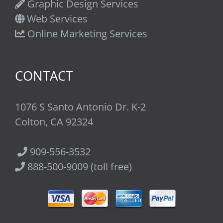
Graphic Design Services
Web Services
Online Marketing Services
CONTACT
1076 S Santo Antonio Dr. K-2
Colton, CA 92324
909-556-3532
888-500-9009 (toll free)