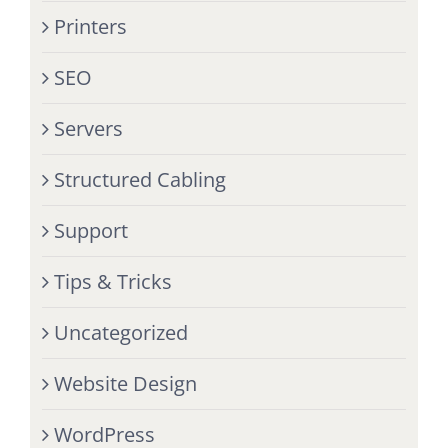
Printers
SEO
Servers
Structured Cabling
Support
Tips & Tricks
Uncategorized
Website Design
WordPress