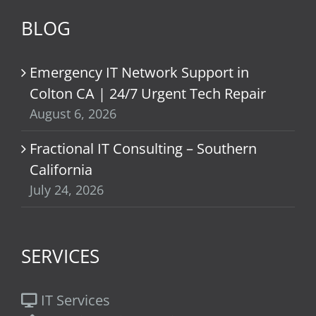
BLOG
Emergency IT Network Support in
Colton CA | 24/7 Urgent Tech Repair
August 6, 2026
Fractional IT Consulting – Southern
California
July 24, 2026
SERVICES
IT Services