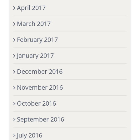
April 2017
March 2017
February 2017
January 2017
December 2016
November 2016
October 2016
September 2016
July 2016