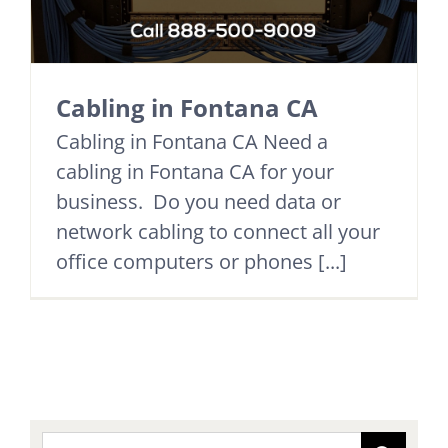
Cabling in Fontana CA
Cabling in Fontana CA Need a
cabling in Fontana CA for your
business. Do you need data or
network cabling to connect all your
office computers or phones [...]
Search