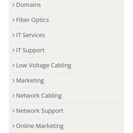
Domains
Fiber Optics
IT Services
IT Support
Low Voltage Cabling
Marketing
Network Cabling
Network Support
Online Marketing