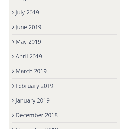
July 2019
June 2019
May 2019
April 2019
March 2019
February 2019
January 2019
December 2018