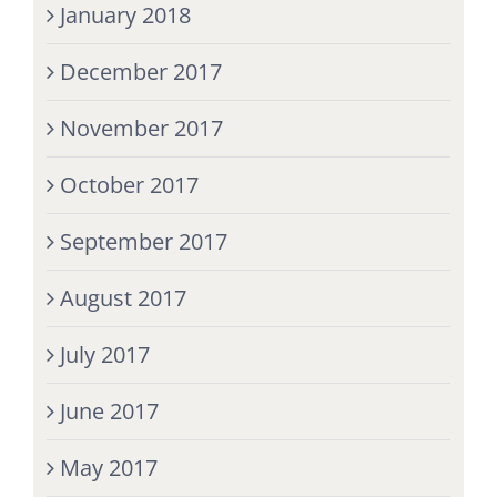
January 2018
December 2017
November 2017
October 2017
September 2017
August 2017
July 2017
June 2017
May 2017