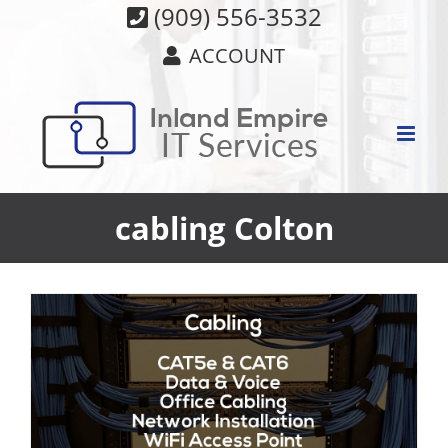
Skip
(909) 556-3532
to
ACCOUNT
content
cabling Colton