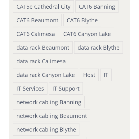
CAT5e Cathedral City
CAT6 Banning
CAT6 Beaumont
CAT6 Blythe
CAT6 Calimesa
CAT6 Canyon Lake
data rack Beaumont
data rack Blythe
data rack Calimesa
data rack Canyon Lake
Host
IT
IT Services
IT Support
network cabling Banning
network cabling Beaumont
network cabling Blythe