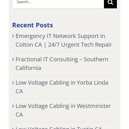
for:
Recent Posts
Emergency IT Network Support in
Colton CA | 24/7 Urgent Tech Repair
Fractional IT Consulting – Southern
California
Low Voltage Cabling in Yorba Linda
CA
Low Voltage Cabling in Westminster
CA