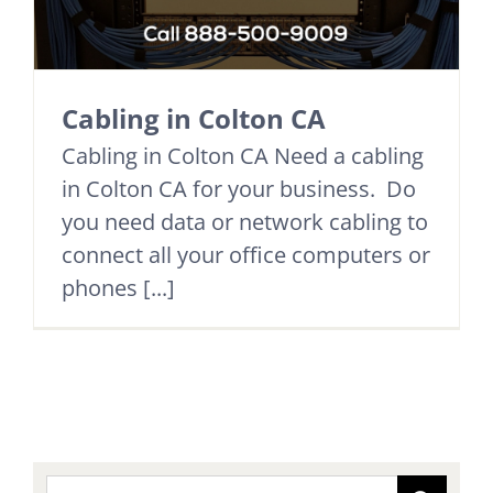
Cabling in Colton CA
Cabling in Colton CA Need a cabling
in Colton CA for your business. Do
you need data or network cabling to
connect all your office computers or
phones [...]
Search