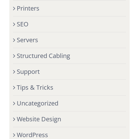
Printers
SEO
Servers
Structured Cabling
Support
Tips & Tricks
Uncategorized
Website Design
WordPress