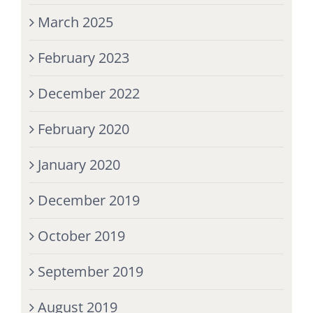
March 2025
February 2023
December 2022
February 2020
January 2020
December 2019
October 2019
September 2019
August 2019