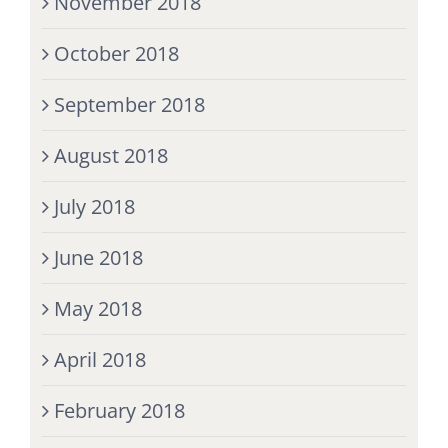
November 2018
October 2018
September 2018
August 2018
July 2018
June 2018
May 2018
April 2018
February 2018