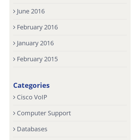
June 2016
February 2016
January 2016
February 2015
Categories
Cisco VoIP
Computer Support
Databases