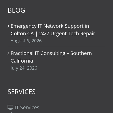
BLOG
Emergency IT Network Support in
Colton CA | 24/7 Urgent Tech Repair
August 6, 2026
Fractional IT Consulting – Southern
California
July 24, 2026
SERVICES
IT Services