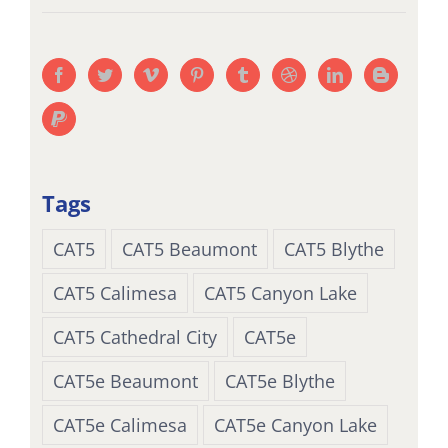
Tags
CAT5
CAT5 Beaumont
CAT5 Blythe
CAT5 Calimesa
CAT5 Canyon Lake
CAT5 Cathedral City
CAT5e
CAT5e Beaumont
CAT5e Blythe
CAT5e Calimesa
CAT5e Canyon Lake