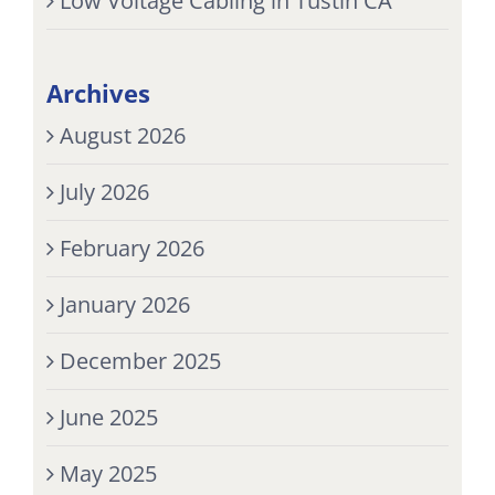
Low Voltage Cabling in Tustin CA
Archives
August 2026
July 2026
February 2026
January 2026
December 2025
June 2025
May 2025