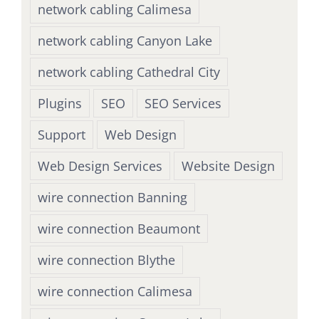
network cabling Calimesa
network cabling Canyon Lake
network cabling Cathedral City
Plugins
SEO
SEO Services
Support
Web Design
Web Design Services
Website Design
wire connection Banning
wire connection Beaumont
wire connection Blythe
wire connection Calimesa