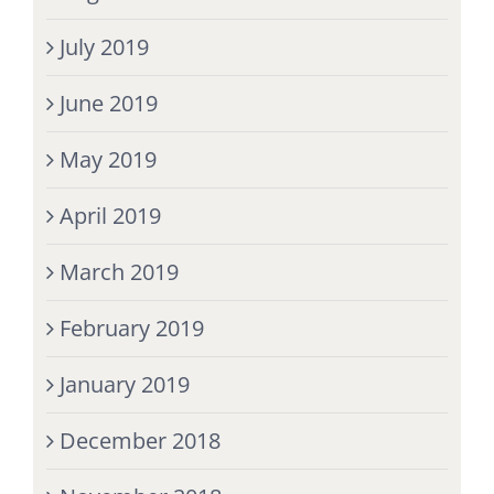
July 2019
June 2019
May 2019
April 2019
March 2019
February 2019
January 2019
December 2018