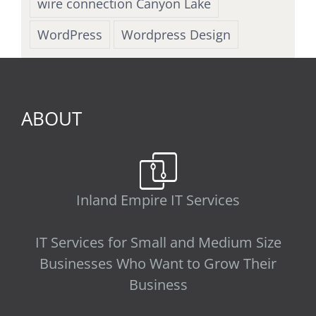
wire connection Canyon Lake
WordPress
Wordpress Design
ABOUT
Inland Empire IT Services
IT Services for Small and Medium Size
Businesses Who Want to Grow Their
Business