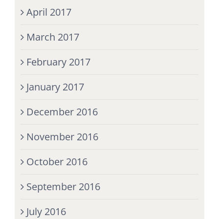
April 2017
March 2017
February 2017
January 2017
December 2016
November 2016
October 2016
September 2016
July 2016