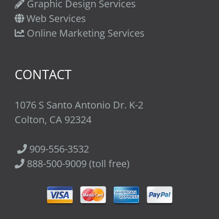
Graphic Design Services
Web Services
Online Marketing Services
CONTACT
1076 S Santo Antonio Dr. K-2
Colton, CA 92324
909-556-3532
888-500-9009 (toll free)