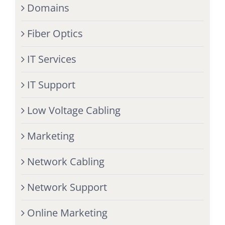
Domains
Fiber Optics
IT Services
IT Support
Low Voltage Cabling
Marketing
Network Cabling
Network Support
Online Marketing