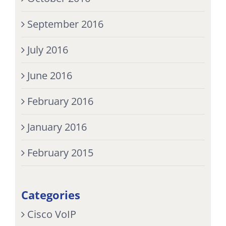
September 2016
July 2016
June 2016
February 2016
January 2016
February 2015
Categories
Cisco VoIP