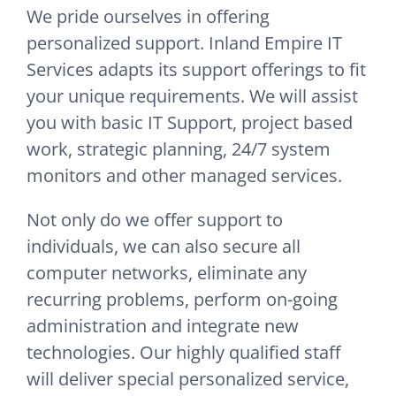
We pride ourselves in offering
personalized support. Inland Empire IT
Services adapts its support offerings to fit
your unique requirements. We will assist
you with basic IT Support, project based
work, strategic planning, 24/7 system
monitors and other managed services.
Not only do we offer support to
individuals, we can also secure all
computer networks, eliminate any
recurring problems, perform on-going
administration and integrate new
technologies. Our highly qualified staff
will deliver special personalized service,