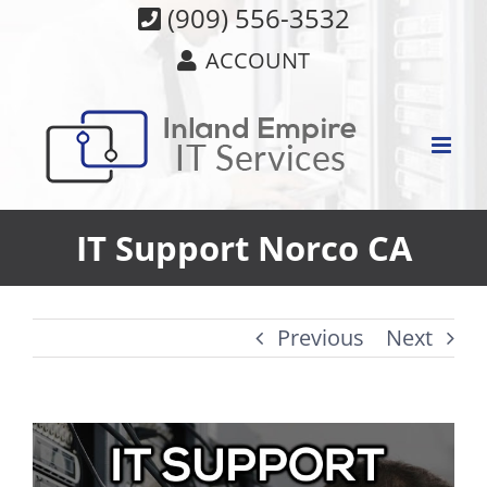
Skip
(909) 556-3532
to
ACCOUNT
content
IT Support Norco CA
Previous
Next
View
Larger