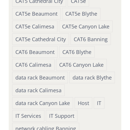
CAT5 Cathedral City
CAT5e
CAT5e Beaumont
CAT5e Blythe
CAT5e Calimesa
CAT5e Canyon Lake
CAT5e Cathedral City
CAT6 Banning
CAT6 Beaumont
CAT6 Blythe
CAT6 Calimesa
CAT6 Canyon Lake
data rack Beaumont
data rack Blythe
data rack Calimesa
data rack Canyon Lake
Host
IT
IT Services
IT Support
network cabling Banning