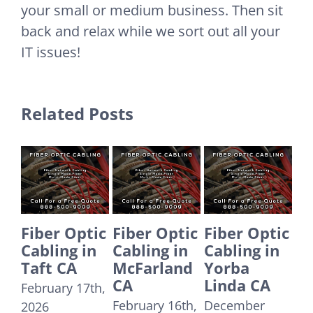
your small or medium business. Then sit
back and relax while we sort out all your
IT issues!
Related Posts
Fiber Optic
Fiber Optic
Fiber Optic
Fr
Cabling in
Cabling in
Cabling in
IT
McFarland
Yorba
Tustin CA
Co
CA
Linda CA
– 
December
Ca
February 16th,
December
29th, 2025