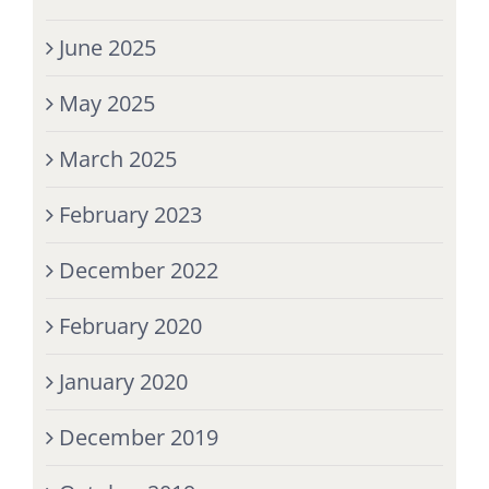
June 2025
May 2025
March 2025
February 2023
December 2022
February 2020
January 2020
December 2019