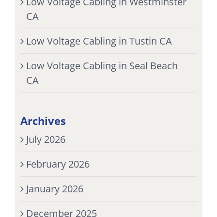
Low Voltage Cabling in Westminster
CA
Low Voltage Cabling in Tustin CA
Low Voltage Cabling in Seal Beach
CA
Archives
July 2026
February 2026
January 2026
December 2025