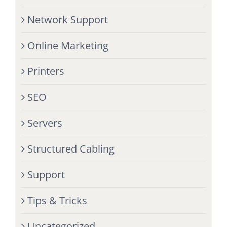
Network Support
Online Marketing
Printers
SEO
Servers
Structured Cabling
Support
Tips & Tricks
Uncategorized