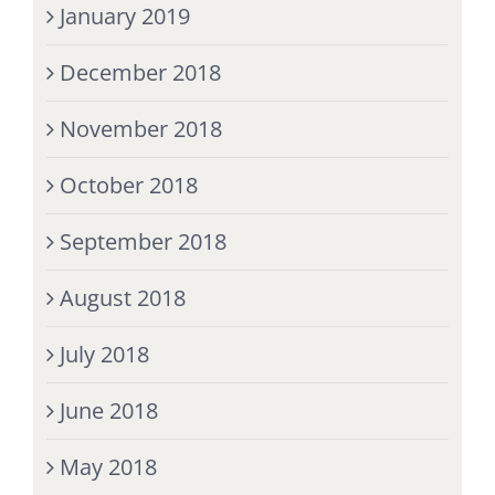
January 2019
December 2018
November 2018
October 2018
September 2018
August 2018
July 2018
June 2018
May 2018