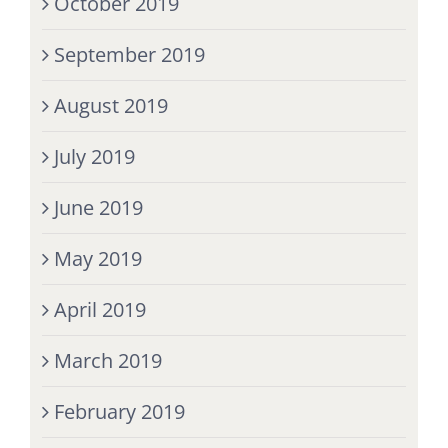
October 2019
September 2019
August 2019
July 2019
June 2019
May 2019
April 2019
March 2019
February 2019