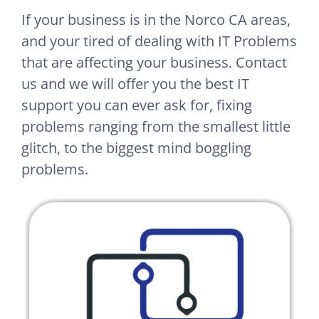
If your business is in the Norco CA areas,
and your tired of dealing with IT Problems
that are affecting your business. Contact
us and we will offer you the best IT
support you can ever ask for, fixing
problems ranging from the smallest little
glitch, to the biggest mind boggling
problems.