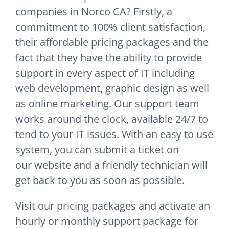
companies in Norco CA? Firstly, a
commitment to 100% client satisfaction,
their affordable pricing packages and the
fact that they have the ability to provide
support in every aspect of IT including
web development, graphic design as well
as online marketing. Our support team
works around the clock, available 24/7 to
tend to your IT issues. With an easy to use
system, you can submit a ticket on
our website and a friendly technician will
get back to you as soon as possible.
Visit our pricing packages and activate an
hourly or monthly support package for