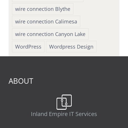
wire connection Blythe
wire connection Calimesa
wire connection Canyon Lake
WordPress
Wordpress Design
ABOUT
Inland Empire IT Services