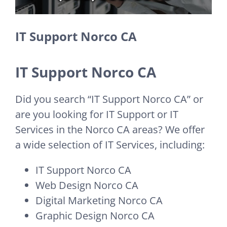
IT Support Norco CA
IT Support Norco CA
Did you search “IT Support Norco CA” or
are you looking for IT Support or IT
Services in the Norco CA areas? We offer
a wide selection of IT Services, including:
IT Support Norco CA
Web Design Norco CA
Digital Marketing Norco CA
Graphic Design Norco CA