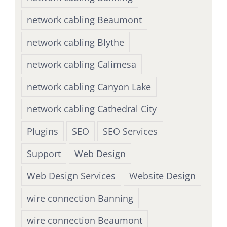
network cabling Beaumont
network cabling Blythe
network cabling Calimesa
network cabling Canyon Lake
network cabling Cathedral City
Plugins
SEO
SEO Services
Support
Web Design
Web Design Services
Website Design
wire connection Banning
wire connection Beaumont