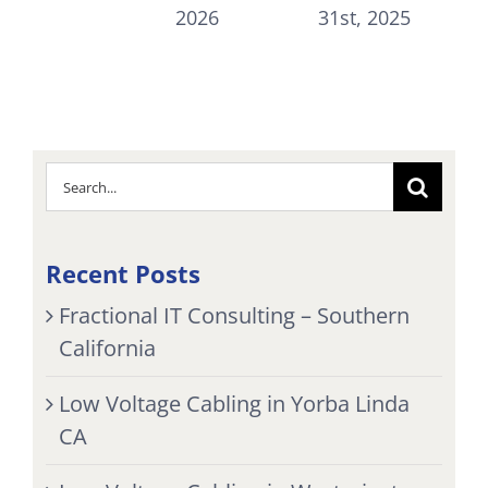
Jul
2026
31st, 2025
Search
for:
Recent Posts
Fractional IT Consulting – Southern
California
Low Voltage Cabling in Yorba Linda
CA