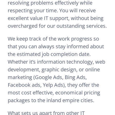
resolving problems effectively while
respecting your time. You will receive
excellent value IT support, without being
overcharged for our outstanding services.
We keep track of the work progress so
that you can always stay informed about
the estimated job completion date.
Whether it’s information technology, web
development, graphic design, or online
marketing (Google Ads, Bing Ads,
Facebook ads, Yelp Ads), they offer the
most cost effective, economical pricing
packages to the inland empire cities.
What sets us apart from other IT