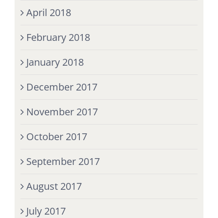
April 2018
February 2018
January 2018
December 2017
November 2017
October 2017
September 2017
August 2017
July 2017