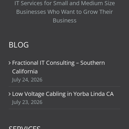
IT Services for Small and Medium Size
Businesses Who Want to Grow Their
Business
BLOG
Fractional IT Consulting – Southern
California
July 24, 2026
Low Voltage Cabling in Yorba Linda CA
July 23, 2026
SERVICES