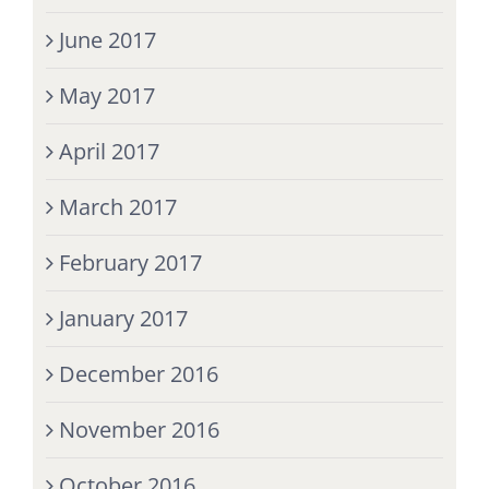
June 2017
May 2017
April 2017
March 2017
February 2017
January 2017
December 2016
November 2016
October 2016