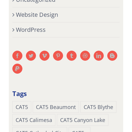
Website Design
WordPress
Tags
CAT5
CAT5 Beaumont
CAT5 Blythe
CAT5 Calimesa
CAT5 Canyon Lake