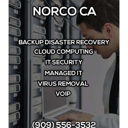
Image