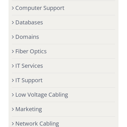
Computer Support
Databases
Domains
Fiber Optics
IT Services
IT Support
Low Voltage Cabling
Marketing
Network Cabling