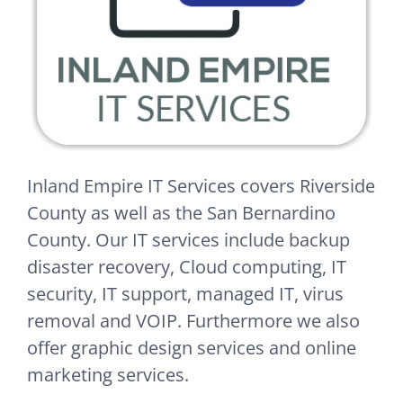
Inland Empire IT Services covers Riverside
County as well as the San Bernardino
County. Our IT services include backup
disaster recovery, Cloud computing, IT
security, IT support, managed IT, virus
removal and VOIP. Furthermore we also
offer graphic design services and online
marketing services.