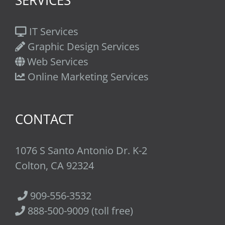
IT Services
Graphic Design Services
Web Services
Online Marketing Services
CONTACT
1076 S Santo Antonio Dr. K-2
Colton, CA 92324
909-556-3532
888-500-9009 (toll free)