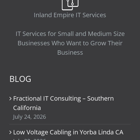
Inland Empire IT Services
IT Services for Small and Medium Size
Businesses Who Want to Grow Their
Business
BLOG
Fractional IT Consulting – Southern
California
July 24, 2026
Low Voltage Cabling in Yorba Linda CA