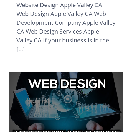
Website Design Apple Valley CA
Web Design Apple Valley CA Web
Development Company Apple Valley
CA Web Design Services Apple
Valley CA If your business is in the
[...]