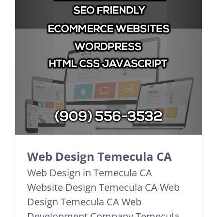
Web Design Temecula CA
Web Design in Temecula CA
Website Design Temecula CA Web
Design Temecula CA Web
Development Company Temecula