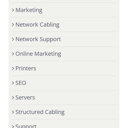
Marketing
Network Cabling
Network Support
Online Marketing
Printers
SEO
Servers
Structured Cabling
Support