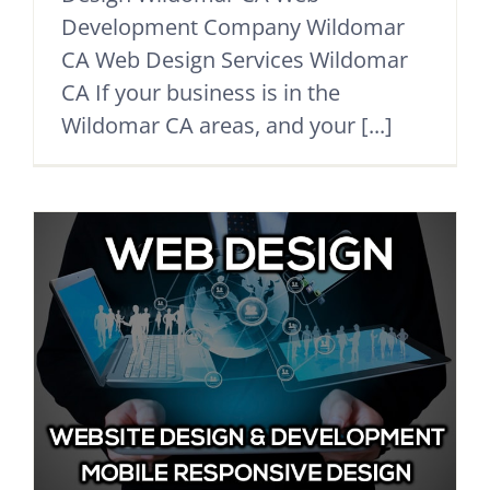
Development Company Wildomar
CA Web Design Services Wildomar
CA If your business is in the
Wildomar CA areas, and your [...]