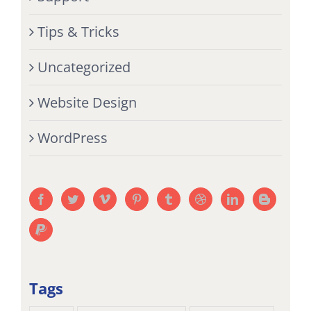
Tips & Tricks
Uncategorized
Website Design
WordPress
Tags