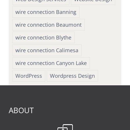
wire connection Banning
wire connection Beaumont
wire connection Blythe
wire connection Calimesa
wire connection Canyon Lake
WordPress
Wordpress Design
ABOUT