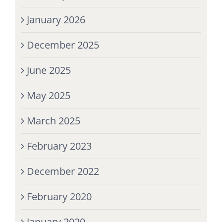
January 2026
December 2025
June 2025
May 2025
March 2025
February 2023
December 2022
February 2020
January 2020