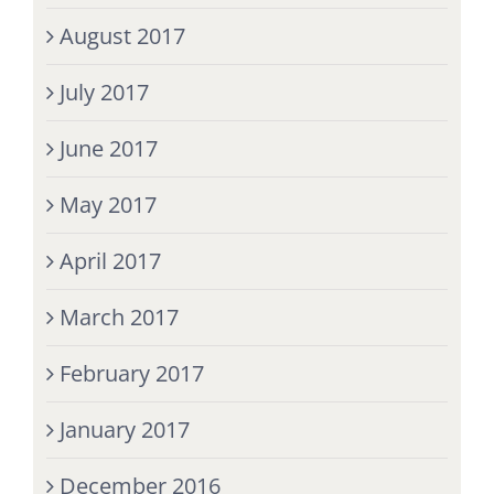
August 2017
July 2017
June 2017
May 2017
April 2017
March 2017
February 2017
January 2017
December 2016