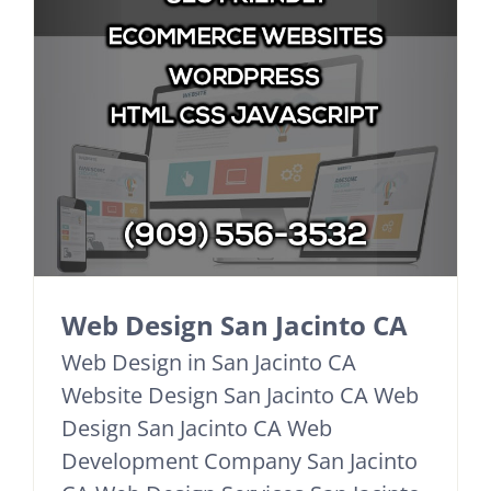
Web Design San Jacinto CA
Web Design in San Jacinto CA
Website Design San Jacinto CA Web
Design San Jacinto CA Web
Development Company San Jacinto