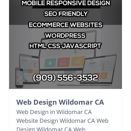
Web Design Wildomar CA
Web Design in Wildomar CA
Website Design Wildomar CA Web
Design Wildomar CA Web