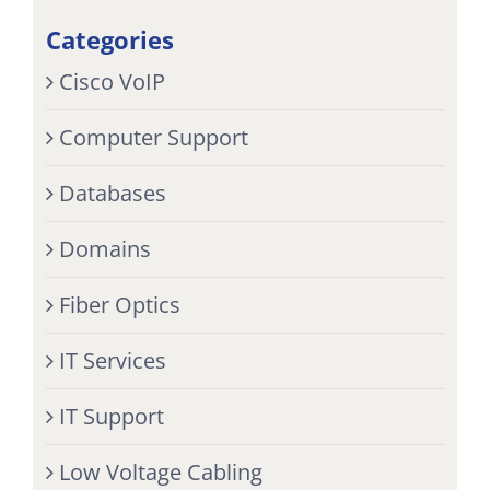
Categories
Cisco VoIP
Computer Support
Databases
Domains
Fiber Optics
IT Services
IT Support
Low Voltage Cabling