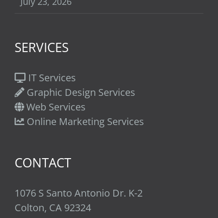
July 23, 2026
SERVICES
IT Services
Graphic Design Services
Web Services
Online Marketing Services
CONTACT
1076 S Santo Antonio Dr. K-2
Colton, CA 92324