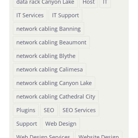
data rack Canyon Lake
Host
IT
IT Services
IT Support
network cabling Banning
network cabling Beaumont
network cabling Blythe
network cabling Calimesa
network cabling Canyon Lake
network cabling Cathedral City
Plugins
SEO
SEO Services
Support
Web Design
Web Design Services
Website Design