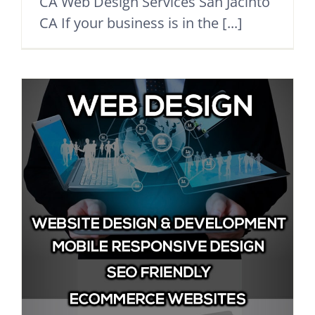
CA Web Design Services San Jacinto
CA If your business is in the [...]