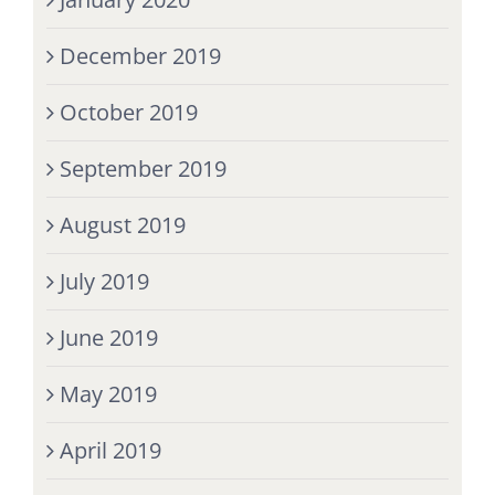
December 2019
October 2019
September 2019
August 2019
July 2019
June 2019
May 2019
April 2019