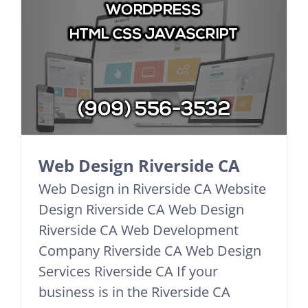
Web Design Riverside CA
Web Design in Riverside CA Website
Design Riverside CA Web Design
Riverside CA Web Development
Company Riverside CA Web Design
Services Riverside CA If your
business is in the Riverside CA