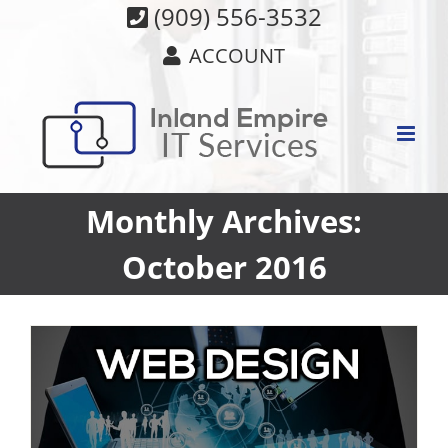
Skip
(909) 556-3532
to
ACCOUNT
content
Monthly Archives:
October 2016