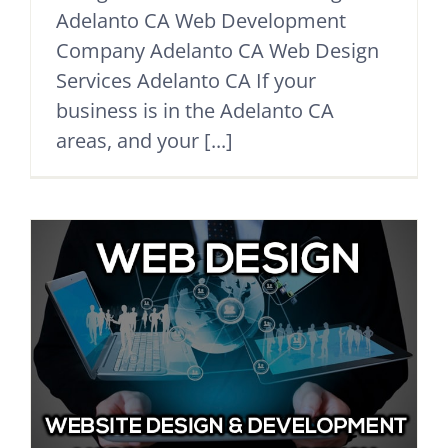
Adelanto CA Web Development
Company Adelanto CA Web Design
Services Adelanto CA If your
business is in the Adelanto CA
areas, and your [...]