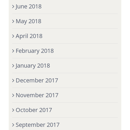
June 2018
May 2018
April 2018
February 2018
January 2018
December 2017
November 2017
October 2017
September 2017