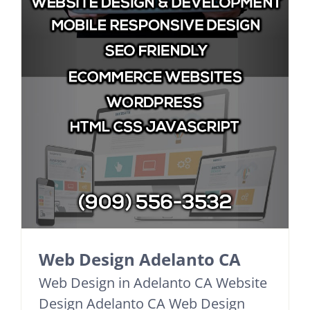
Web Design Adelanto CA
Web Design in Adelanto CA Website
Design Adelanto CA Web Design