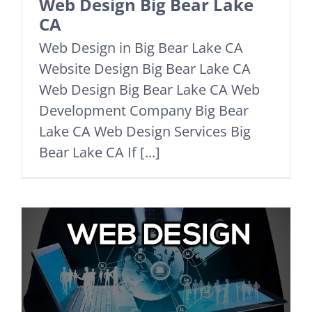
Web Design Big Bear Lake
CA
Web Design in Big Bear Lake CA
Website Design Big Bear Lake CA
Web Design Big Bear Lake CA Web
Development Company Big Bear
Lake CA Web Design Services Big
Bear Lake CA If [...]