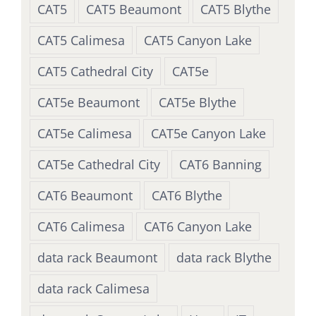
CAT5
CAT5 Beaumont
CAT5 Blythe
CAT5 Calimesa
CAT5 Canyon Lake
CAT5 Cathedral City
CAT5e
CAT5e Beaumont
CAT5e Blythe
CAT5e Calimesa
CAT5e Canyon Lake
CAT5e Cathedral City
CAT6 Banning
CAT6 Beaumont
CAT6 Blythe
CAT6 Calimesa
CAT6 Canyon Lake
data rack Beaumont
data rack Blythe
data rack Calimesa