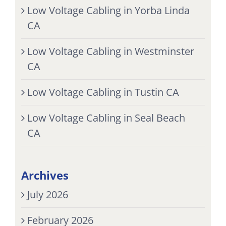
Low Voltage Cabling in Yorba Linda
CA
Low Voltage Cabling in Westminster
CA
Low Voltage Cabling in Tustin CA
Low Voltage Cabling in Seal Beach
CA
Archives
July 2026
February 2026