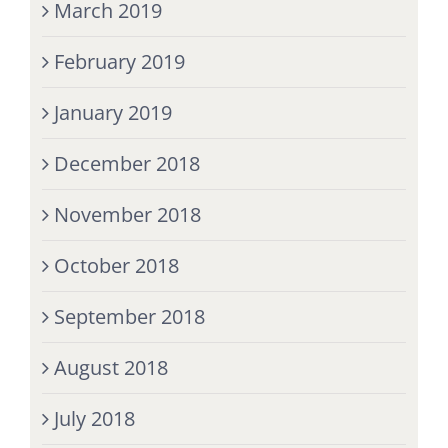
March 2019
February 2019
January 2019
December 2018
November 2018
October 2018
September 2018
August 2018
July 2018