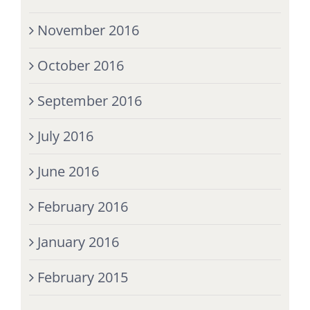
November 2016
October 2016
September 2016
July 2016
June 2016
February 2016
January 2016
February 2015