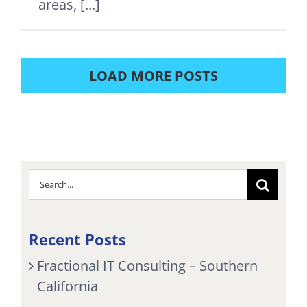
areas, [...]
LOAD MORE POSTS
Search
for:
Recent Posts
Fractional IT Consulting – Southern
California