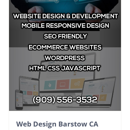
Web Design Barstow CA