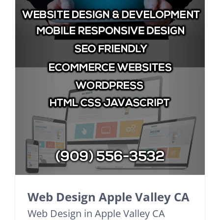
Web Design Apple Valley CA
Web Design in Apple Valley CA