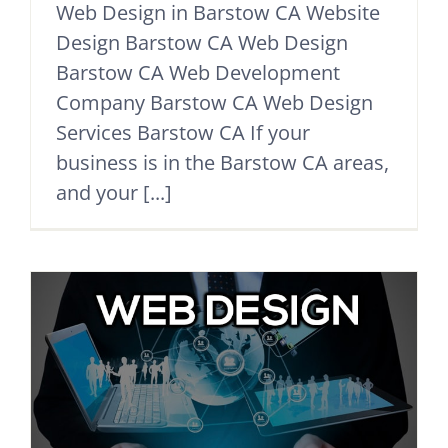
Web Design in Barstow CA Website
Design Barstow CA Web Design
Barstow CA Web Development
Company Barstow CA Web Design
Services Barstow CA If your
business is in the Barstow CA areas,
and your [...]