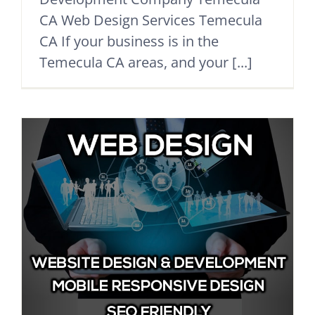
CA Web Design Services Temecula
CA If your business is in the
Temecula CA areas, and your [...]