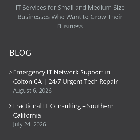
IT Services for Small and Medium Size
Businesses Who Want to Grow Their
Business
BLOG
Emergency IT Network Support in
Colton CA | 24/7 Urgent Tech Repair
August 6, 2026
Fractional IT Consulting – Southern
California
July 24, 2026