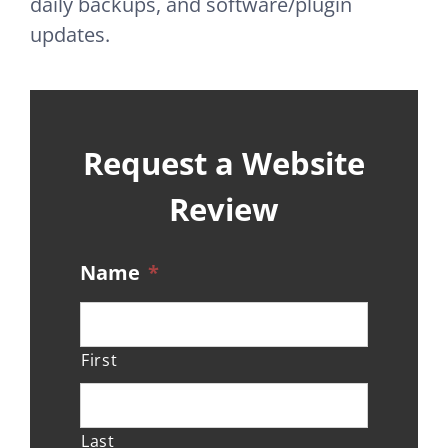
daily backups, and software/plugin
updates.
Request a Website
Review
Name
*
First
Last