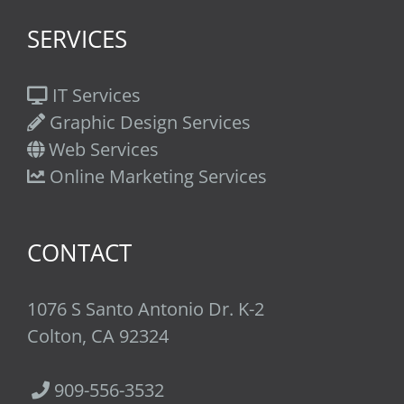
SERVICES
IT Services
Graphic Design Services
Web Services
Online Marketing Services
CONTACT
1076 S Santo Antonio Dr. K-2
Colton, CA 92324
909-556-3532