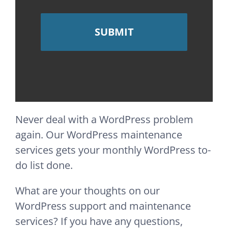
Never deal with a WordPress problem
again. Our WordPress maintenance
services gets your monthly WordPress to-
do list done.
What are your thoughts on our
WordPress support and maintenance
services? If you have any questions,