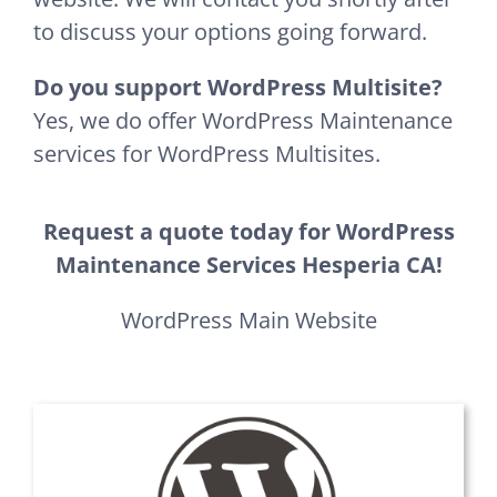
to discuss your options going forward.
Do you support WordPress Multisite?
Yes, we do offer WordPress Maintenance
services for WordPress Multisites.
Request a quote today for WordPress
Maintenance Services Hesperia CA!
WordPress Main Website