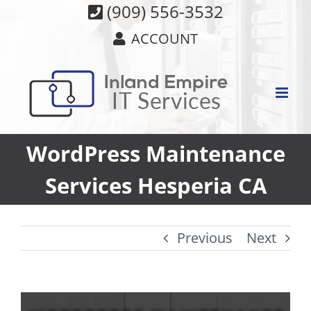
Skip
(909) 556-3532
to
ACCOUNT
content
WordPress Maintenance
Services Hesperia CA
Previous
Next
View