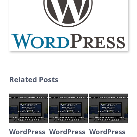
Related Posts
WordPress
WordPress
WordPress
Word