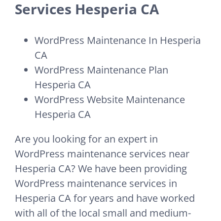
Services Hesperia CA
WordPress Maintenance In Hesperia
CA
WordPress Maintenance Plan
Hesperia CA
WordPress Website Maintenance
Hesperia CA
Are you looking for an expert in
WordPress maintenance services near
Hesperia CA? We have been providing
WordPress maintenance services in
Hesperia CA for years and have worked
with all of the local small and medium-