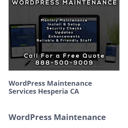
Larger
Image
WordPress Maintenance
Services Hesperia CA
WordPress Maintenance