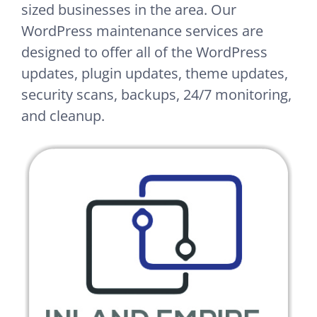
sized businesses in the area. Our
WordPress maintenance services are
designed to offer all of the WordPress
updates, plugin updates, theme updates,
security scans, backups, 24/7 monitoring,
and cleanup.