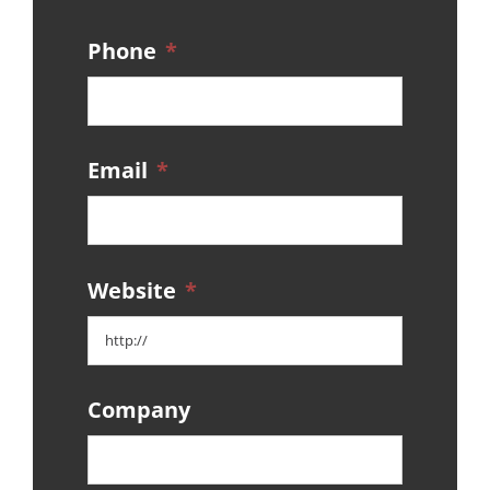
Phone
*
Email
*
Website
*
Company