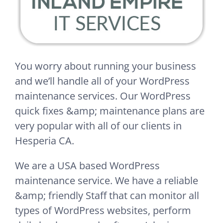
You worry about running your business
and we’ll handle all of your WordPress
maintenance services. Our WordPress
quick fixes &amp; maintenance plans are
very popular with all of our clients in
Hesperia CA.
We are a USA based WordPress
maintenance service. We have a reliable
&amp; friendly Staff that can monitor all
types of WordPress websites, perform