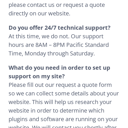
please contact us or request a quote
directly on our website.
Do you offer 24/7 technical support?
At this time, we do not. Our support
hours are 8AM – 8PM Pacific Standard
Time, Monday through Saturday.
What do you need in order to set up
support on my site?
Please fill out our request a quote form
so we can collect some details about your
website. This will help us research your
website in order to determine which
plugins and software are running on your
website. We will contact you shortly after