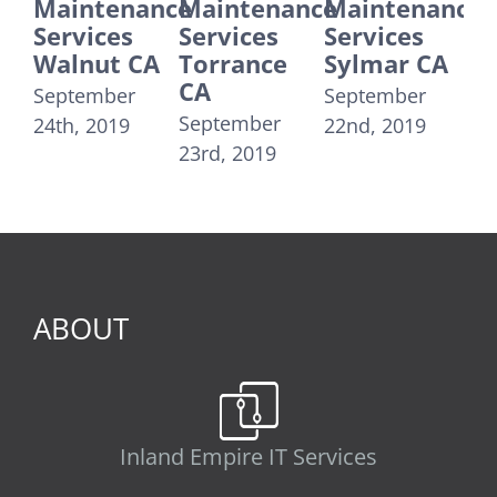
Maintenance
Maintenance
Maintenance
Main
Services
Services
Services
Servi
Walnut CA
Torrance
Sylmar CA
Sant
CA
Moni
September
September
September
Septe
24th, 2019
22nd, 2019
23rd, 2019
21st, 2
ABOUT
Inland Empire IT Services