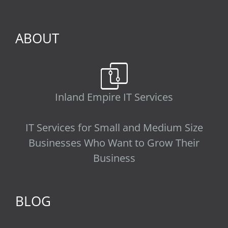
ABOUT
Inland Empire IT Services
IT Services for Small and Medium Size
Businesses Who Want to Grow Their
Business
BLOG