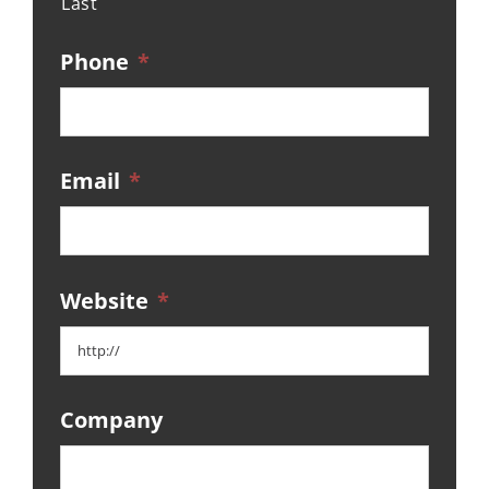
Last
Phone
*
Email
*
Website
*
Company