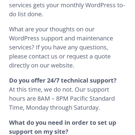
services gets your monthly WordPress to-
do list done.
What are your thoughts on our
WordPress support and maintenance
services? If you have any questions,
please contact us or request a quote
directly on our website.
Do you offer 24/7 technical support?
At this time, we do not. Our support
hours are 8AM – 8PM Pacific Standard
Time, Monday through Saturday.
What do you need in order to set up
support on my site?