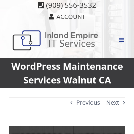
Skip
(909) 556-3532
to
ACCOUNT
content
WordPress Maintenance
Services Walnut CA
Previous
Next
View