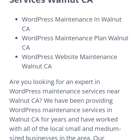
WordPress Maintenance In Walnut
CA
WordPress Maintenance Plan Walnut
CA
WordPress Website Maintenance
Walnut CA
Are you looking for an expert in
WordPress maintenance services near
Walnut CA? We have been providing
WordPress maintenance services in
Walnut CA for years and have worked
with all of the local small and medium-
sized businesses in the area. Our