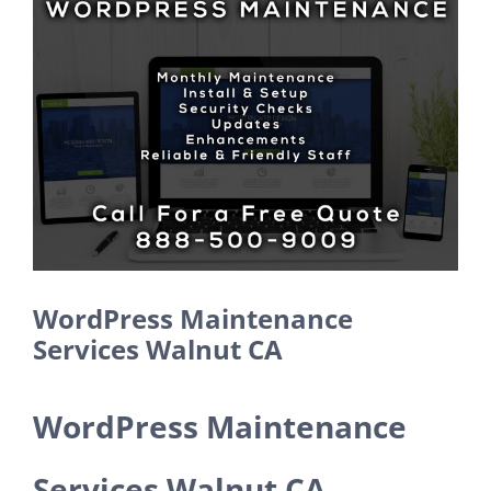
Larger
Image
WordPress Maintenance
Services Walnut CA
WordPress Maintenance
Services Walnut CA