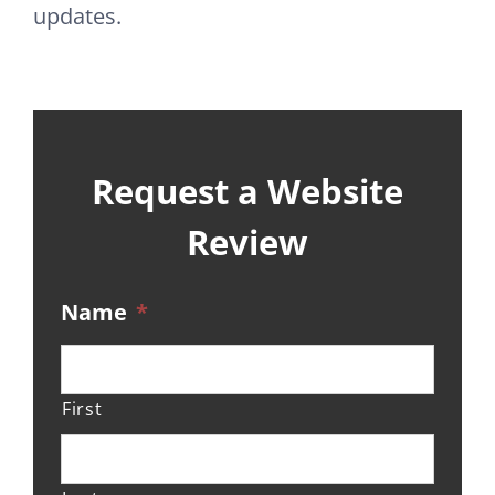
updates.
Request a Website
Review
Name
*
First