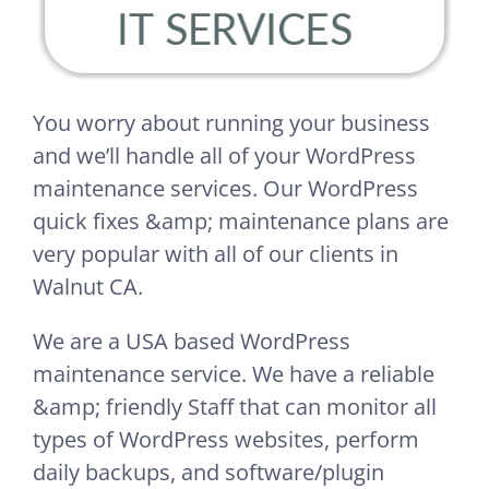
You worry about running your business
and we’ll handle all of your WordPress
maintenance services. Our WordPress
quick fixes &amp; maintenance plans are
very popular with all of our clients in
Walnut CA.
We are a USA based WordPress
maintenance service. We have a reliable
&amp; friendly Staff that can monitor all
types of WordPress websites, perform
daily backups, and software/plugin