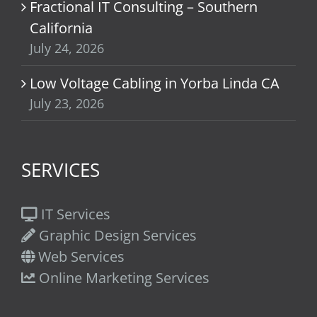
Fractional IT Consulting – Southern
California
July 24, 2026
Low Voltage Cabling in Yorba Linda CA
July 23, 2026
SERVICES
IT Services
Graphic Design Services
Web Services
Online Marketing Services