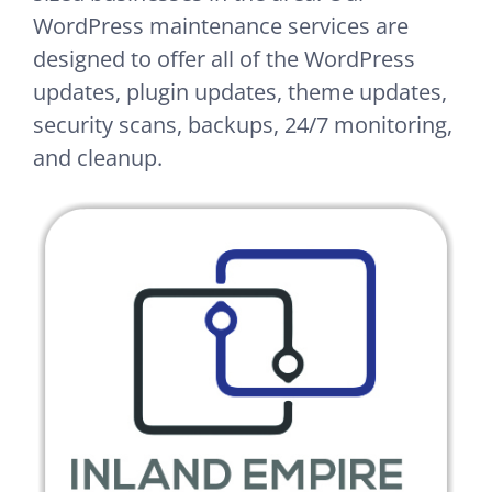
WordPress maintenance services are
designed to offer all of the WordPress
updates, plugin updates, theme updates,
security scans, backups, 24/7 monitoring,
and cleanup.