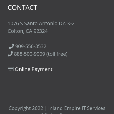
CONTACT
1076 S Santo Antonio Dr. K-2
Colton, CA 92324
909-556-3532
888-500-9009 (toll free)
Online Payment
Copyright 2022 | Inland Empire IT Services