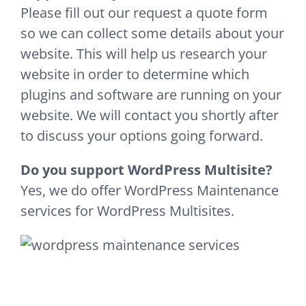
Please fill out our request a quote form
so we can collect some details about your
website. This will help us research your
website in order to determine which
plugins and software are running on your
website. We will contact you shortly after
to discuss your options going forward.
Do you support WordPress Multisite?
Yes, we do offer WordPress Maintenance
services for WordPress Multisites.