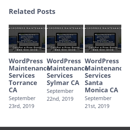
Related Posts
WordPress
WordPress
WordPress
Wor
Maintenance
Maintenance
Maintenance
Mai
Services
Services
Services
Ser
Torrance
Sylmar CA
Santa
San
CA
Monica CA
Spr
September
September
September
Sept
22nd, 2019
23rd, 2019
21st, 2019
20th,