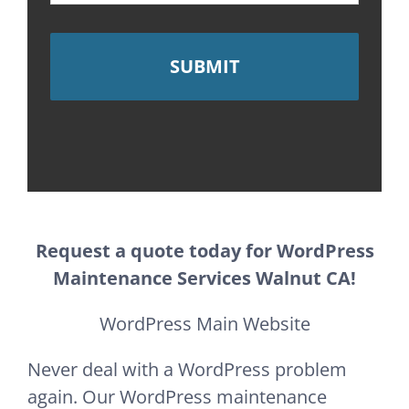
Request a quote today for WordPress
Maintenance Services Walnut CA!
WordPress Main Website
Never deal with a WordPress problem
again. Our WordPress maintenance