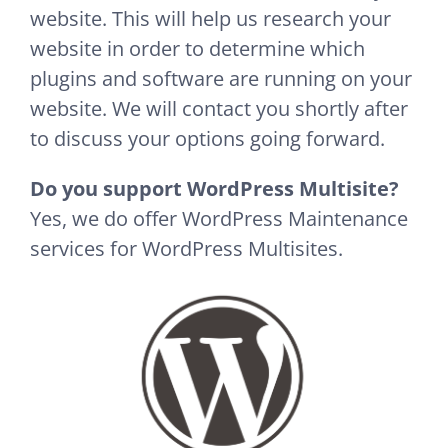
website. This will help us research your
website in order to determine which
plugins and software are running on your
website. We will contact you shortly after
to discuss your options going forward.
Do you support WordPress Multisite?
Yes, we do offer WordPress Maintenance
services for WordPress Multisites.