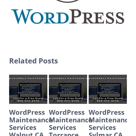
Related Posts
WordPress
WordPress
WordPress
Word
Maintenance
Maintenance
Maintenance
Main
Services
Services
Services
Servi
Walnut CA
Torrance
Sylmar CA
Sant