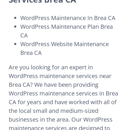
WordPress Maintenance In Brea CA
WordPress Maintenance Plan Brea
CA
WordPress Website Maintenance
Brea CA
Are you looking for an expert in
WordPress maintenance services near
Brea CA? We have been providing
WordPress maintenance services in Brea
CA for years and have worked with all of
the local small and medium-sized
businesses in the area. Our WordPress
maintenance services are designed to