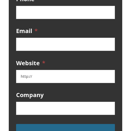
Email
*
Website
*
Company