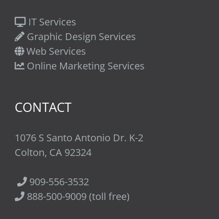
IT Services
Graphic Design Services
Web Services
Online Marketing Services
CONTACT
1076 S Santo Antonio Dr. K-2
Colton, CA 92324
909-556-3532
888-500-9009 (toll free)