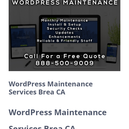
Larger
Image
WordPress Maintenance
Services Brea CA
WordPress Maintenance
Services Brea CA