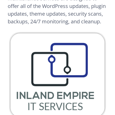
offer all of the WordPress updates, plugin
updates, theme updates, security scans,
backups, 24/7 monitoring, and cleanup.