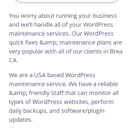
You worry about running your business
and we’ll handle all of your WordPress
maintenance services. Our WordPress
quick fixes &amp; maintenance plans are
very popular with all of our clients in Brea
CA.
We are a USA based WordPress
maintenance service. We have a reliable
&amp; friendly Staff that can monitor all
types of WordPress websites, perform
daily backups, and software/plugin
updates.