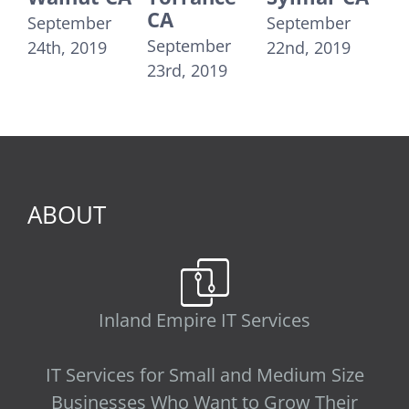
CA
Moni
September
September
September
Septe
24th, 2019
22nd, 2019
23rd, 2019
21st, 
ABOUT
Inland Empire IT Services
IT Services for Small and Medium Size
Businesses Who Want to Grow Their