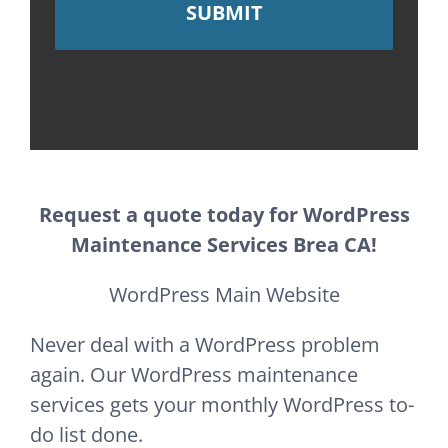
Request a quote today for WordPress
Maintenance Services Brea CA!
WordPress Main Website
Never deal with a WordPress problem
again. Our WordPress maintenance
services gets your monthly WordPress to-
do list done.