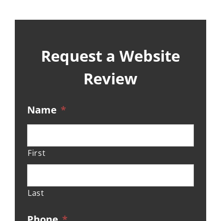
Request a Website
Review
Name
*
First
Last
Phone
*