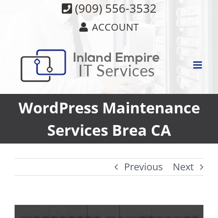
Skip
(909) 556-3532
to
ACCOUNT
content
WordPress Maintenance
Services Brea CA
Previous
Next
View