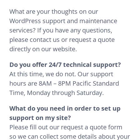
What are your thoughts on our
WordPress support and maintenance
services? If you have any questions,
please contact us or request a quote
directly on our website.
Do you offer 24/7 technical support?
At this time, we do not. Our support
hours are 8AM – 8PM Pacific Standard
Time, Monday through Saturday.
What do you need in order to set up
support on my site?
Please fill out our request a quote form
so we can collect some details about your