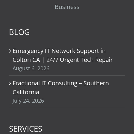
Business
BLOG
Emergency IT Network Support in
Colton CA | 24/7 Urgent Tech Repair
August 6, 2026
Fractional IT Consulting – Southern
California
July 24, 2026
SERVICES