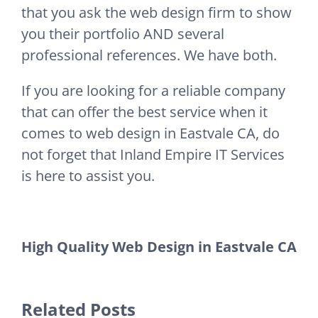
that you ask the web design firm to show
you their portfolio AND several
professional references. We have both.
If you are looking for a reliable company
that can offer the best service when it
comes to web design in Eastvale CA, do
not forget that Inland Empire IT Services
is here to assist you.
High Quality Web Design in Eastvale CA
Related Posts