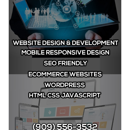
Image