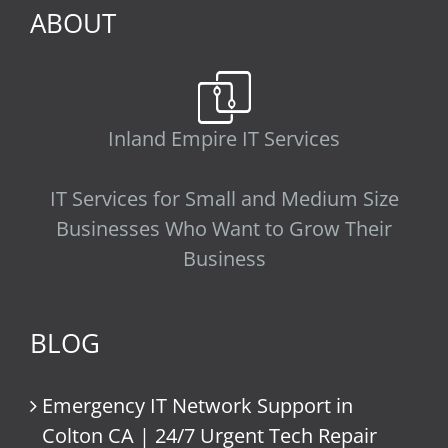
ABOUT
Inland Empire IT Services
IT Services for Small and Medium Size
Businesses Who Want to Grow Their
Business
BLOG
Emergency IT Network Support in
Colton CA | 24/7 Urgent Tech Repair