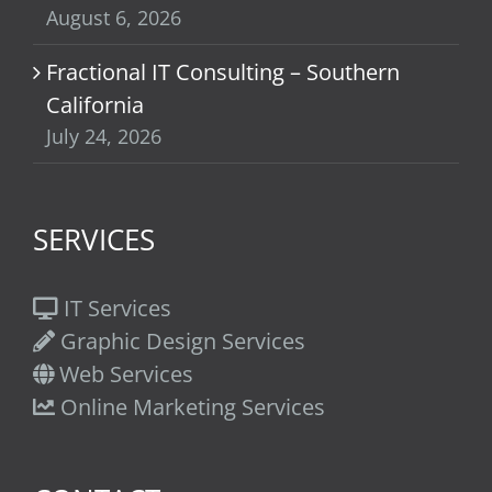
August 6, 2026
Fractional IT Consulting – Southern
California
July 24, 2026
SERVICES
IT Services
Graphic Design Services
Web Services
Online Marketing Services