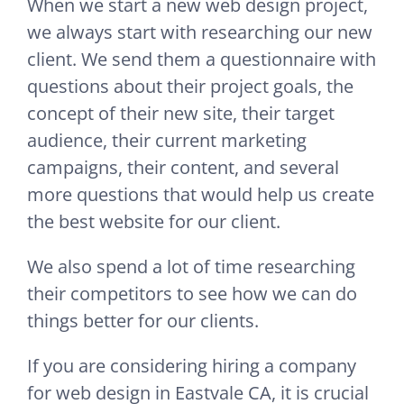
When we start a new web design project,
we always start with researching our new
client. We send them a questionnaire with
questions about their project goals, the
concept of their new site, their target
audience, their current marketing
campaigns, their content, and several
more questions that would help us create
the best website for our client.
We also spend a lot of time researching
their competitors to see how we can do
things better for our clients.
If you are considering hiring a company
for web design in Eastvale CA, it is crucial