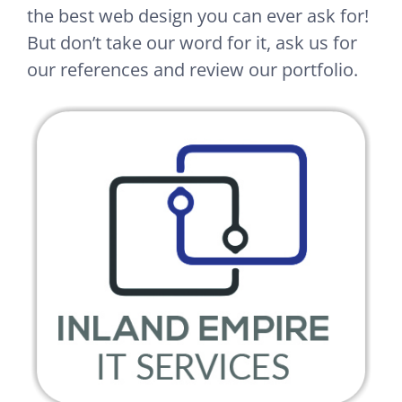
the best web design you can ever ask for!
But don’t take our word for it, ask us for
our references and review our portfolio.