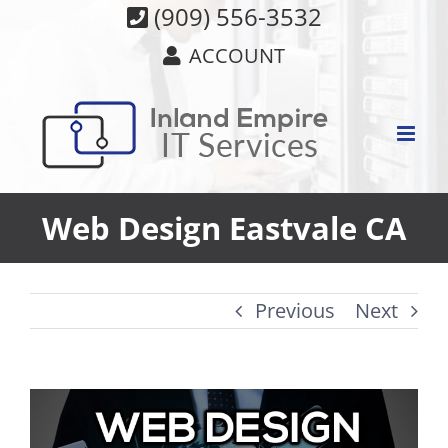
Skip
(909) 556-3532
to
ACCOUNT
content
Web Design Eastvale CA
Previous
Next
View
Larger