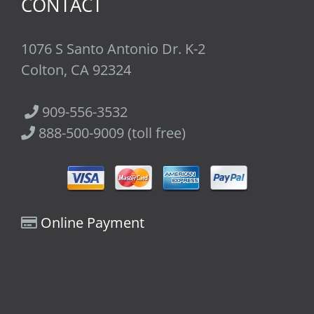
CONTACT
1076 S Santo Antonio Dr. K-2
Colton, CA 92324
909-556-3532
888-500-9009 (toll free)
Online Payment