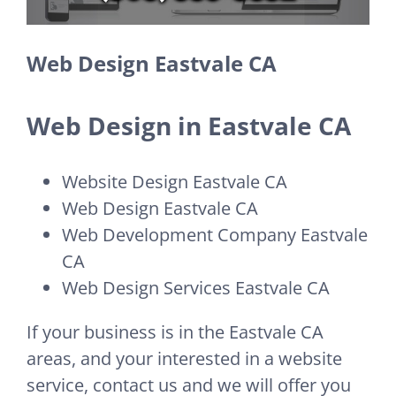
Web Design Eastvale CA
Web Design in Eastvale CA
Website Design Eastvale CA
Web Design Eastvale CA
Web Development Company Eastvale
CA
Web Design Services Eastvale CA
If your business is in the Eastvale CA
areas, and your interested in a website
service, contact us and we will offer you