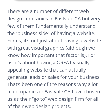
There are a number of different web
design companies in Eastvale CA but very
few of them fundamentally understand
the “business side” of having a website.
For us, it’s not just about having a website
with great visual graphics (although we
know how important that factor is). For
us, it’s about having a GREAT visually
appealing website that can actually
generate leads or sales for your business.
That’s been one of the reasons why a lot
of companies in Eastvale CA have chosen
us as their “go to” web design firm for all
of their web design projects.