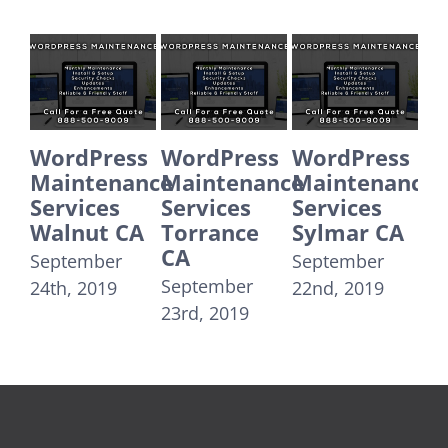
Press
WordPress
WordPress
WordPres
tenance
Maintenance
Maintenance
Maintena
ces
Services
Services
Services
ut CA
Torrance
Sylmar CA
Santa
CA
Monica C
mber
September
September
September
2019
22nd, 2019
23rd, 2019
21st, 2019