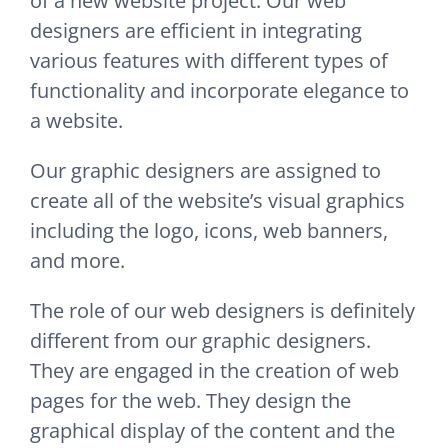
of a new website project. Our web
designers are efficient in integrating
various features with different types of
functionality and incorporate elegance to
a website.
Our graphic designers are assigned to
create all of the website’s visual graphics
including the logo, icons, web banners,
and more.
The role of our web designers is definitely
different from our graphic designers.
They are engaged in the creation of web
pages for the web. They design the
graphical display of the content and the