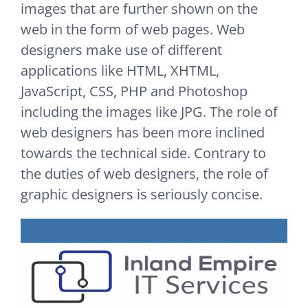
images that are further shown on the
web in the form of web pages. Web
designers make use of different
applications like HTML, XHTML,
JavaScript, CSS, PHP and Photoshop
including the images like JPG. The role of
web designers has been more inclined
towards the technical side. Contrary to
the duties of web designers, the role of
graphic designers is seriously concise.