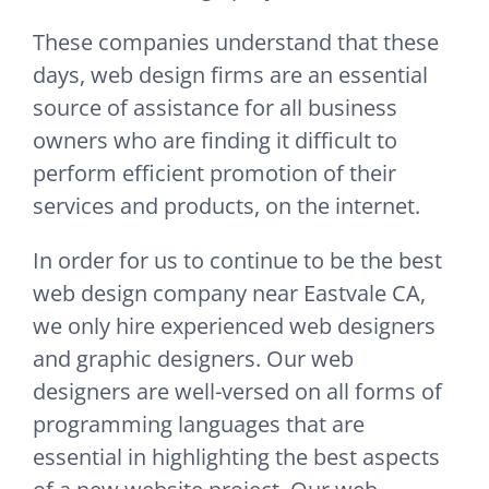
These companies understand that these
days, web design firms are an essential
source of assistance for all business
owners who are finding it difficult to
perform efficient promotion of their
services and products, on the internet.
In order for us to continue to be the best
web design company near Eastvale CA,
we only hire experienced web designers
and graphic designers. Our web
designers are well-versed on all forms of
programming languages that are
essential in highlighting the best aspects