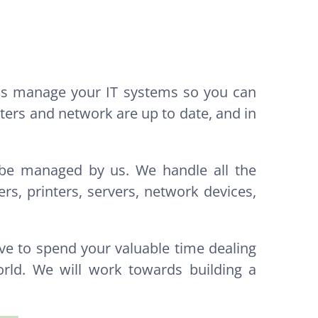
 us manage your IT systems so you can
ers and network are up to date, and in
s be managed by us. We handle all the
s, printers, servers, network devices,
ve to spend your valuable time dealing
rld. We will work towards building a