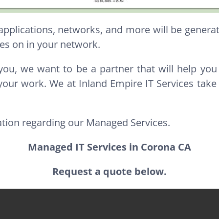
 applications, networks, and more will be gener
es on in your network.
you, we want to be a partner that will help you
your work. We at Inland Empire IT Services take
ation regarding our Managed Services.
Managed IT Services in Corona CA
Request a quote below.