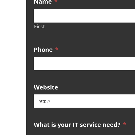
Name
*
First
Phone
*
Website
What is your IT service need?
*