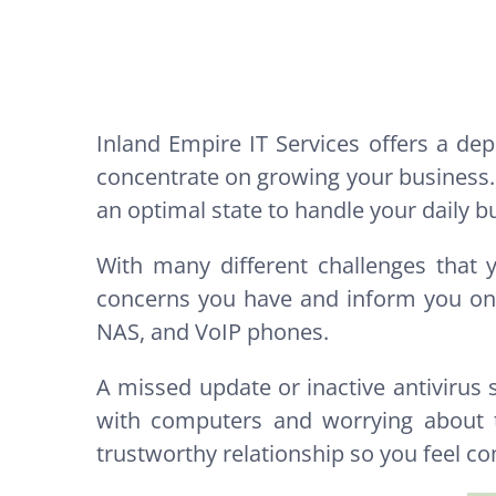
Inland Empire IT Services offers a d
concentrate on growing your business.
an optimal state to handle your daily b
With many different challenges that 
concerns you have and inform you on a
NAS, and VoIP phones.
A missed update or inactive antivirus
with computers and worrying about t
trustworthy relationship so you feel co