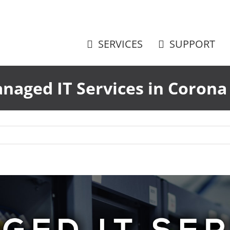
SERVICES
SUPPORT
naged IT Services in Corona