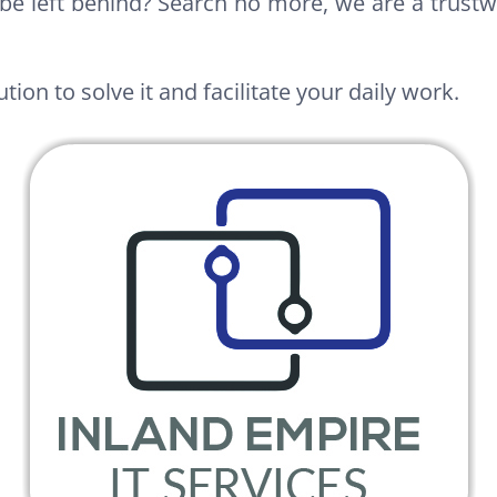
be left behind? Search no more, we are a trustw
tion to solve it and facilitate your daily work.