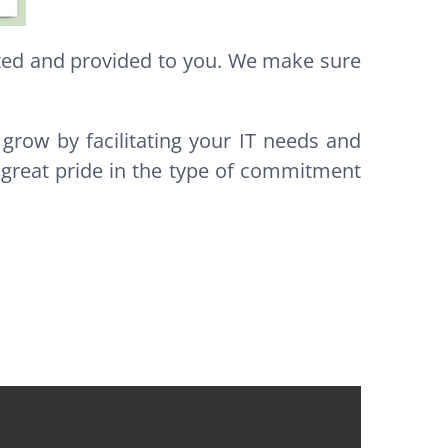
ated and provided to you. We make sure
 grow by facilitating your IT needs and
 great pride in the type of commitment