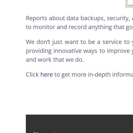
Reports about data backups, security,
to monitor and record anything that go
We don’t just want to be a service to 
providing innovative ways to improve 
and work that we do.
Click
here
to get more in-depth inform