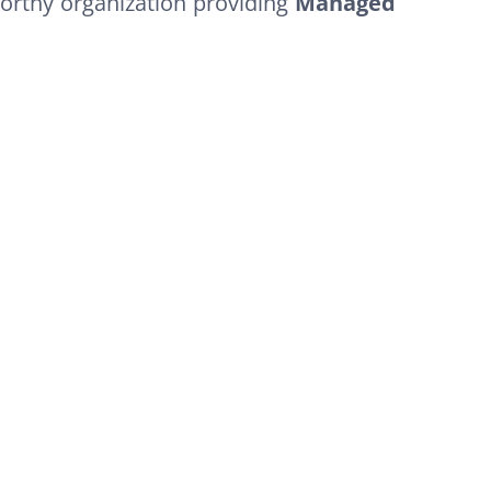
orthy organization providing
Managed