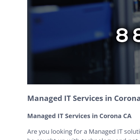
Managed IT Services in Coron
Managed IT Services in Corona CA
Are you looking for a Managed IT solut