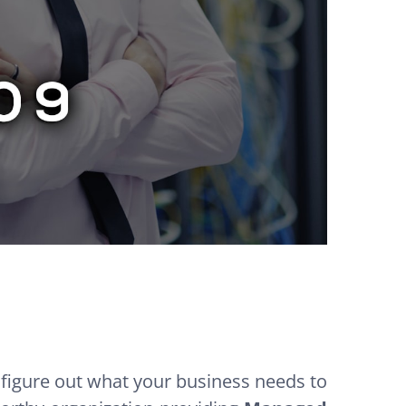
 figure out what your business needs to