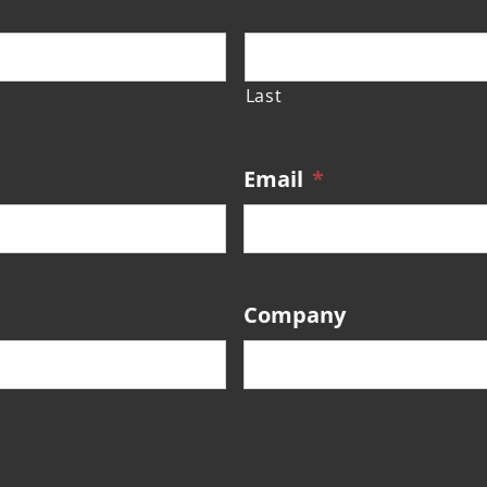
Last
Email
*
Company