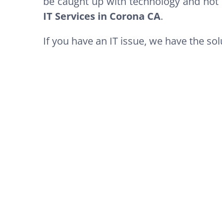
be caught up with technology and not 
IT Services in Corona CA
.
If you have an IT issue, we have the solu