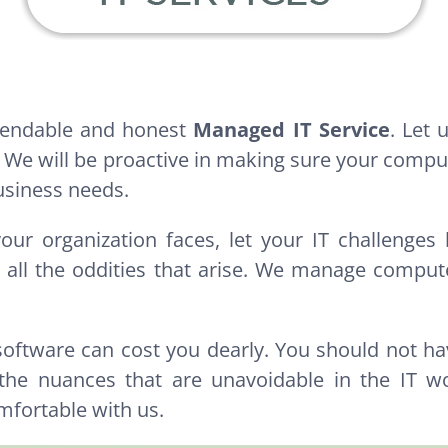
ependable and honest
Managed IT Service
. Let
 We will be proactive in making sure your comput
usiness needs.
your organization faces, let your IT challenge
ll the oddities that arise. We manage computer
 software can cost you dearly. You should not ha
he nuances that are unavoidable in the IT wo
mfortable with us.