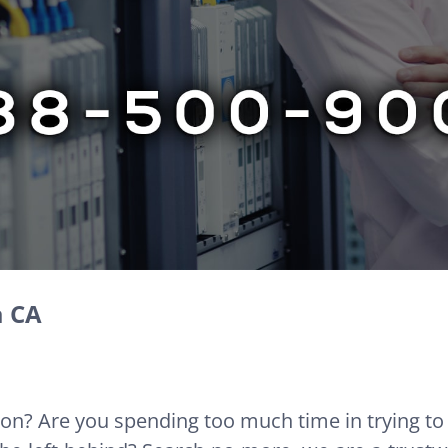
a CA
ion? Are you spending too much time in trying to