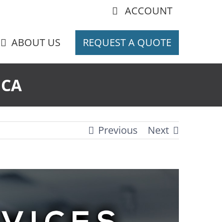
ACCOUNT
ABOUT US
REQUEST A QUOTE
 CA
Previous
Next