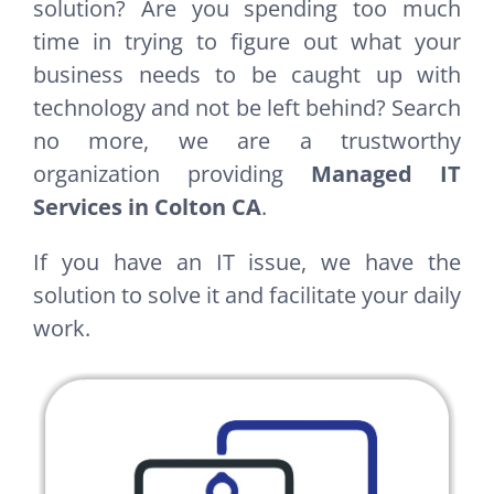
solution? Are you spending too much
time in trying to figure out what your
business needs to be caught up with
technology and not be left behind? Search
no more, we are a trustworthy
organization providing
Managed IT
Services in Colton CA
.
If you have an IT issue, we have the
solution to solve it and facilitate your daily
work.