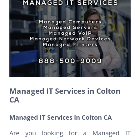
Larger
Image
Managed IT Services in Colton
CA
Managed IT Services in Colton CA
Are you looking for a Managed IT