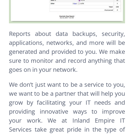
Reports about data backups, security,
applications, networks, and more will be
generated and provided to you. We make
sure to monitor and record anything that
goes on in your network.
We don’t just want to be a service to you,
we want to be a partner that will help you
grow by facilitating your IT needs and
providing innovative ways to improve
your work. We at Inland Empire IT
Services take great pride in the type of