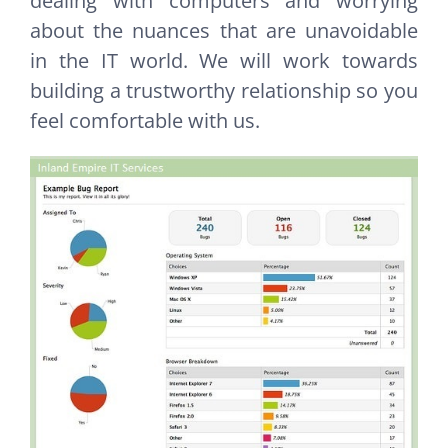
dealing with computers and worrying
about the nuances that are unavoidable
in the IT world. We will work towards
building a trustworthy relationship so you
feel comfortable with us.