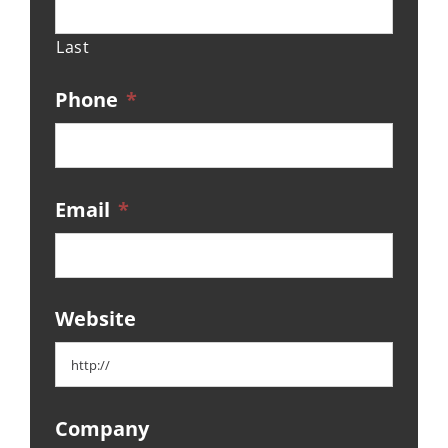
Last
Phone
*
Email
*
Website
Company