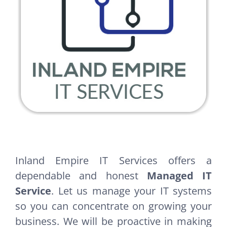
Inland Empire IT Services offers a
dependable and honest
Managed IT
Service
. Let us manage your IT systems
so you can concentrate on growing your
business. We will be proactive in making