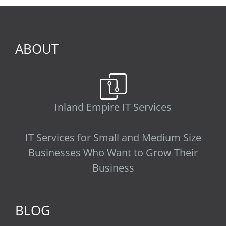
ABOUT
Inland Empire IT Services
IT Services for Small and Medium Size
Businesses Who Want to Grow Their
Business
BLOG