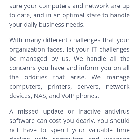
sure your computers and network are up
to date, and in an optimal state to handle
your daily business needs.
With many different challenges that your
organization faces, let your IT challenges
be managed by us. We handle all the
concerns you have and inform you on all
the oddities that arise. We manage
computers, printers, servers, network
devices, NAS, and VoIP phones.
A missed update or inactive antivirus
software can cost you dearly. You should
not have to spend your valuable time