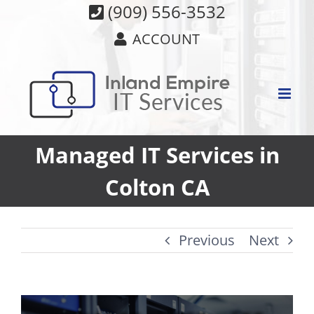
Skip
(909) 556-3532
to
ACCOUNT
content
Managed IT Services in
Colton CA
Previous
Next
View