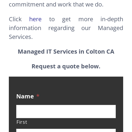
commitment and work that we do.
Click
here
to get more in-depth
information regarding our Managed
Services.
Managed IT Services in Colton CA
Request a quote below.
Name
*
First