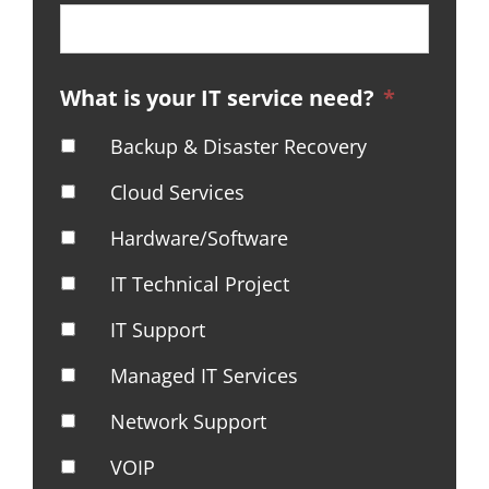
What is your IT service need?
*
Backup & Disaster Recovery
Cloud Services
Hardware/Software
IT Technical Project
IT Support
Managed IT Services
Network Support
VOIP