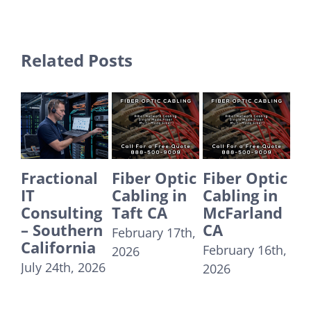
Related Posts
actional
Fiber Optic
Fiber Optic
Fiber O
Cabling in
Cabling in
Cabling 
nsulting
Taft CA
McFarland
Yorba
Southern
CA
Linda C
February 17th,
lifornia
February 16th,
December
2026
y 24th, 2026
2026
31st, 2025