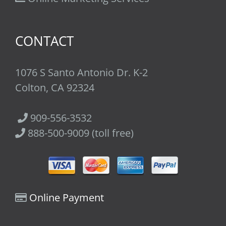
CONTACT
1076 S Santo Antonio Dr. K-2
Colton, CA 92324
909-556-3532
888-500-9009 (toll free)
Online Payment