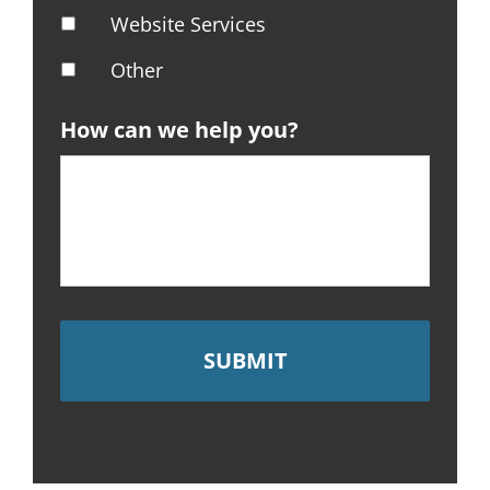
Website Services
Other
How can we help you?