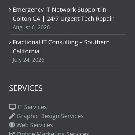
Emergency IT Network Support in
Colton CA | 24/7 Urgent Tech Repair
August 6, 2026
Fractional IT Consulting – Southern
California
July 24, 2026
SERVICES
IT Services
Graphic Design Services
Web Services
Online Marketing Services