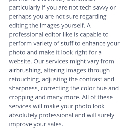
particularly if you are not tech savvy or
perhaps you are not sure regarding
editing the images yourself. A
professional editor like is capable to
perform variety of stuff to enhance your
photo and make it look right for a
website. Our services might vary from
airbrushing, altering images through
retouching, adjusting the contrast and
sharpness, correcting the color hue and
cropping and many more. All of these
services will make your photo look
absolutely professional and will surely
improve your sales.