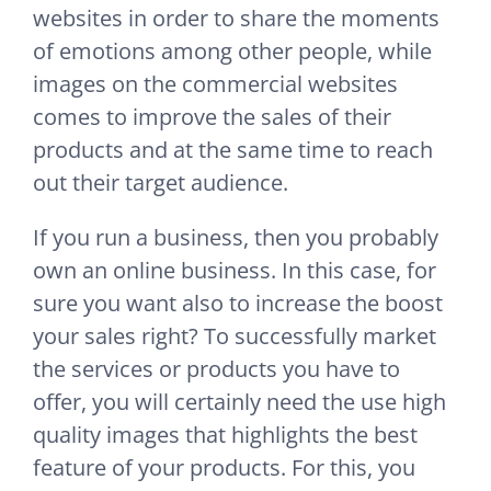
websites in order to share the moments
of emotions among other people, while
images on the commercial websites
comes to improve the sales of their
products and at the same time to reach
out their target audience.
If you run a business, then you probably
own an online business. In this case, for
sure you want also to increase the boost
your sales right? To successfully market
the services or products you have to
offer, you will certainly need the use high
quality images that highlights the best
feature of your products. For this, you