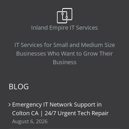
Inland Empire IT Services
IT Services for Small and Medium Size
Businesses Who Want to Grow Their
Business
BLOG
Emergency IT Network Support in
Colton CA | 24/7 Urgent Tech Repair
August 6, 2026