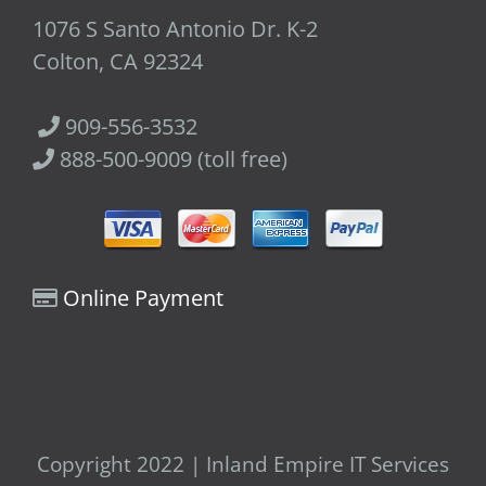
1076 S Santo Antonio Dr. K-2
Colton, CA 92324
909-556-3532
888-500-9009 (toll free)
Online Payment
Copyright 2022 | Inland Empire IT Services