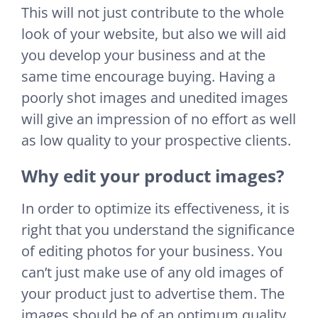
This will not just contribute to the whole
look of your website, but also we will aid
you develop your business and at the
same time encourage buying. Having a
poorly shot images and unedited images
will give an impression of no effort as well
as low quality to your prospective clients.
Why edit your product images?
In order to optimize its effectiveness, it is
right that you understand the significance
of editing photos for your business. You
can’t just make use of any old images of
your product just to advertise them. The
images should be of an optimum quality