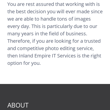
You are rest assured that working with is
the best decision you will ever made since
we are able to handle tons of images
every day. This is particularly due to our
many years in the field of business.
Therefore, if you are looking for a trusted
and competitive photo editing service,
then Inland Empire IT Services is the right
option for you.
ABOUT