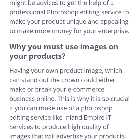
might be advices to get the help of a
professional Photoshop editing service to
make your product unique and appealing
to make more money for your enterprise.
Why you must use images on
your products?
Having your own product image, which
can stand out the crown could either
make or break your e-commerce
business online. This is why it is so crucial
if you can make use of a photoshop
editing service like Inland Empire IT
Services to produce high quality of
images that will advertise your products.