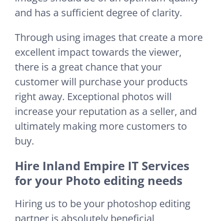
and has a sufficient degree of clarity.
Through using images that create a more
excellent impact towards the viewer,
there is a great chance that your
customer will purchase your products
right away. Exceptional photos will
increase your reputation as a seller, and
ultimately making more customers to
buy.
Hire Inland Empire IT Services
for your Photo editing needs
Hiring us to be your photoshop editing
partner is absolutely beneficial,