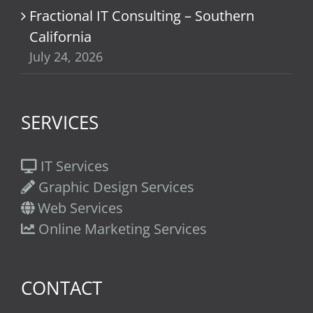
Fractional IT Consulting – Southern
California
July 24, 2026
SERVICES
IT Services
Graphic Design Services
Web Services
Online Marketing Services
CONTACT