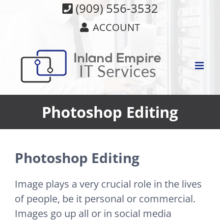
Skip
(909) 556-3532
to
ACCOUNT
content
Photoshop Editing
Photoshop Editing
Image plays a very crucial role in the lives
of people, be it personal or commercial.
Images go up all or in social media