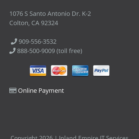
1076 S Santo Antonio Dr. K-2
Colton, CA 92324
909-556-3532
888-500-9009 (toll free)
Online Payment
Copyright 2026 | Inland Empire IT Services