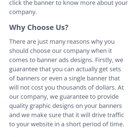
click the banner to know more about your
company.
Why Choose Us?
There are just many reasons why you
should choose our company when it
comes to banner ads designs. Firstly, we
guarantee that you can actually get sets
of banners or even a single banner that
will not cost you thousands of dollars. At
our company, we guarantee to provide
quality graphic designs on your banners
and we make sure that it will drive traffic
to your website in a short period of time.