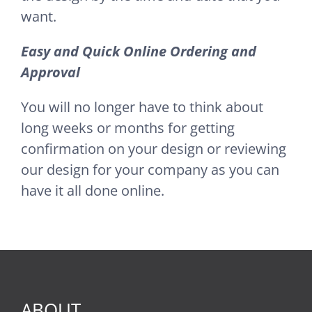
want.
Easy and Quick Online Ordering and
Approval
You will no longer have to think about
long weeks or months for getting
confirmation on your design or reviewing
our design for your company as you can
have it all done online.
ABOUT