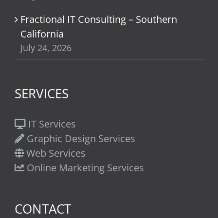
Fractional IT Consulting – Southern
California
July 24, 2026
SERVICES
IT Services
Graphic Design Services
Web Services
Online Marketing Services
CONTACT