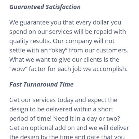
Guaranteed Satisfaction
We guarantee you that every dollar you
spend on our services will be repaid with
quality results. Our company will not
settle with an “okay” from our customers.
What we want to give our clients is the
“wow” factor for each job we accomplish.
Fast Turnaround Time
Get our services today and expect the
design to be delivered within a short
period of time! Need it in a day or two?
Get an optional add on and we will deliver
the design by the time and date that you