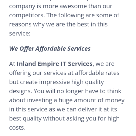
company is more awesome than our
competitors. The following are some of
reasons why we are the best in this
service:
We Offer Affordable Services
At
Inland Empire IT Services
, we are
offering our services at affordable rates
but create impressive high quality
designs. You will no longer have to think
about investing a huge amount of money
in this service as we can deliver it at its
best quality without asking you for high
costs.