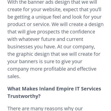
With the banner ads design that we will
create for your website, expect that you’ll
be getting a unique feel and look for your
product or service. We will create a design
that will give prospects the confidence
with whatever future and current
businesses you have. At our company,
the graphic design that we will create for
your banners is sure to give your
company more profitable and effective
sales.
What Makes Inland Empire IT Services
Trustworthy?
There are many reasons why our