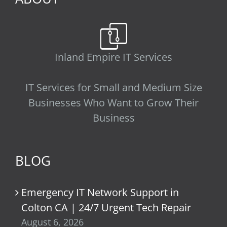
Inland Empire IT Services
IT Services for Small and Medium Size
Businesses Who Want to Grow Their
Business
BLOG
Emergency IT Network Support in
Colton CA | 24/7 Urgent Tech Repair
August 6, 2026