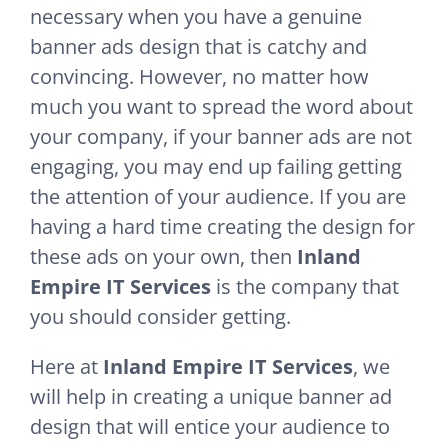
necessary when you have a genuine
banner ads design that is catchy and
convincing. However, no matter how
much you want to spread the word about
your company, if your banner ads are not
engaging, you may end up failing getting
the attention of your audience. If you are
having a hard time creating the design for
these ads on your own, then
Inland
Empire IT Services
is the company that
you should consider getting.
Here at
Inland Empire IT Services
, we
will help in creating a unique banner ad
design that will entice your audience to