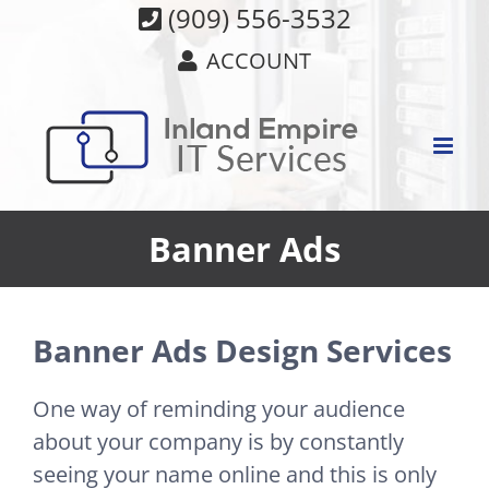
Skip
(909) 556-3532
to
ACCOUNT
content
Banner Ads
Banner Ads Design Services
One way of reminding your audience
about your company is by constantly
seeing your name online and this is only