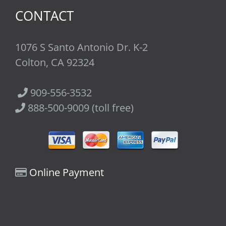
CONTACT
1076 S Santo Antonio Dr. K-2
Colton, CA 92324
909-556-3532
888-500-9009 (toll free)
Online Payment