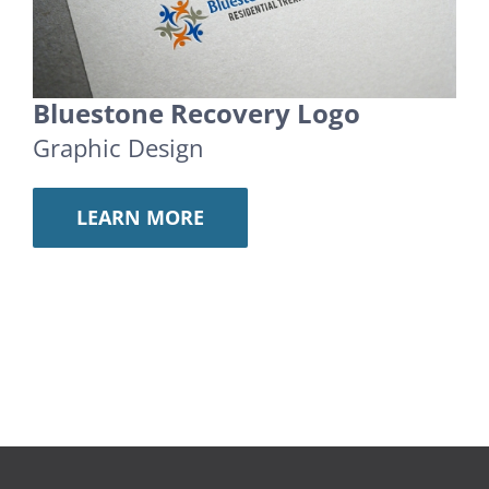
Bluestone Recovery Logo
Graphic Design
LEARN MORE