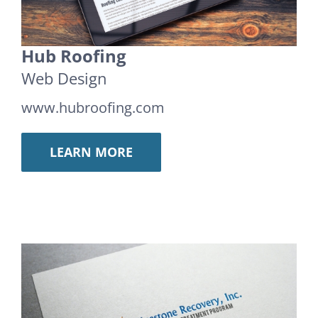
Hub Roofing
Web Design
www.hubroofing.com
LEARN MORE