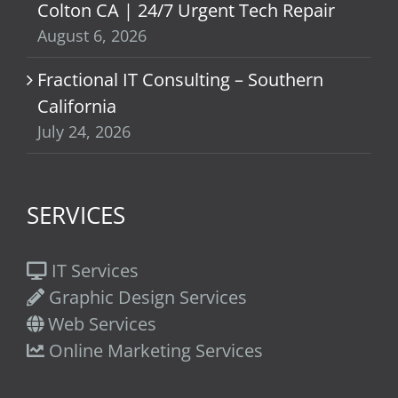
Colton CA | 24/7 Urgent Tech Repair
August 6, 2026
Fractional IT Consulting – Southern
California
July 24, 2026
SERVICES
IT Services
Graphic Design Services
Web Services
Online Marketing Services