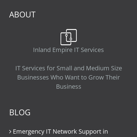
ABOUT
Inland Empire IT Services
IT Services for Small and Medium Size
Businesses Who Want to Grow Their
Business
BLOG
Emergency IT Network Support in