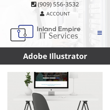
Skip
(909) 556-3532
to
ACCOUNT
content
Adobe Illustrator