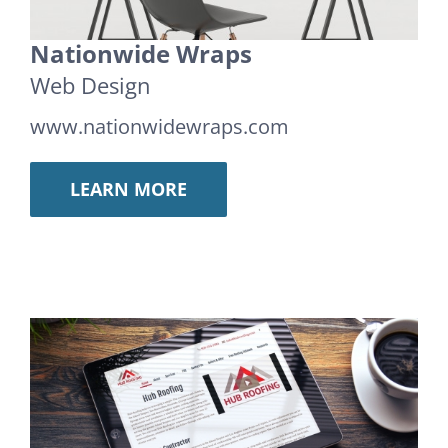
Nationwide Wraps
Web Design
www.nationwidewraps.com
LEARN MORE