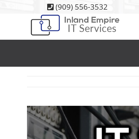
Skip
(909) 556-3532
to
content
View
Larger
Image