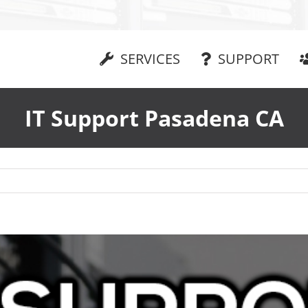
SERVICES
SUPPORT
IT Support Pasadena CA