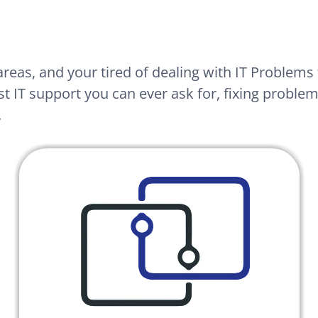
areas, and your tired of dealing with IT Problems 
t IT support you can ever ask for, fixing problems
.