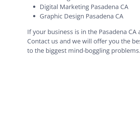
Digital Marketing Pasadena CA
Graphic Design Pasadena CA
If your business is in the Pasadena CA 
Contact us and we will offer you the bes
to the biggest mind-boggling problems