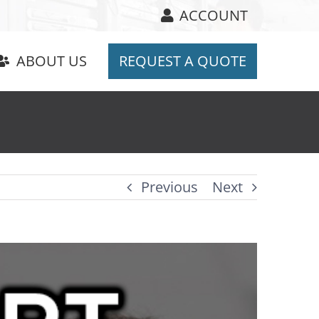
ACCOUNT
ABOUT US
REQUEST A QUOTE
Previous
Next