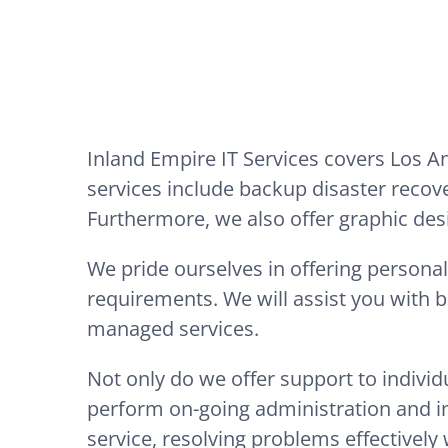
Inland Empire IT Services covers Los 
services include backup disaster recov
Furthermore, we also offer graphic des
We pride ourselves in offering personal
requirements. We will assist you with 
managed services.
Not only do we offer support to indivi
perform on-going administration and int
service, resolving problems effectively 