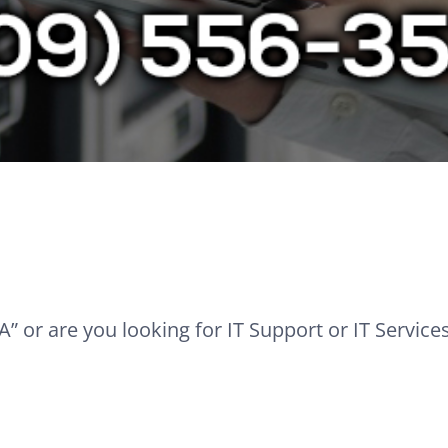
” or are you looking for IT Support or IT Service