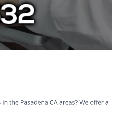
s in the Pasadena CA areas? We offer a