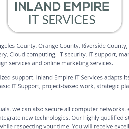
Angeles County, Orange County, Riverside County,
ery, Cloud computing, IT security, IT support, ma
ign services and online marketing services.
ized support. Inland Empire IT Services adapts its
basic IT Support, project-based work, strategic p
duals, we can also secure all computer networks,
egrate new technologies. Our highly qualified sta
while respecting your time. You will receive excel