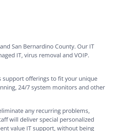
 and San Bernardino County. Our IT
naged IT, virus removal and VOIP.
 support offerings to fit your unique
lanning, 24/7 system monitors and other
 eliminate any recurring problems,
ff will deliver special personalized
lent value IT support, without being