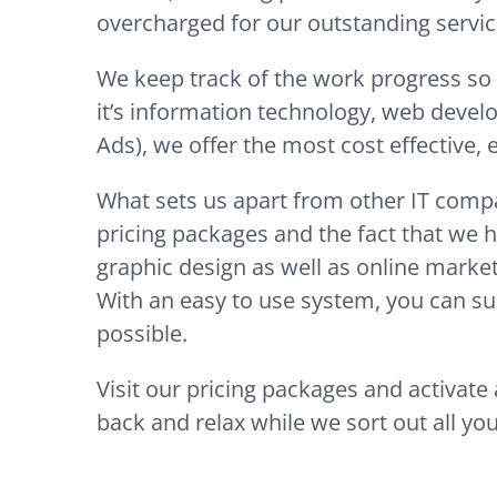
overcharged for our outstanding servic
We keep track of the work progress so
it’s information technology, web devel
Ads), we offer the most cost effective,
What sets us apart from other IT compa
pricing packages and the fact that we h
graphic design as well as online market
With an easy to use system, you can sub
possible.
Visit our pricing packages and activat
back and relax while we sort out all you