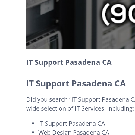
IT Support Pasadena CA
IT Support Pasadena CA
Did you search “IT Support Pasadena CA
wide selection of IT Services, including:
IT Support Pasadena CA
Web Design Pasadena CA