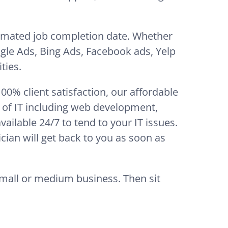
timated job completion date. Whether
gle Ads, Bing Ads, Facebook ads, Yelp
ties.
0% client satisfaction, our affordable
t of IT including web development,
ilable 24/7 to tend to your IT issues.
cian will get back to you as soon as
small or medium business. Then sit