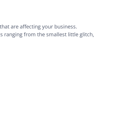
that are affecting your business.
 ranging from the smallest little glitch,