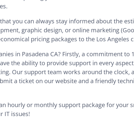
es.
 that you can always stay informed about the es
opment, graphic design, or online marketing (Goo
 economical pricing packages to the Los Angeles ci
nies in Pasadena CA? Firstly, a commitment to 10
ave the ability to provide support in every aspec
ing. Our support team works around the clock, ava
mit a ticket on our website and a friendly techni
e an hourly or monthly support package for your 
r IT issues!