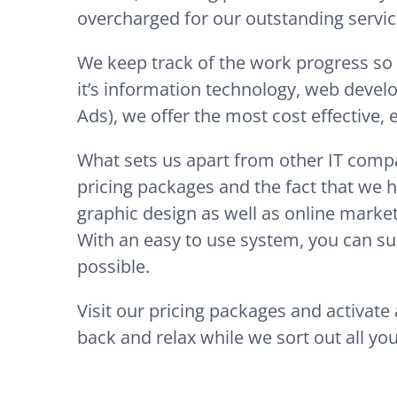
overcharged for our outstanding servic
We keep track of the work progress so
it’s information technology, web devel
Ads), we offer the most cost effective,
What sets us apart from other IT compa
pricing packages and the fact that we h
graphic design as well as online market
With an easy to use system, you can sub
possible.
Visit our pricing packages and activat
back and relax while we sort out all you