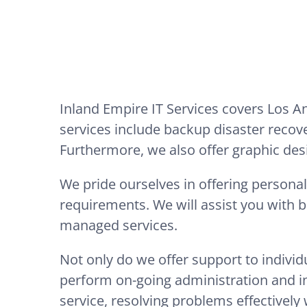
Inland Empire IT Services covers Los 
services include backup disaster recov
Furthermore, we also offer graphic des
We pride ourselves in offering personal
requirements. We will assist you with 
managed services.
Not only do we offer support to indivi
perform on-going administration and int
service, resolving problems effectively 