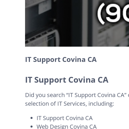
IT Support Covina CA
IT Support Covina CA
Did you search “IT Support Covina CA” o
selection of IT Services, including:
IT Support Covina CA
Web Design Covina CA