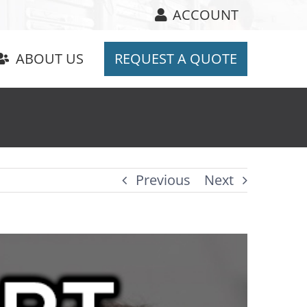
ACCOUNT
ABOUT US
REQUEST A QUOTE
Previous
Next