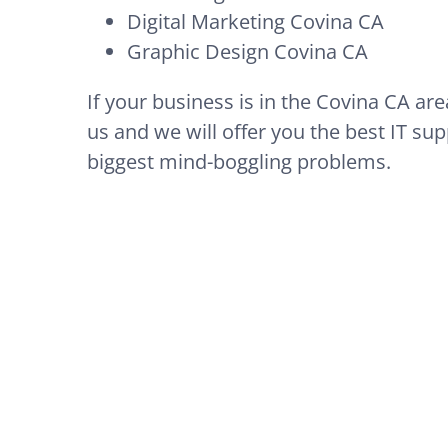
Digital Marketing Covina CA
Graphic Design Covina CA
If your business is in the Covina CA are
us and we will offer you the best IT sup
biggest mind-boggling problems.