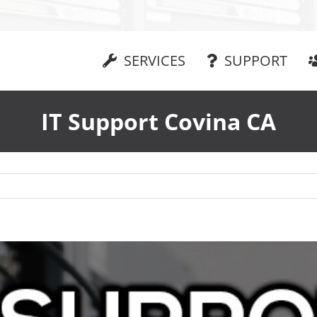
SERVICES
SUPPORT
IT Support Covina CA