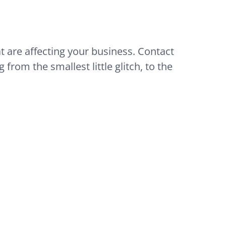
at are affecting your business. Contact
from the smallest little glitch, to the