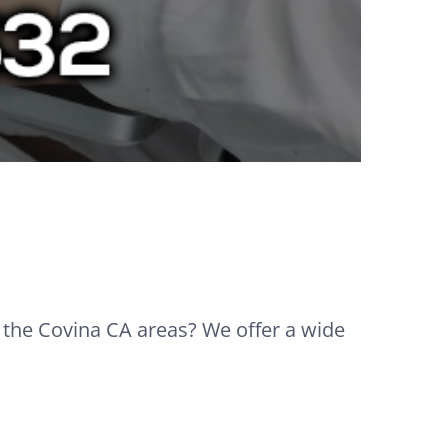
n the Covina CA areas? We offer a wide