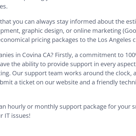
es.
 that you can always stay informed about the es
opment, graphic design, or online marketing (Goo
 economical pricing packages to the Los Angeles ci
nies in Covina CA? Firstly, a commitment to 100% 
ave the ability to provide support in every aspec
ing. Our support team works around the clock, ava
mit a ticket on our website and a friendly techni
e an hourly or monthly support package for your 
r IT issues!