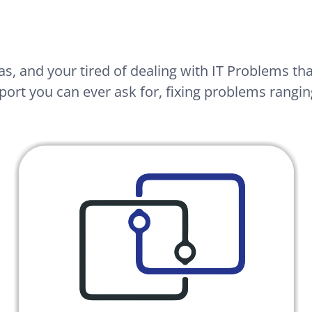
as, and your tired of dealing with IT Problems th
port you can ever ask for, fixing problems ranging 