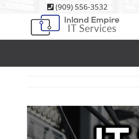
Skip
(909) 556-3532
to
content
View
Larger
Image