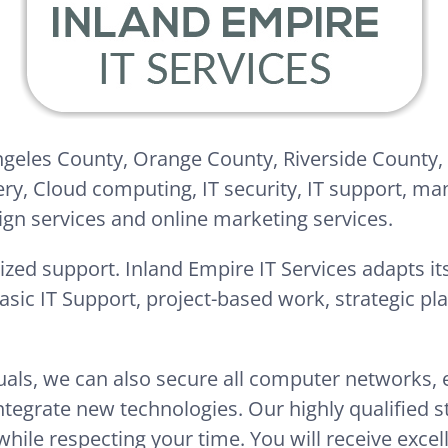
Angeles County, Orange County, Riverside County,
ery, Cloud computing, IT security, IT support, ma
ign services and online marketing services.
ized support. Inland Empire IT Services adapts its
basic IT Support, project-based work, strategic p
duals, we can also secure all computer networks,
egrate new technologies. Our highly qualified sta
while respecting your time. You will receive excel