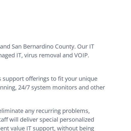
 and San Bernardino County. Our IT
naged IT, virus removal and VOIP.
 support offerings to fit your unique
lanning, 24/7 system monitors and other
 eliminate any recurring problems,
ff will deliver special personalized
lent value IT support, without being