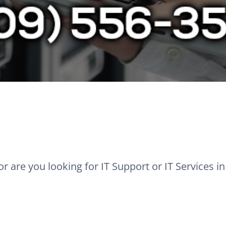
r are you looking for IT Support or IT Services i