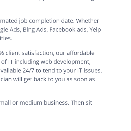
timated job completion date. Whether
gle Ads, Bing Ads, Facebook ads, Yelp
ties.
client satisfaction, our affordable
t of IT including web development,
ilable 24/7 to tend to your IT issues.
cian will get back to you as soon as
small or medium business. Then sit