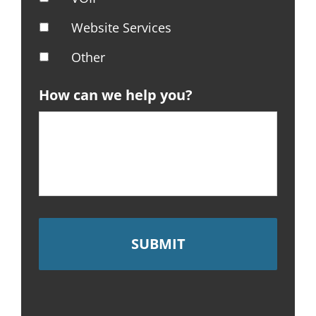
Website Services
Other
How can we help you?