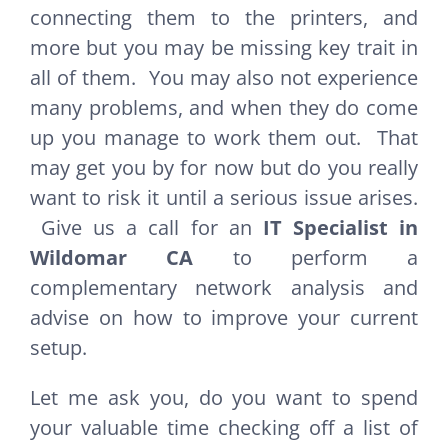
connecting them to the printers, and
more but you may be missing key trait in
all of them. You may also not experience
many problems, and when they do come
up you manage to work them out. That
may get you by for now but do you really
want to risk it until a serious issue arises.
Give us a call for an
IT Specialist in
Wildomar CA
to perform a
complementary network analysis and
advise on how to improve your current
setup.
Let me ask you, do you want to spend
your valuable time checking off a list of