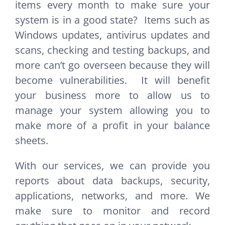
items every month to make sure your
system is in a good state? Items such as
Windows updates, antivirus updates and
scans, checking and testing backups, and
more can’t go overseen because they will
become vulnerabilities. It will benefit
your business more to allow us to
manage your system allowing you to
make more of a profit in your balance
sheets.
With our services, we can provide you
reports about data backups, security,
applications, networks, and more. We
make sure to monitor and record