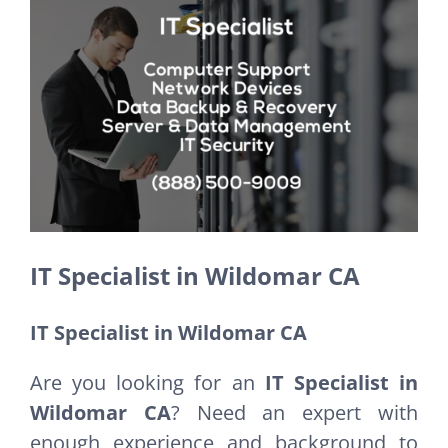
Larger
Image
IT Specialist in Wildomar CA
IT Specialist in Wildomar CA
Are you looking for an
IT Specialist in
Wildomar CA
? Need an expert with
enough experience and background to