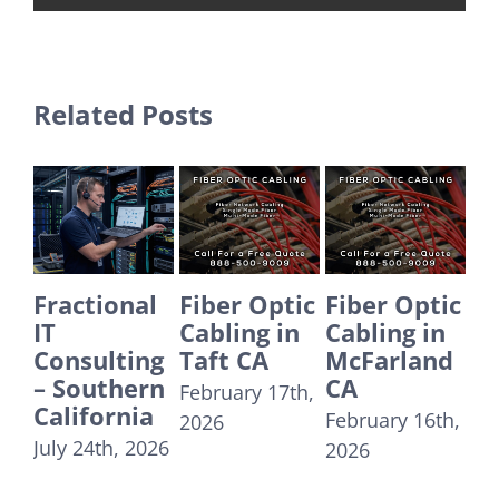
Related Posts
ractional
Fiber Optic
Fiber Optic
Fiber 
Cabling in
Cabling in
Cablin
onsulting
Taft CA
McFarland
Yorba
 Southern
CA
Linda 
February 17th,
alifornia
February 16th,
Decemb
2026
ly 24th, 2026
2026
31st, 20