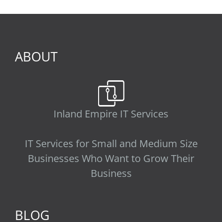
ABOUT
Inland Empire IT Services
IT Services for Small and Medium Size
Businesses Who Want to Grow Their
Business
BLOG