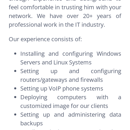
feel comfortable in trusting him with your
network. We have over 20+ years of
professional work in the IT industry.
Our experience consists of:
Installing and configuring Windows
Servers and Linux Systems
Setting up and configuring
routers/gateways and firewalls
Setting up VoIP phone systems
Deploying computers with a
customized image for our clients
Setting up and administering data
backups