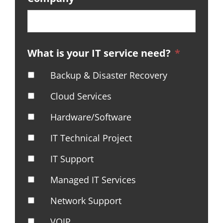
What is your IT service need?
*
Backup & Disaster Recovery
Cloud Services
Hardware/Software
IT Technical Project
IT Support
Managed IT Services
Network Support
VOIP