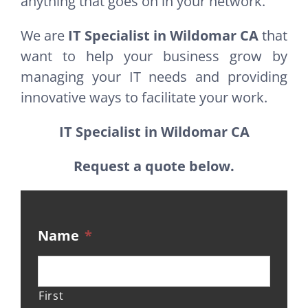
anything that goes on in your network.
We are
IT Specialist in Wildomar CA
that
want to help your business grow by
managing your IT needs and providing
innovative ways to facilitate your work.
IT Specialist in Wildomar CA
Request a quote below.
Name
*
First