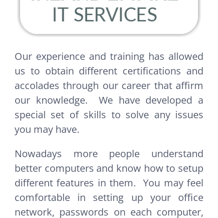
Our experience and training has allowed
us to obtain different certifications and
accolades through our career that affirm
our knowledge. We have developed a
special set of skills to solve any issues
you may have.
Nowadays more people understand
better computers and know how to setup
different features in them. You may feel
comfortable in setting up your office
network, passwords on each computer,