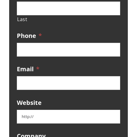
Last
Phone
*
Email
*
Website
Company