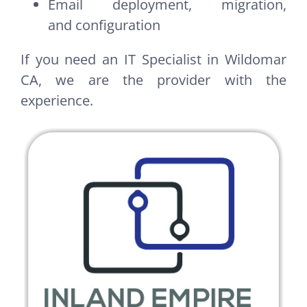
Email deployment, migration,
and configuration
If you need an IT Specialist in Wildomar
CA, we are the provider with the
experience.