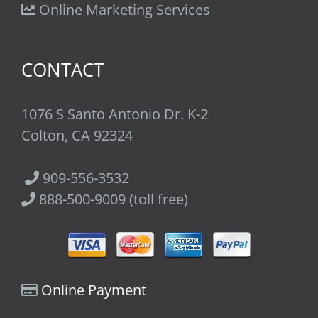
Online Marketing Services
CONTACT
1076 S Santo Antonio Dr. K-2
Colton, CA 92324
909-556-3532
888-500-9009 (toll free)
Online Payment