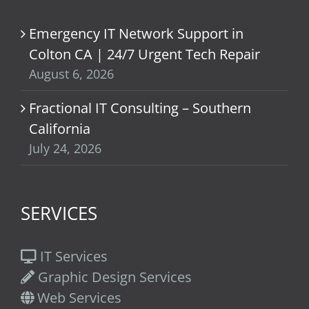
Emergency IT Network Support in
Colton CA | 24/7 Urgent Tech Repair
August 6, 2026
Fractional IT Consulting – Southern
California
July 24, 2026
SERVICES
IT Services
Graphic Design Services
Web Services