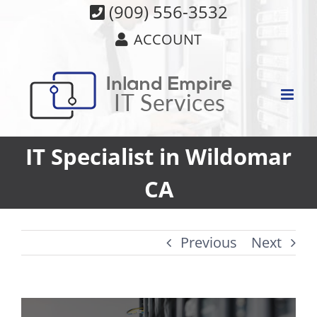
Skip
(909) 556-3532
to
ACCOUNT
content
IT Specialist in Wildomar
CA
Previous
Next
View